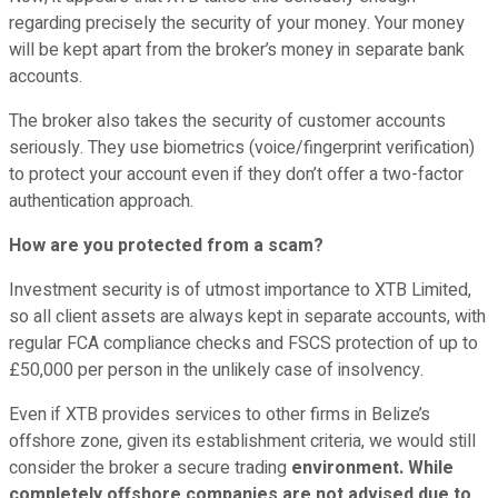
regarding precisely the security of your money. Your money
will be kept apart from the broker’s money in separate bank
accounts.
The broker also takes the security of customer accounts
seriously. They use biometrics (voice/fingerprint verification)
to protect your account even if they don’t offer a two-factor
authentication approach.
How are you protected from a scam?
Investment security is of utmost importance to XTB Limited,
so all client assets are always kept in separate accounts, with
regular FCA compliance checks and FSCS protection of up to
£50,000 per person in the unlikely case of insolvency.
Even if XTB provides services to other firms in Belize’s
offshore zone, given its establishment criteria, we would still
consider the broker a secure trading
environment. While
completely offshore companies are not advised due to