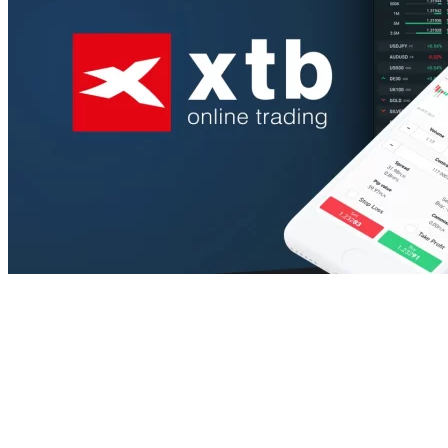
View All Result