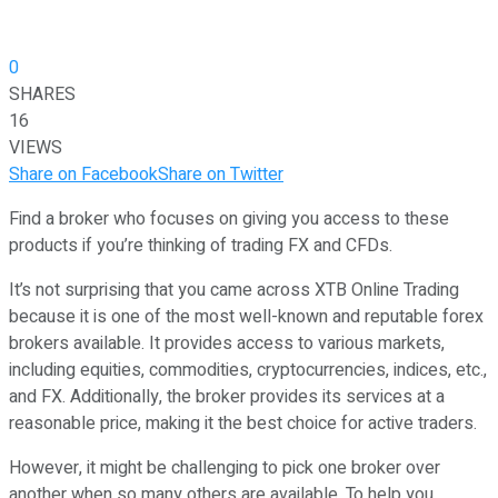
0
SHARES
16
VIEWS
Share on Facebook
Share on Twitter
Find a broker who focuses on giving you access to these
products if you’re thinking of trading FX and CFDs.
It’s not surprising that you came across XTB Online Trading
because it is one of the most well-known and reputable forex
brokers available. It provides access to various markets,
including equities, commodities, cryptocurrencies, indices, etc.,
and FX. Additionally, the broker provides its services at a
reasonable price, making it the best choice for active traders.
However, it might be challenging to pick one broker over
another when so many others are available. To help you