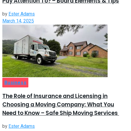
Pay Attention To? – Board Elements & Tips
by
Ester Adams
March 14, 2025
Business
The Role of Insurance and Licensing in
Choosing a Moving Company: What You
Need to Know – Safe Ship Moving Services
by
Ester Adams