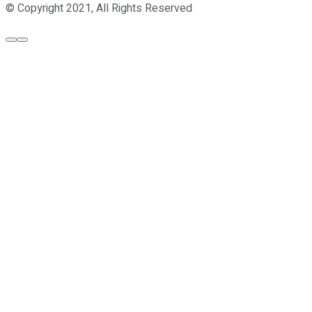
© Copyright 2021, All Rights Reserved