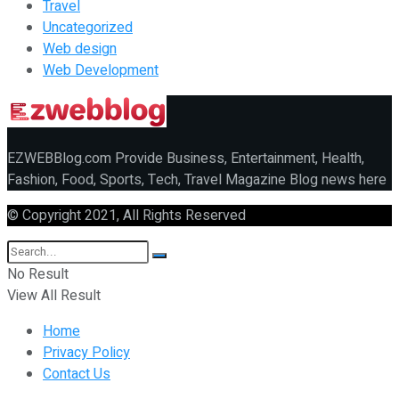
Travel
Uncategorized
Web design
Web Development
EZWEBBlog.com Provide Business, Entertainment, Health,
Fashion, Food, Sports, Tech, Travel Magazine Blog news here
© Copyright 2021, All Rights Reserved
No Result
View All Result
Home
Privacy Policy
Contact Us