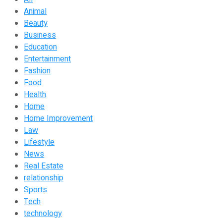
Animal
Beauty
Business
Education
Entertainment
Fashion
Food
Health
Home
Home Improvement
Law
Lifestyle
News
Real Estate
relationship
Sports
Tech
technology