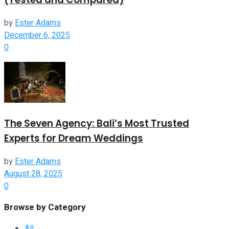
by
Ester Adams
December 6, 2025
0
The Seven Agency: Bali’s Most Trusted
Experts for Dream Weddings
by
Ester Adams
August 28, 2025
0
Browse by Category
All