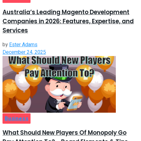
Australia’s Leading Magento Development
Companies in 2026: Features, Expertise, and
Services
by
Ester Adams
December 24, 2025
Business
What Should New Players Of Monopoly Go