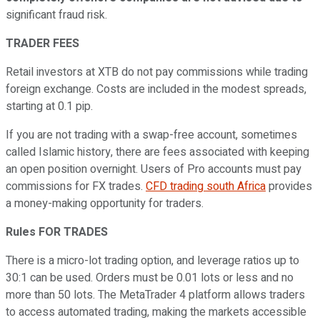
significant fraud risk.
TRADER FEES
Retail investors at XTB do not pay commissions while trading
foreign exchange. Costs are included in the modest spreads,
starting at 0.1 pip.
If you are not trading with a swap-free account, sometimes
called Islamic history, there are fees associated with keeping
an open position overnight. Users of Pro accounts must pay
commissions for FX trades.
CFD trading south Africa
provides
a money-making opportunity for traders.
Rules FOR TRADES
There is a micro-lot trading option, and leverage ratios up to
30:1 can be used. Orders must be 0.01 lots or less and no
more than 50 lots. The MetaTrader 4 platform allows traders
to access automated trading, making the markets accessible