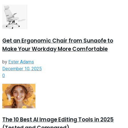
Get an Ergonomic Chair from Sunaofe to
Make Your Workday More Comfortable
by
Ester Adams
December 10, 2025
0
The 10 Best AI Image Editing Tools in 2025
(Tested and Compared)