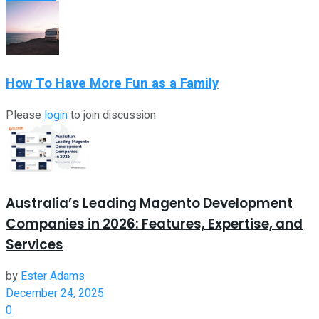
How To Have More Fun as a Family
Please
login
to join discussion
Australia’s Leading Magento Development
Companies in 2026: Features, Expertise, and
Services
by
Ester Adams
December 24, 2025
0