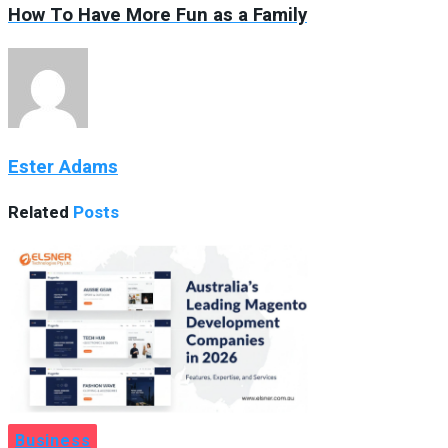
How To Have More Fun as a Family
Ester Adams
Related
Posts
Business