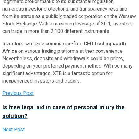
legitimate broker thanks to its substantial regulation,
numerous investor protections, and transparency resulting
from its status as a publicly traded corporation on the Warsaw
Stock Exchange. With a maximum leverage of 30:1, investors
can trade in more than 2,100 different instruments.
Investors can trade commission-free
CFD trading south
Africa
on various trading platforms at their convenience.
Nevertheless, deposits and withdrawals could be pricey,
depending on your preferred payment method. With so many
significant advantages, XTB is a fantastic option for
inexperienced investors and traders.
Previous Post
Is free legal aid in case of personal injury the
solution?
Next Post