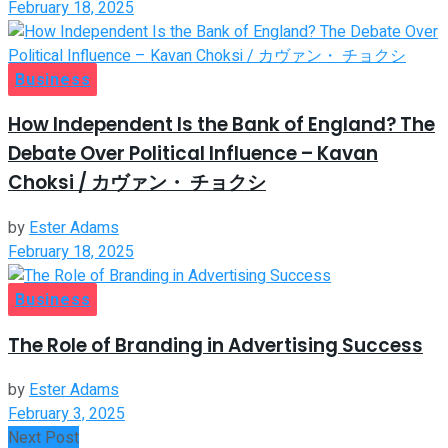
February 18, 2025
Business
How Independent Is the Bank of England? The
Debate Over Political Influence – Kavan
Choksi / カヴァン・ チョクシ
by
Ester Adams
February 18, 2025
Business
The Role of Branding in Advertising Success
by
Ester Adams
February 3, 2025
Next Post