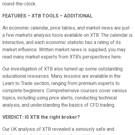
round-the-clock.
FEATURES – XTB TOOLS – ADDITIONAL
An economic calendar, price tables, and market news are just
a few markets analysis tools available on XTB. The calendar is
interactive, and each economic statistic has a rating of its
market influence. Written market news is supplied; you may
read many market experts from XTB’s perspectives here.
Our investigation of XTB also turned up some outstanding
educational resources. Many lessons are available in the
Learn to Trade section, ranging from premium experts to
complete beginners. Comprehensive courses cover various
topics, including using price alerts, conducting technical
analysis, and understanding the basics of CFD trading.
VERDICT: IS XTB the right broker?
Our UK analysis of XTB revealed a seriously safe and