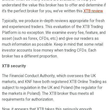
understand the value this broker has to offer and determine if
it’s the perfect broker for you, we’ve written this
XTB review
.
Typically, we produce in-depth reviews appropriate for fresh
and experienced traders. This evaluation of the XTB Trading
Platform is no exception. We examine every fee, feature, and
asset (such as forex, CFDs, etc.) and give our readers as
much information as possible. Keep in mind that some retail
investor accounts lose money when trading CFDs. Each
broker has a different proportion.
XTB security
The Financial Conduct Authority, which oversees the UK
markets, and KNF have both registered XTB Online Trading as
subject to regulation in the UK and Poland (the regulator for
the markets in Poland). The XTB broker thus meets all
requirements for authorization.
Now, it appears that XTB takes this seriously enough