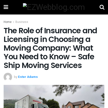
Home
Business
The Role of Insurance and
Licensing in Choosing a
Moving Company: What
You Need to Know – Safe
Ship Moving Services
by
Ester Adams