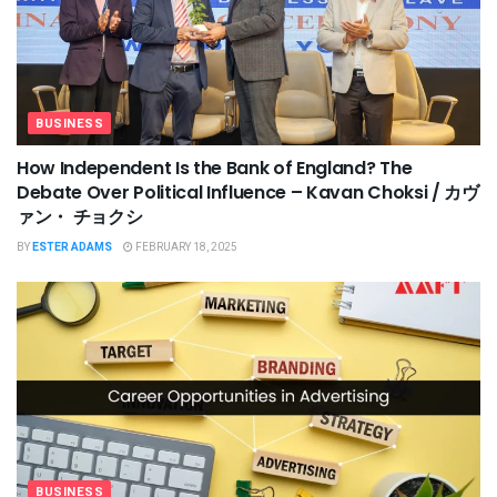
BUSINESS
How Independent Is the Bank of England? The
Debate Over Political Influence – Kavan Choksi / カヴ
ァン・ チョクシ
BY
ESTER ADAMS
FEBRUARY 18, 2025
BUSINESS