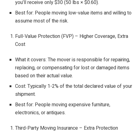
you’ll receive only $30 (50 lbs × $0.60).
Best for: People moving low-value items and willing to
assume most of the risk.
Full-Value Protection (FVP) – Higher Coverage, Extra
Cost
What it covers: The mover is responsible for repairing,
replacing, or compensating for lost or damaged items
based on their actual value.
Cost: Typically 1-2% of the total declared value of your
shipment.
Best for: People moving expensive furniture,
electronics, or antiques.
Third-Party Moving Insurance – Extra Protection