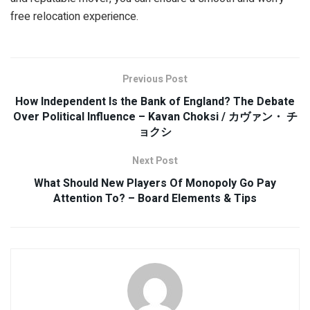
free relocation experience.
Previous Post
How Independent Is the Bank of England? The Debate
Over Political Influence – Kavan Choksi / カヴァン・ チ
ョクシ
Next Post
What Should New Players Of Monopoly Go Pay
Attention To? – Board Elements & Tips