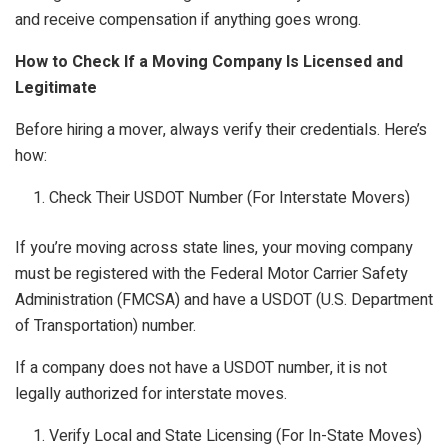
and receive compensation if anything goes wrong.
How to Check If a Moving Company Is Licensed and
Legitimate
Before hiring a mover, always verify their credentials. Here’s
how:
Check Their USDOT Number (For Interstate Movers)
If you’re moving across state lines, your moving company
must be registered with the Federal Motor Carrier Safety
Administration (FMCSA) and have a USDOT (U.S. Department
of Transportation) number.
If a company does not have a USDOT number, it is not
legally authorized for interstate moves.
Verify Local and State Licensing (For In-State Moves)