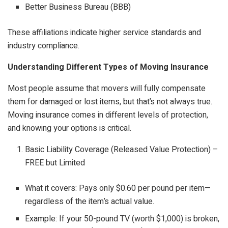
Better Business Bureau (BBB)
These affiliations indicate higher service standards and
industry compliance.
Understanding Different Types of Moving Insurance
Most people assume that movers will fully compensate
them for damaged or lost items, but that’s not always true.
Moving insurance comes in different levels of protection,
and knowing your options is critical.
Basic Liability Coverage (Released Value Protection) –
FREE but Limited
What it covers: Pays only $0.60 per pound per item—
regardless of the item’s actual value.
Example: If your 50-pound TV (worth $1,000) is broken,