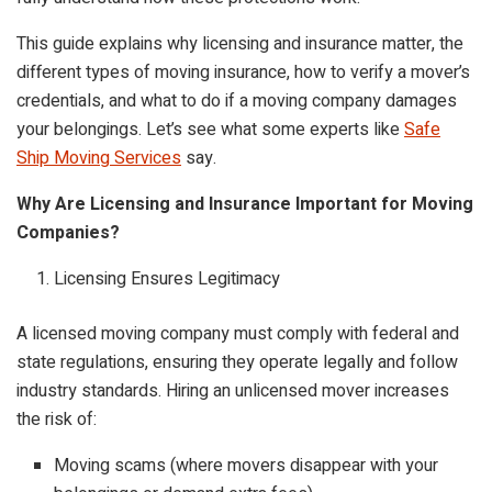
This guide explains why licensing and insurance matter, the
different types of moving insurance, how to verify a mover’s
credentials, and what to do if a moving company damages
your belongings. Let’s see what some experts like
Safe
Ship Moving Services
say.
Why Are Licensing and Insurance Important for Moving
Companies?
Licensing Ensures Legitimacy
A licensed moving company must comply with federal and
state regulations, ensuring they operate legally and follow
industry standards. Hiring an unlicensed mover increases
the risk of:
Moving scams (where movers disappear with your