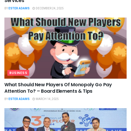
Services
BY
ESTER ADAMS
DECEMBER 24, 2025
BUSINESS
What Should New Players Of Monopoly Go Pay
Attention To? – Board Elements & Tips
BY
ESTER ADAMS
MARCH 14, 2025