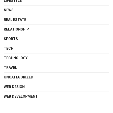
LIFESTYLE
NEWS
REAL ESTATE
RELATIONSHIP
SPORTS
TECH
TECHNOLOGY
TRAVEL
UNCATEGORIZED
WEB DESIGN
WEB DEVELOPMENT