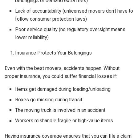
belongings or demand extra fees)
Lack of accountability (unlicensed movers don’t have to
follow consumer protection laws)
Poor service quality (no regulatory oversight means
lower reliability)
Insurance Protects Your Belongings
Even with the best movers, accidents happen. Without
proper insurance, you could suffer financial losses if:
Items get damaged during loading/unloading
Boxes go missing during transit
The moving truck is involved in an accident
Workers mishandle fragile or high-value items
Having insurance coverage ensures that you can file a claim