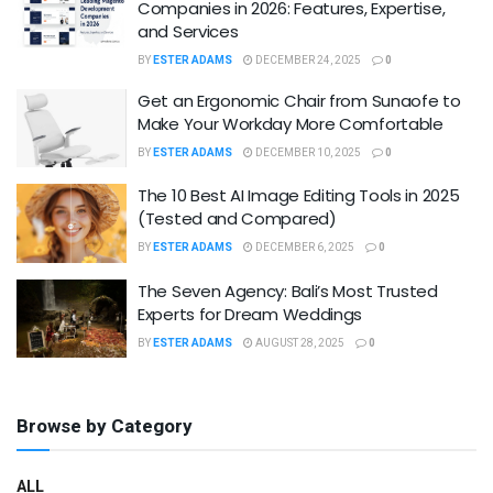
Companies in 2026: Features, Expertise,
and Services
BY
ESTER ADAMS
DECEMBER 24, 2025
0
Get an Ergonomic Chair from Sunaofe to
Make Your Workday More Comfortable
BY
ESTER ADAMS
DECEMBER 10, 2025
0
The 10 Best AI Image Editing Tools in 2025
(Tested and Compared)
BY
ESTER ADAMS
DECEMBER 6, 2025
0
The Seven Agency: Bali’s Most Trusted
Experts for Dream Weddings
BY
ESTER ADAMS
AUGUST 28, 2025
0
Browse by Category
ALL