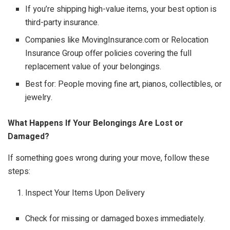
If you’re shipping high-value items, your best option is
third-party insurance.
Companies like MovingInsurance.com or Relocation
Insurance Group offer policies covering the full
replacement value of your belongings.
Best for: People moving fine art, pianos, collectibles, or
jewelry.
What Happens If Your Belongings Are Lost or
Damaged?
If something goes wrong during your move, follow these
steps:
Inspect Your Items Upon Delivery
Check for missing or damaged boxes immediately.