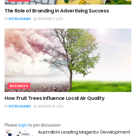
The Role of Branding in Advertising Success
BY
ESTER ADAMS
FEBRUARY 3, 2025
BUSINESS
How Fruit Trees Influence Local Air Quality
BY
ESTER ADAMS
JANUARY 28, 2025
Please
login
to join discussion
Australia’s Leading Magento Development