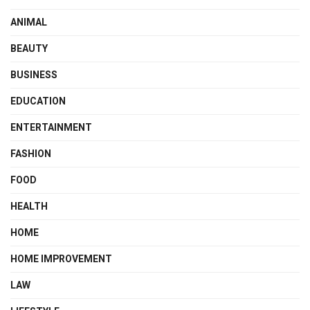
ANIMAL
BEAUTY
BUSINESS
EDUCATION
ENTERTAINMENT
FASHION
FOOD
HEALTH
HOME
HOME IMPROVEMENT
LAW