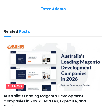
Ester Adams
Related
Posts
BUSINESS
Australia’s Leading Magento Development
Companies in 2026: Features, Expertise, and