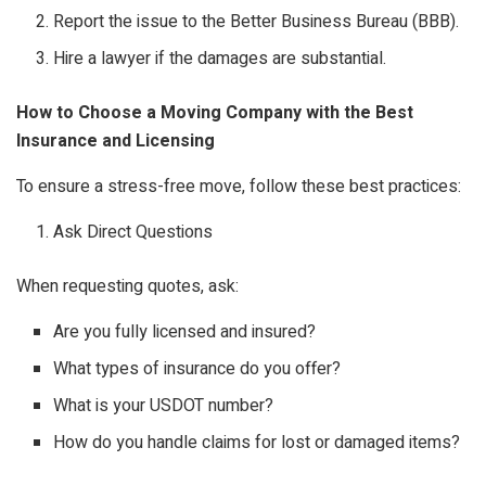
Report the issue to the Better Business Bureau (BBB).
Hire a lawyer if the damages are substantial.
How to Choose a Moving Company with the Best
Insurance and Licensing
To ensure a stress-free move, follow these best practices:
Ask Direct Questions
When requesting quotes, ask:
Are you fully licensed and insured?
What types of insurance do you offer?
What is your USDOT number?
How do you handle claims for lost or damaged items?