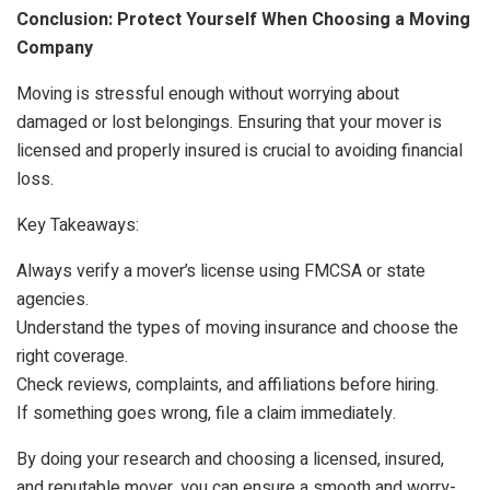
Conclusion: Protect Yourself When Choosing a Moving
Company
Moving is stressful enough without worrying about
damaged or lost belongings. Ensuring that your mover is
licensed and properly insured is crucial to avoiding financial
loss.
Key Takeaways:
Always verify a mover’s license using FMCSA or state
agencies.
Understand the types of moving insurance and choose the
right coverage.
Check reviews, complaints, and affiliations before hiring.
If something goes wrong, file a claim immediately.
By doing your research and choosing a licensed, insured,
and reputable mover, you can ensure a smooth and worry-