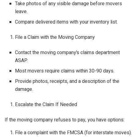
Take photos of any visible damage before movers
leave.
Compare delivered items with your inventory list.
File a Claim with the Moving Company
Contact the moving company’s claims department
ASAP.
Most movers require claims within 30-90 days.
Provide photos, receipts, and a description of the
damage.
Escalate the Claim If Needed
If the moving company refuses to pay, you have options:
File a complaint with the FMCSA (for interstate moves).