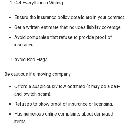
Get Everything in Writing
Ensure the insurance policy details are in your contract.
Get a written estimate that includes liability coverage.
Avoid companies that refuse to provide proof of
insurance.
Avoid Red Flags
Be cautious if a moving company:
Offers a suspiciously low estimate (it may be a bait-
and-switch scam).
Refuses to show proof of insurance or licensing.
Has numerous online complaints about damaged
items.