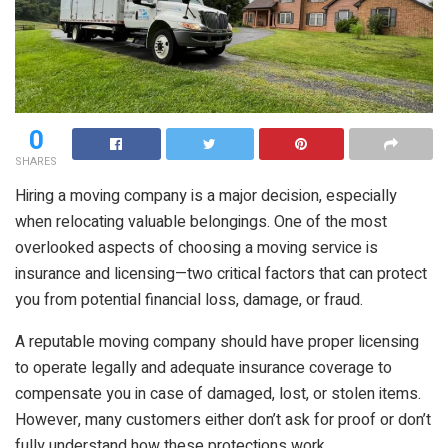
0
SHARES
Hiring a moving company is a major decision, especially
when relocating valuable belongings. One of the most
overlooked aspects of choosing a moving service is
insurance and licensing—two critical factors that can protect
you from potential financial loss, damage, or fraud.
A reputable moving company should have proper licensing
to operate legally and adequate insurance coverage to
compensate you in case of damaged, lost, or stolen items.
However, many customers either don’t ask for proof or don’t
fully understand how these protections work.