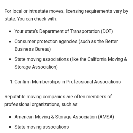
For local or intrastate moves, licensing requirements vary by
state. You can check with:
Your state’s Department of Transportation (DOT)
Consumer protection agencies (such as the Better
Business Bureau)
State moving associations (like the California Moving &
Storage Association)
Confirm Memberships in Professional Associations
Reputable moving companies are often members of
professional organizations, such as:
American Moving & Storage Association (AMSA)
State moving associations