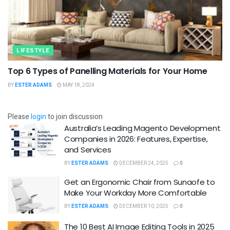
LIFESTYLE
Top 6 Types of Panelling Materials for Your Home
BY
ESTER ADAMS
MAY 18, 2024
Please
login
to join discussion
Australia’s Leading Magento Development
Companies in 2026: Features, Expertise,
and Services
BY
ESTER ADAMS
DECEMBER 24, 2025
0
Get an Ergonomic Chair from Sunaofe to
Make Your Workday More Comfortable
BY
ESTER ADAMS
DECEMBER 10, 2025
0
The 10 Best AI Image Editing Tools in 2025