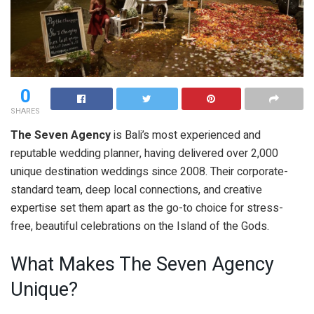
0
SHARES
The Seven Agency
is Bali’s most experienced and
reputable wedding planner, having delivered over 2,000
unique destination weddings since 2008. Their corporate-
standard team, deep local connections, and creative
expertise set them apart as the go-to choice for stress-
free, beautiful celebrations on the Island of the Gods.
What Makes The Seven Agency
Unique?