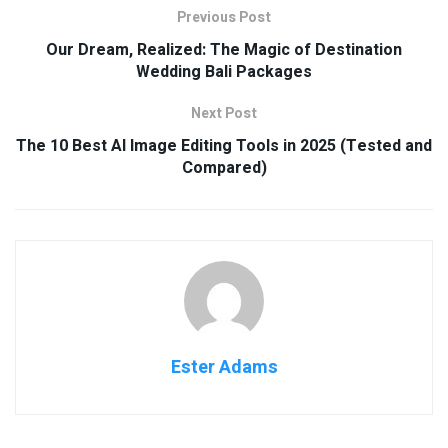
Previous Post
Our Dream, Realized: The Magic of Destination
Wedding Bali Packages
Next Post
The 10 Best AI Image Editing Tools in 2025 (Tested and
Compared)
Ester Adams