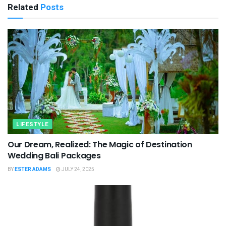
Related
Posts
LIFESTYLE
Our Dream, Realized: The Magic of Destination
Wedding Bali Packages
BY
ESTER ADAMS
JULY 24, 2025