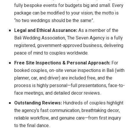
fully bespoke events for budgets big and small. Every
package can be modified to your vision; the motto is
“no two weddings should be the same”.
Legal and Ethical Assurance:
As a member of the
Bali Wedding Association, The Seven Agency is a fully
registered, government-approved business, delivering
peace of mind to couples worldwide.
Free Site Inspections & Personal Approach:
For
booked couples, on-site venue inspections in Bali (with
planner, car, and driver) are included free, and the
process is highly personal—full presentations, face-to-
face meetings, and detailed decor reviews.
Outstanding Reviews:
Hundreds of couples highlight
the agency’s fast communication, breathtaking decor,
reliable workflow, and genuine care—from first inquiry
to the final dance.