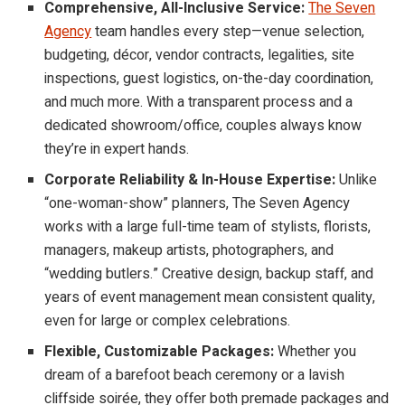
Comprehensive, All-Inclusive Service:
The Seven
Agency
team handles every step—venue selection,
budgeting, décor, vendor contracts, legalities, site
inspections, guest logistics, on-the-day coordination,
and much more. With a transparent process and a
dedicated showroom/office, couples always know
they’re in expert hands.
Corporate Reliability & In-House Expertise:
Unlike
“one-woman-show” planners, The Seven Agency
works with a large full-time team of stylists, florists,
managers, makeup artists, photographers, and
“wedding butlers.” Creative design, backup staff, and
years of event management mean consistent quality,
even for large or complex celebrations.
Flexible, Customizable Packages:
Whether you
dream of a barefoot beach ceremony or a lavish
cliffside soirée, they offer both premade packages and