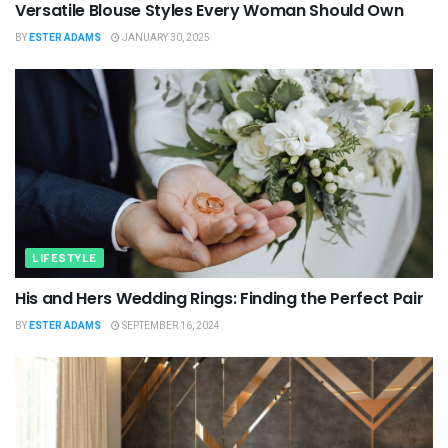
Versatile Blouse Styles Every Woman Should Own
BY
ESTER ADAMS
JANUARY 30, 2025
LIFESTYLE
His and Hers Wedding Rings: Finding the Perfect Pair
BY
ESTER ADAMS
SEPTEMBER 16, 2024