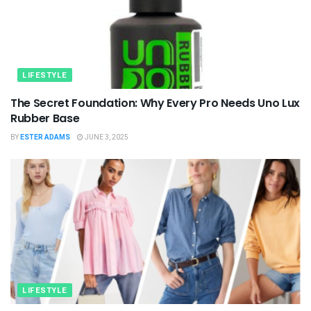
LIFESTYLE
The Secret Foundation: Why Every Pro Needs Uno Lux
Rubber Base
BY
ESTER ADAMS
JUNE 3, 2025
LIFESTYLE