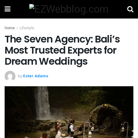
Home
Lifestyle
The Seven Agency: Bali’s
Most Trusted Experts for
Dream Weddings
by
Ester Adams