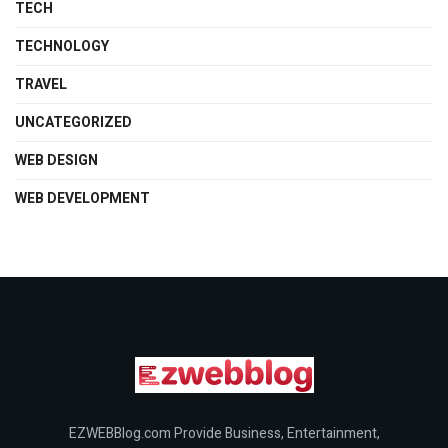
TECH
TECHNOLOGY
TRAVEL
UNCATEGORIZED
WEB DESIGN
WEB DEVELOPMENT
EZWEBBlog.com Provide Business, Entertainment,