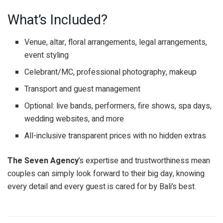
What’s Included?
Venue, altar, floral arrangements, legal arrangements,
event styling
Celebrant/MC, professional photography, makeup
Transport and guest management
Optional: live bands, performers, fire shows, spa days,
wedding websites, and more
All-inclusive transparent prices with no hidden extras
The Seven Agency
’s expertise and trustworthiness mean
couples can simply look forward to their big day, knowing
every detail and every guest is cared for by Bali’s best.