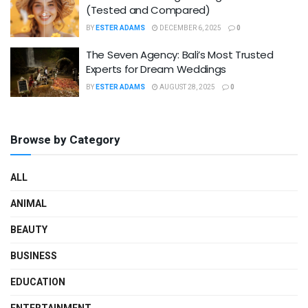
(Tested and Compared)
BY
ESTER ADAMS
DECEMBER 6, 2025
0
The Seven Agency: Bali’s Most Trusted
Experts for Dream Weddings
BY
ESTER ADAMS
AUGUST 28, 2025
0
Browse by Category
ALL
ANIMAL
BEAUTY
BUSINESS
EDUCATION