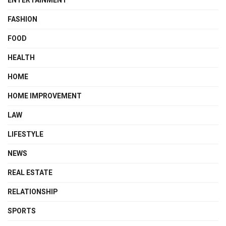
ENTERTAINMENT
FASHION
FOOD
HEALTH
HOME
HOME IMPROVEMENT
LAW
LIFESTYLE
NEWS
REAL ESTATE
RELATIONSHIP
SPORTS