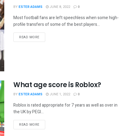
BY
ESTER ADAMS
JUNE 8, 2022
0
Most football fans are left speechless when some high-
profile transfers of some of the best players...
READ MORE
What age score is Roblox?
BY
ESTER ADAMS
JUNE 1, 2022
0
Roblox is rated appropriate for 7 years as well as over in
the UK by PEGI...
READ MORE