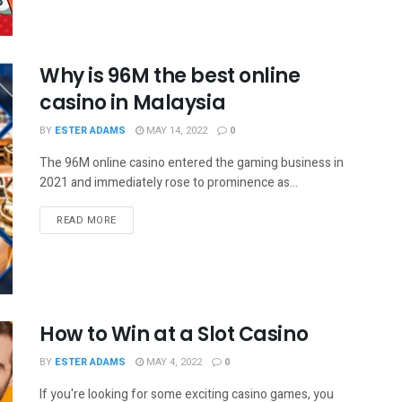
Why is 96M the best online
casino in Malaysia
BY
ESTER ADAMS
MAY 14, 2022
0
The 96M online casino entered the gaming business in
2021 and immediately rose to prominence as...
READ MORE
How to Win at a Slot Casino
BY
ESTER ADAMS
MAY 4, 2022
0
If you're looking for some exciting casino games, you