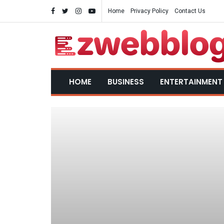
Home
Privacy Policy
Contact Us
HOME
BUSINESS
ENTERTAINMENT