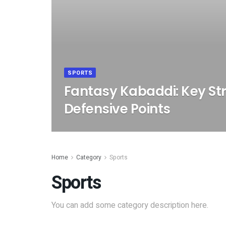
SPORTS
Fantasy Kabaddi: Key Str
Defensive Points
Home
Category
Sports
Sports
You can add some category description here.