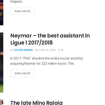
leagues...
READ MORE
Neymar – the best assistant in
Ligue 1 2017/2018
BY
ESTER ADAMS
JUNE 21, 2022
0
In 2017, "PSG" shocked the entire soccer world by
acquiring Neymar for 222 million euros. The...
READ MORE
The late Mino Raiola