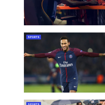
SPORTS
SPORTS