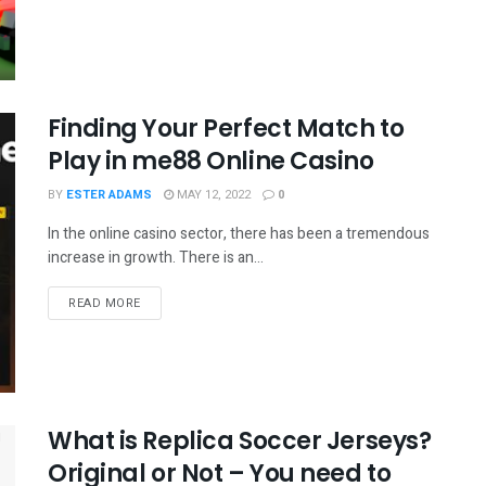
Finding Your Perfect Match to
Play in me88 Online Casino
BY
ESTER ADAMS
MAY 12, 2022
0
In the online casino sector, there has been a tremendous
increase in growth. There is an...
READ MORE
What is Replica Soccer Jerseys?
Original or Not – You need to