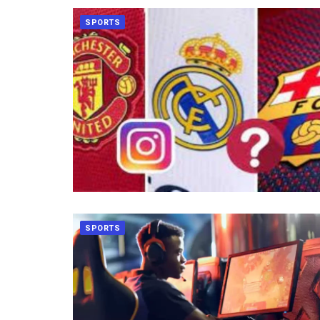
SPORTS
SPORTS