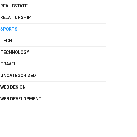
REAL ESTATE
RELATIONSHIP
SPORTS
TECH
TECHNOLOGY
TRAVEL
UNCATEGORIZED
WEB DESIGN
WEB DEVELOPMENT