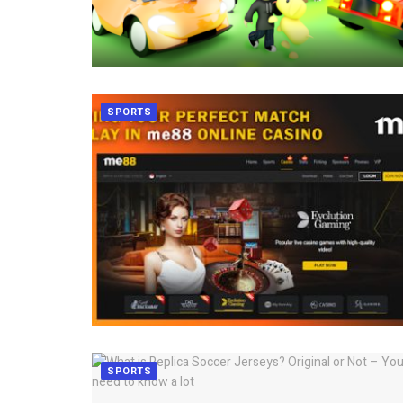
SPORTS
SPORTS