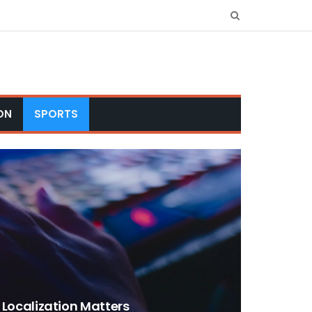
ON
SPORTS
ocalization Matters