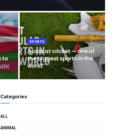
SPORTS
A look at cricket — one of
 to
the biggest sports in the
world
Categories
ALL
ANIMAL