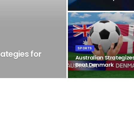
SPORTS
ategies for
Australian Strategizes
Beat Denmark