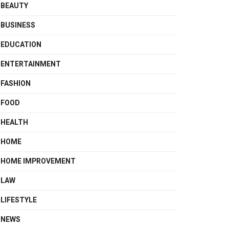
BEAUTY
BUSINESS
EDUCATION
ENTERTAINMENT
FASHION
FOOD
HEALTH
HOME
HOME IMPROVEMENT
LAW
LIFESTYLE
NEWS