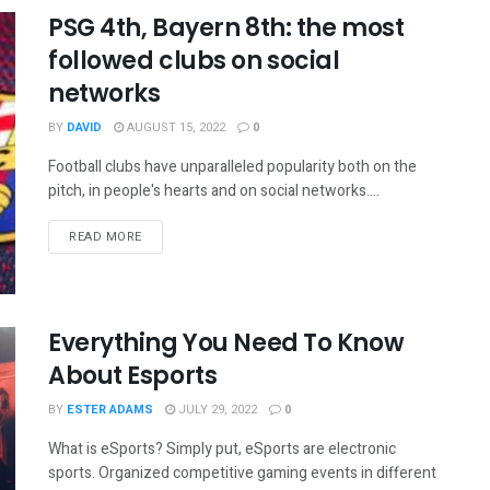
PSG 4th, Bayern 8th: the most
followed clubs on social
networks
BY
DAVID
AUGUST 15, 2022
0
Football clubs have unparalleled popularity both on the
pitch, in people's hearts and on social networks....
READ MORE
Everything You Need To Know
About Esports
BY
ESTER ADAMS
JULY 29, 2022
0
What is eSports? Simply put, eSports are electronic
sports. Organized competitive gaming events in different