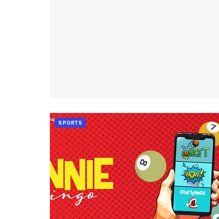
SPORTS