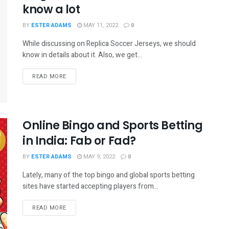
know a lot
BY
ESTER ADAMS
MAY 11, 2022
0
While discussing on Replica Soccer Jerseys, we should
know in details about it. Also, we get...
READ MORE
Online Bingo and Sports Betting
in India: Fab or Fad?
BY
ESTER ADAMS
MAY 9, 2022
0
Lately, many of the top bingo and global sports betting
sites have started accepting players from...
READ MORE