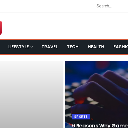
LIFESTYLE
TRAVEL
TECH
HEALTH
FASHI
SPORTS
6 Reasons Why Game L