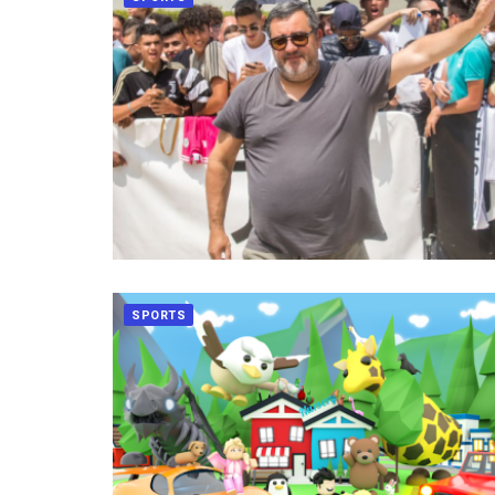
SPORTS