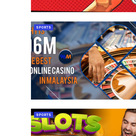
SPORTS
SPORTS