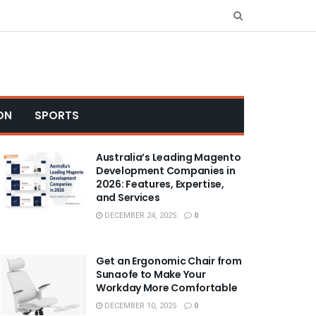
ON
SPORTS
Australia’s Leading Magento
Development Companies in
2026: Features, Expertise,
and Services
DECEMBER 24, 2025
0
Get an Ergonomic Chair from
Sunaofe to Make Your
Workday More Comfortable
DECEMBER 10, 2025
0