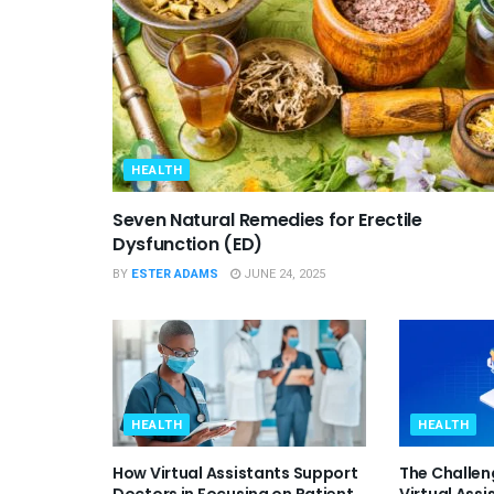
HEALTH
Seven Natural Remedies for Erectile
Dysfunction (ED)
BY
ESTER ADAMS
JUNE 24, 2025
HEALTH
HEALTH
How Virtual Assistants Support
The Challen
Doctors in Focusing on Patient
Virtual Assi