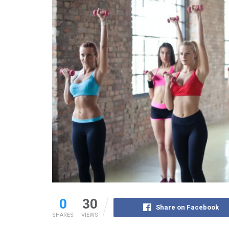
0
30
Share on Facebook
SHARES
VIEWS