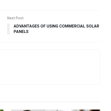
Next Post
ADVANTAGES OF USING COMMERCIAL SOLAR
PANELS