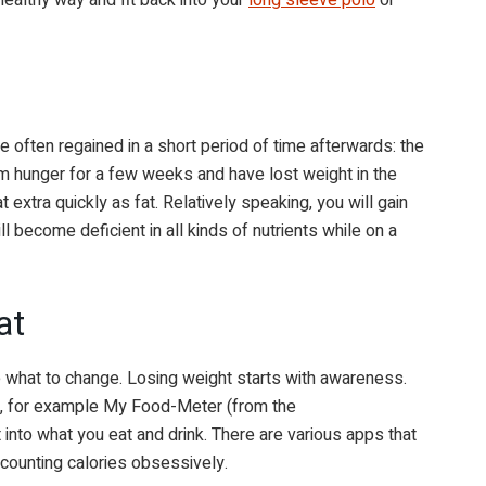
s are often regained in a short period of time afterwards: the
m hunger for a few weeks and have lost weight in the
 extra quickly as fat. Relatively speaking, you will gain
will become deficient in all kinds of nutrients while on a
at
what to change. Losing weight starts with awareness.
ry, for example My Food-Meter (from the
 into what you eat and drink. There are various apps that
 counting calories obsessively.