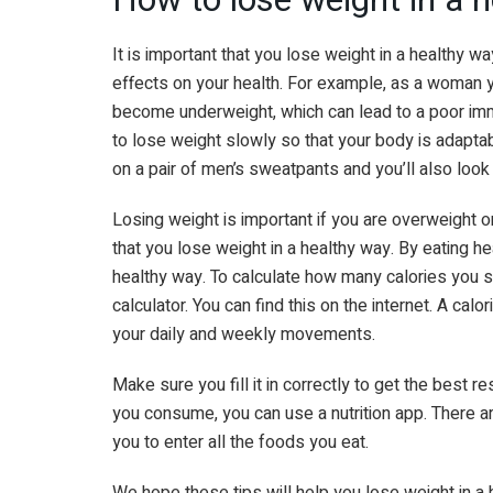
It is important that you lose weight in a healthy wa
effects on your health. For example, as a woman y
become underweight, which can lead to a poor imm
to lose weight slowly so that your body is adapta
on a pair of men’s sweatpants and you’ll also look
Losing weight is important if you are overweight or
that you lose weight in a healthy way. By eating he
healthy way. To calculate how many calories you sh
calculator. You can find this on the internet. A calo
your daily and weekly movements.
Make sure you fill it in correctly to get the best r
you consume, you can use a nutrition app. There a
you to enter all the foods you eat.
We hope these tips will help you lose weight in a 