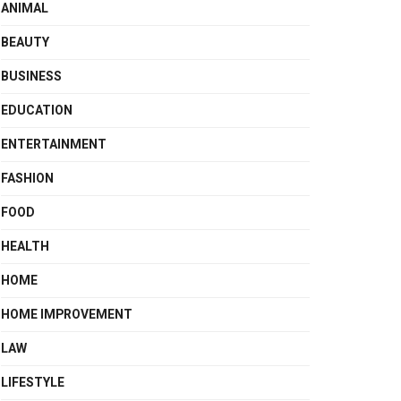
ANIMAL
BEAUTY
BUSINESS
EDUCATION
ENTERTAINMENT
FASHION
FOOD
HEALTH
HOME
HOME IMPROVEMENT
LAW
LIFESTYLE