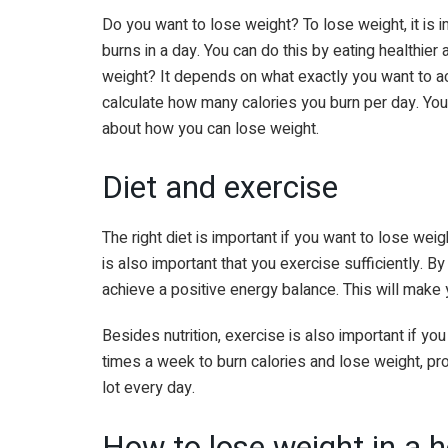
Do you want to lose weight? To lose weight, it is
burns in a day. You can do this by eating healthier
weight? It depends on what exactly you want to achi
calculate how many calories you burn per day. You
about how you can lose weight.
Diet and exercise
The right diet is important if you want to lose wei
is also important that you exercise sufficiently. 
achieve a positive energy balance. This will make 
Besides nutrition, exercise is also important if yo
times a week to burn calories and lose weight, p
lot every day.
How to lose weight in a 