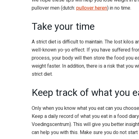
pullover men (dutch:
pullover heren
) in no time.
Take your time
A strict diet is difficult to maintain. The lost kilo
well-known yo-yo effect. If you have suffered fro
process, your body will then store the food you eat
weight faster. In addition, there is a risk that you 
strict diet.
Keep track of what you e
Only when you know what you eat can you choose 
Keep a daily record of what you eat in a food dia
Voedingscentrum). This will give you better insight
can help you with this. Make sure you do not start