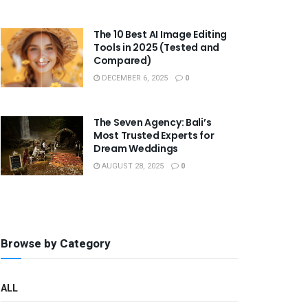
The 10 Best AI Image Editing
Tools in 2025 (Tested and
Compared)
DECEMBER 6, 2025
0
The Seven Agency: Bali’s
Most Trusted Experts for
Dream Weddings
AUGUST 28, 2025
0
Browse by Category
ALL