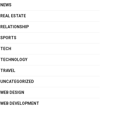
NEWS
REAL ESTATE
RELATIONSHIP
SPORTS
TECH
TECHNOLOGY
TRAVEL
UNCATEGORIZED
WEB DESIGN
WEB DEVELOPMENT