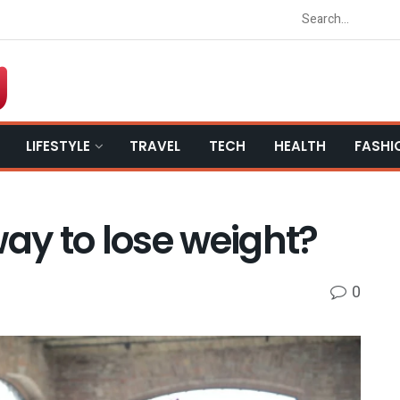
LIFESTYLE
TRAVEL
TECH
HEALTH
FASHI
way to lose weight?
0