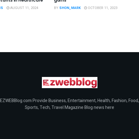
MS
AUGUST 11, 2024
BY
SHON_MARK
OCTOBER 11, 2023
EZWEBBlog.com Provide Business, Entertainment, Health, Fashion, Food,
Sports, Tech, Travel Magazine Blog news here