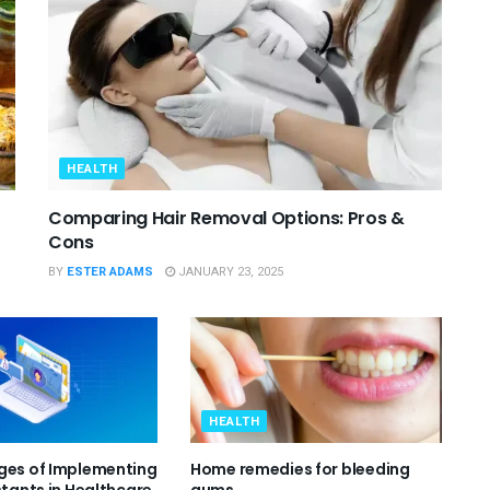
HEALTH
Comparing Hair Removal Options: Pros &
Cons
BY
ESTER ADAMS
JANUARY 23, 2025
HEALTH
ges of Implementing
Home remedies for bleeding
stants in Healthcare
gums