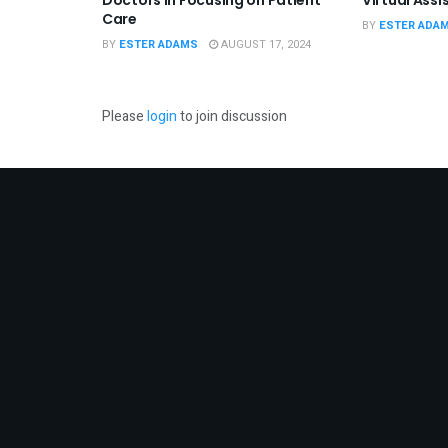
Care
BY
ESTER ADA
BY
ESTER ADAMS
AUGUST 17, 2024
Please
login
to join discussion