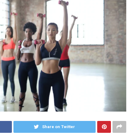
Share on Twitter