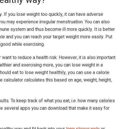
y. If you lose weight too quickly, it can have adverse
ou may experience irregular menstruation. You can also
une system and thus become ill more quickly. It is better
ble and you can reach your target weight more easily. Put
 good while exercising.
 want to reduce a health risk. However, it is also important
althier and exercising more, you can lose weight in a
ould eat to lose weight healthily, you can use a calorie
rie calculator calculates this based on age, weight, height,
esults. To keep track of what you eat, i.e. how many calories
re several apps you can download that make it easy for
healthy way and fit back into your
long sleeve polo
or