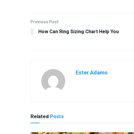
Previous Post
How Can Ring Sizing Chart Help You
Ester Adams
Related
Posts