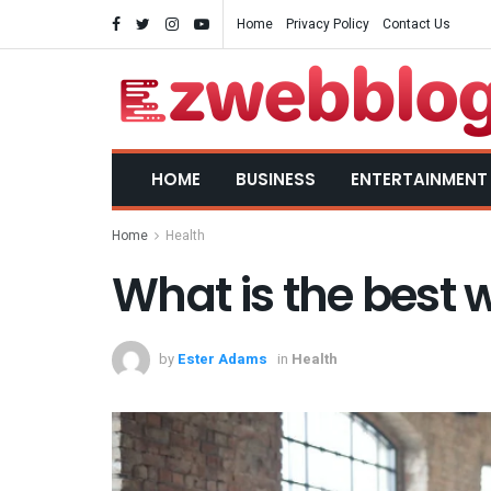
Home
Privacy Policy
Contact Us
HOME
BUSINESS
ENTERTAINMENT
Home
Health
What is the best 
by
Ester Adams
in
Health