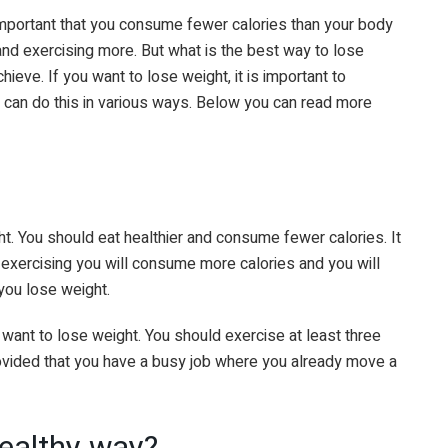
 important that you consume fewer calories than your body
 and exercising more. But what is the best way to lose
eve. If you want to lose weight, it is important to
 can do this in various ways. Below you can read more
ght. You should eat healthier and consume fewer calories. It
By exercising you will consume more calories and you will
you lose weight.
u want to lose weight. You should exercise at least three
rovided that you have a busy job where you already move a
healthy way?