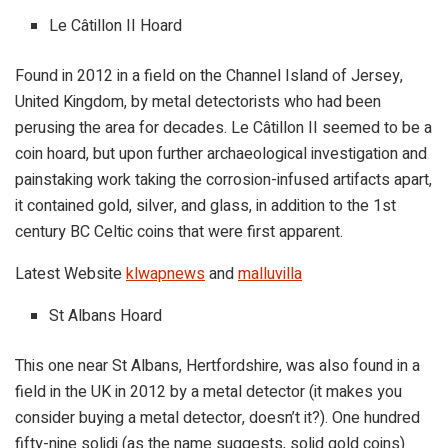
Le Câtillon II Hoard
Found in 2012 in a field on the Channel Island of Jersey,
United Kingdom, by metal detectorists who had been
perusing the area for decades. Le Câtillon II seemed to be a
coin hoard, but upon further archaeological investigation and
painstaking work taking the corrosion-infused artifacts apart,
it contained gold, silver, and glass, in addition to the 1st
century BC Celtic coins that were first apparent.
Latest Website
klwapnews
and
malluvilla
St Albans Hoard
This one near St Albans, Hertfordshire, was also found in a
field in the UK in 2012 by a metal detector (it makes you
consider buying a metal detector, doesn’t it?). One hundred
fifty-nine solidi (as the name suggests, solid gold coins)