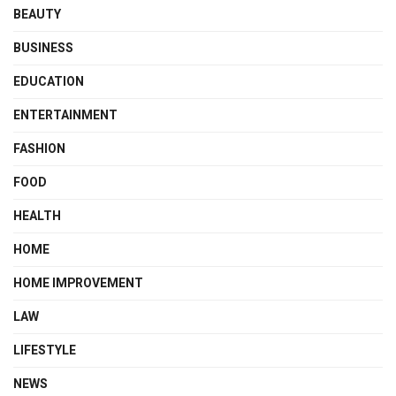
BEAUTY
BUSINESS
EDUCATION
ENTERTAINMENT
FASHION
FOOD
HEALTH
HOME
HOME IMPROVEMENT
LAW
LIFESTYLE
NEWS