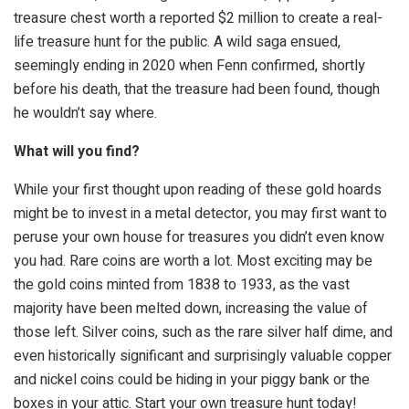
treasure chest worth a reported $2 million to create a real-
life treasure hunt for the public. A wild saga ensued,
seemingly ending in 2020 when Fenn confirmed, shortly
before his death, that the treasure had been found, though
he wouldn’t say where.
What will you find?
While your first thought upon reading of these gold hoards
might be to invest in a metal detector, you may first want to
peruse your own house for treasures you didn’t even know
you had. Rare coins are worth a lot. Most exciting may be
the gold coins minted from 1838 to 1933, as the vast
majority have been melted down, increasing the value of
those left. Silver coins, such as the rare silver half dime, and
even historically significant and surprisingly valuable copper
and nickel coins could be hiding in your piggy bank or the
boxes in your attic. Start your own treasure hunt today!