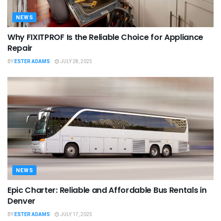
NEWS
Why FIXITPROF Is the Reliable Choice for Appliance
Repair
BY
ESTER ADAMS
JULY 28, 2025
NEWS
Epic Charter: Reliable and Affordable Bus Rentals in
Denver
BY
ESTER ADAMS
JULY 17, 2025