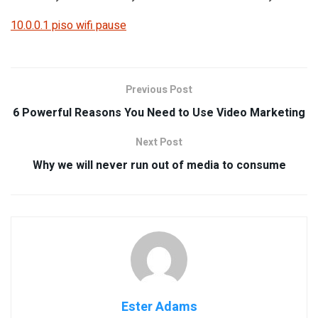
10.0.0.1 piso wifi pause
Previous Post
6 Powerful Reasons You Need to Use Video Marketing
Next Post
Why we will never run out of media to consume
Ester Adams