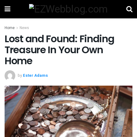
Home
News
Lost and Found: Finding
Treasure In Your Own
Home
by
Ester Adams