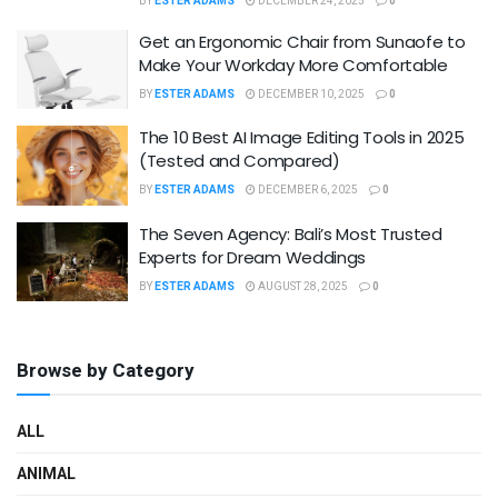
BY
ESTER ADAMS
DECEMBER 24, 2025
0
Get an Ergonomic Chair from Sunaofe to
Make Your Workday More Comfortable
BY
ESTER ADAMS
DECEMBER 10, 2025
0
The 10 Best AI Image Editing Tools in 2025
(Tested and Compared)
BY
ESTER ADAMS
DECEMBER 6, 2025
0
The Seven Agency: Bali’s Most Trusted
Experts for Dream Weddings
BY
ESTER ADAMS
AUGUST 28, 2025
0
Browse by Category
ALL
ANIMAL