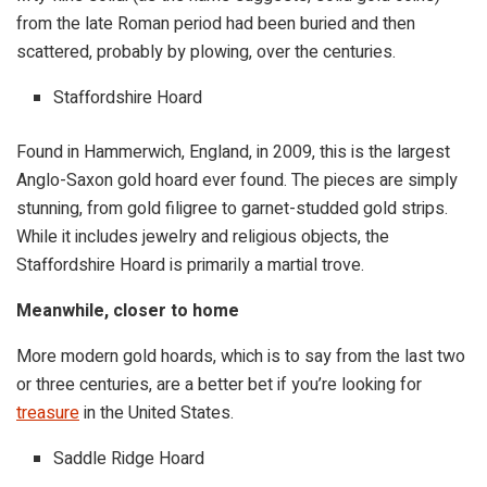
from the late Roman period had been buried and then
scattered, probably by plowing, over the centuries.
Staffordshire Hoard
Found in Hammerwich, England, in 2009, this is the largest
Anglo-Saxon gold hoard ever found. The pieces are simply
stunning, from gold filigree to garnet-studded gold strips.
While it includes jewelry and religious objects, the
Staffordshire Hoard is primarily a martial trove.
Meanwhile, closer to home
More modern gold hoards, which is to say from the last two
or three centuries, are a better bet if you’re looking for
treasure
in the United States.
Saddle Ridge Hoard