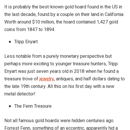
It is probably the best-known gold hoard found in the US in
the last decade, found by a couple on their land in California.
Worth around $10 million, the hoard contained 1,427 gold
coins from 1847 to 1894.
Tripp Enyart
Less notable from a purely monetary perspective but
perhaps more exciting to younger treasure hunters, Tripp
Enyart was just seven years old in 2018 when he found a
treasure trove of
jewelry
, antiques, and half dollars dating to
the late 19th century. All this on his first day with a new
metal detector!
The Fenn Treasure
Not all famous gold hoards were hidden centuries ago.
Forrest Fenn, something of an eccentric, apparently hid a