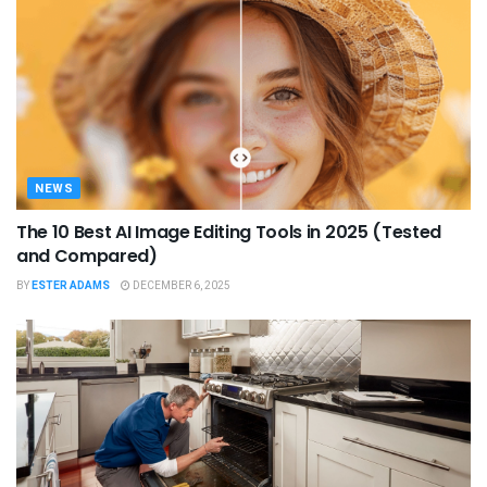
NEWS
The 10 Best AI Image Editing Tools in 2025 (Tested
and Compared)
BY
ESTER ADAMS
DECEMBER 6, 2025