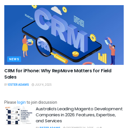
NEWS
CRM for iPhone: Why RepMove Matters for Field
Sales
BY
ESTER ADAMS
JULY 4, 2025
Please
login
to join discussion
Australia’s Leading Magento Development
Companies in 2026: Features, Expertise,
and Services