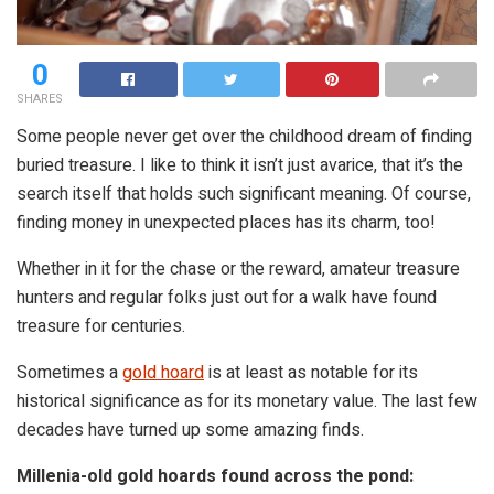
0
SHARES
Some people never get over the childhood dream of finding
buried treasure. I like to think it isn’t just avarice, that it’s the
search itself that holds such significant meaning. Of course,
finding money in unexpected places has its charm, too!
Whether in it for the chase or the reward, amateur treasure
hunters and regular folks just out for a walk have found
treasure for centuries.
Sometimes a
gold hoard
is at least as notable for its
historical significance as for its monetary value. The last few
decades have turned up some amazing finds.
Millenia-old gold hoards found across the pond: