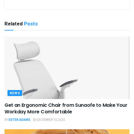
Related
Posts
NEWS
Get an Ergonomic Chair from Sunaofe to Make Your
Workday More Comfortable
BY
ESTER ADAMS
DECEMBER 10, 2025