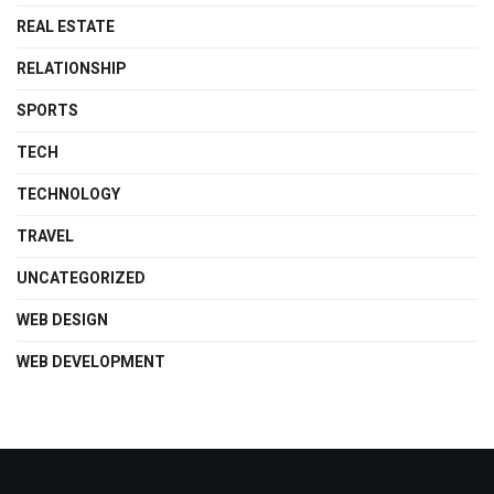
REAL ESTATE
RELATIONSHIP
SPORTS
TECH
TECHNOLOGY
TRAVEL
UNCATEGORIZED
WEB DESIGN
WEB DEVELOPMENT