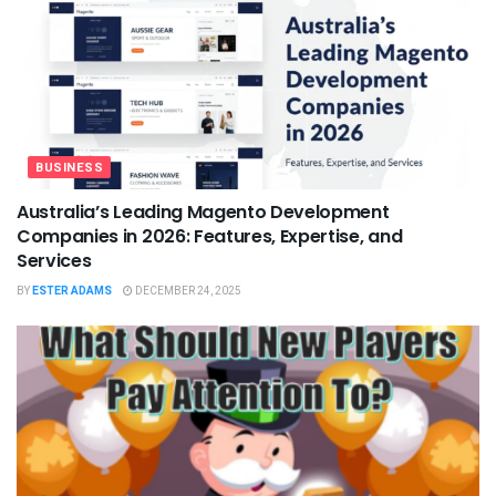
BUSINESS
Australia’s Leading Magento Development
Companies in 2026: Features, Expertise, and
Services
BY
ESTER ADAMS
DECEMBER 24, 2025