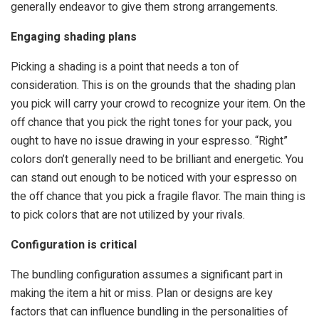
generally endeavor to give them strong arrangements.
Engaging shading plans
Picking a shading is a point that needs a ton of
consideration. This is on the grounds that the shading plan
you pick will carry your crowd to recognize your item. On the
off chance that you pick the right tones for your pack, you
ought to have no issue drawing in your espresso. “Right”
colors don’t generally need to be brilliant and energetic. You
can stand out enough to be noticed with your espresso on
the off chance that you pick a fragile flavor. The main thing is
to pick colors that are not utilized by your rivals.
Configuration is critical
The bundling configuration assumes a significant part in
making the item a hit or miss. Plan or designs are key
factors that can influence bundling in the personalities of