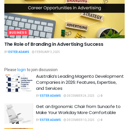
BUSINESS
The Role of Branding in Advertising Success
BY
ESTER ADAMS
FEBRUARY 3, 2025
Please
login
to join discussion
Australia’s Leading Magento Development
Companies in 2026: Features, Expertise,
and Services
BY
ESTER ADAMS
DECEMBER 24, 2025
0
Get an Ergonomic Chair from Sunaofe to
Make Your Workday More Comfortable
BY
ESTER ADAMS
DECEMBER 10, 2025
0