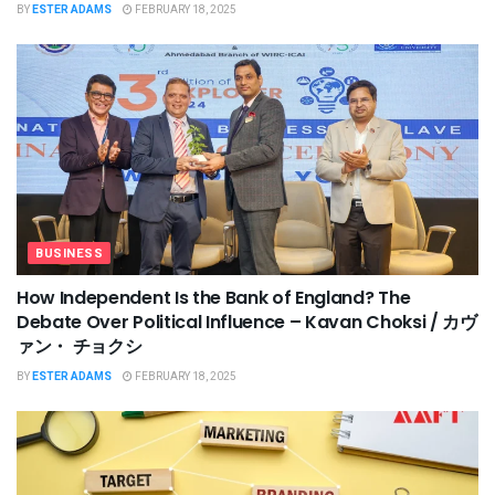
BY
ESTER ADAMS
FEBRUARY 18, 2025
BUSINESS
How Independent Is the Bank of England? The
Debate Over Political Influence – Kavan Choksi / カヴ
ァン・ チョクシ
BY
ESTER ADAMS
FEBRUARY 18, 2025