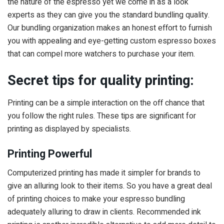
the nature of the espresso yet we come in as a look
experts as they can give you the standard bundling quality.
Our bundling organization makes an honest effort to furnish
you with appealing and eye-getting custom espresso boxes
that can compel more watchers to purchase your item.
Secret tips for quality printing:
Printing can be a simple interaction on the off chance that
you follow the right rules. These tips are significant for
printing as displayed by specialists.
Printing Powerful
Computerized printing has made it simpler for brands to
give an alluring look to their items. So you have a great deal
of printing choices to make your espresso bundling
adequately alluring to draw in clients. Recommended ink