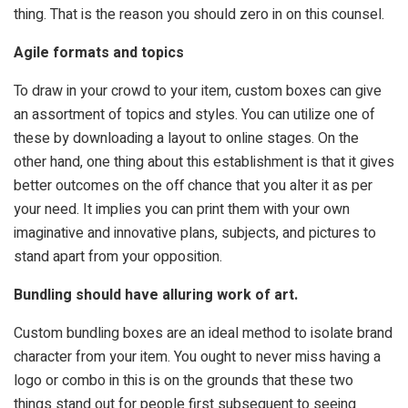
thing. That is the reason you should zero in on this counsel.
Agile formats and topics
To draw in your crowd to your item, custom boxes can give
an assortment of topics and styles. You can utilize one of
these by downloading a layout to online stages. On the
other hand, one thing about this establishment is that it gives
better outcomes on the off chance that you alter it as per
your need. It implies you can print them with your own
imaginative and innovative plans, subjects, and pictures to
stand apart from your opposition.
Bundling should have alluring work of art.
Custom bundling boxes are an ideal method to isolate brand
character from your item. You ought to never miss having a
logo or combo in this is on the grounds that these two
things stand out for people first subsequent to seeing