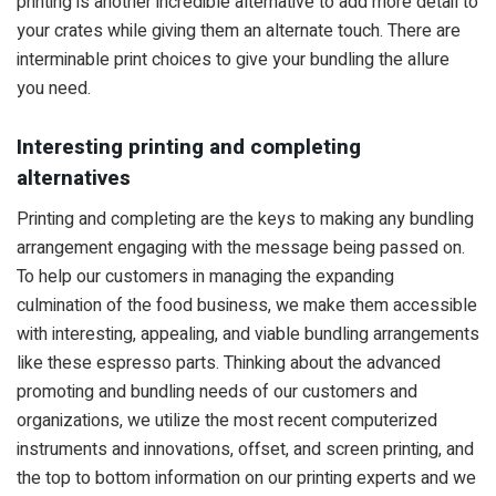
printing is another incredible alternative to add more detail to
your crates while giving them an alternate touch. There are
interminable print choices to give your bundling the allure
you need.
Interesting printing and completing
alternatives
Printing and completing are the keys to making any bundling
arrangement engaging with the message being passed on.
To help our customers in managing the expanding
culmination of the food business, we make them accessible
with interesting, appealing, and viable bundling arrangements
like these espresso parts. Thinking about the advanced
promoting and bundling needs of our customers and
organizations, we utilize the most recent computerized
instruments and innovations, offset, and screen printing, and
the top to bottom information on our printing experts and we