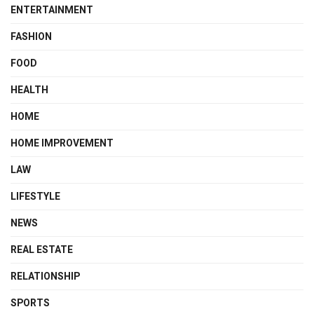
ENTERTAINMENT
FASHION
FOOD
HEALTH
HOME
HOME IMPROVEMENT
LAW
LIFESTYLE
NEWS
REAL ESTATE
RELATIONSHIP
SPORTS