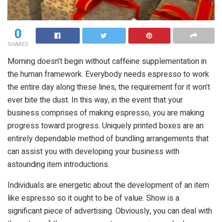
0
SHARES
Morning doesn’t begin without caffeine supplementation in
the human framework. Everybody needs espresso to work
the entire day along these lines, the requirement for it won’t
ever bite the dust. In this way, in the event that your
business comprises of making espresso, you are making
progress toward progress. Uniquely printed boxes are an
entirely dependable method of bundling arrangements that
can assist you with developing your business with
astounding item introductions.
Individuals are energetic about the development of an item
like espresso so it ought to be of value. Show is a
significant piece of advertising. Obviously, you can deal with