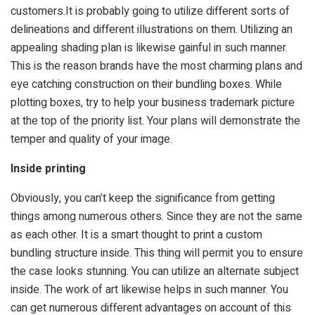
customers.It is probably going to utilize different sorts of
delineations and different illustrations on them. Utilizing an
appealing shading plan is likewise gainful in such manner.
This is the reason brands have the most charming plans and
eye catching construction on their bundling boxes. While
plotting boxes, try to help your business trademark picture
at the top of the priority list. Your plans will demonstrate the
temper and quality of your image.
Inside printing
Obviously, you can’t keep the significance from getting
things among numerous others. Since they are not the same
as each other. It is a smart thought to print a custom
bundling structure inside. This thing will permit you to ensure
the case looks stunning. You can utilize an alternate subject
inside. The work of art likewise helps in such manner. You
can get numerous different advantages on account of this