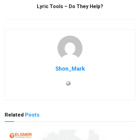
Lyric Tools – Do They Help?
Shon_Mark
Related
Posts