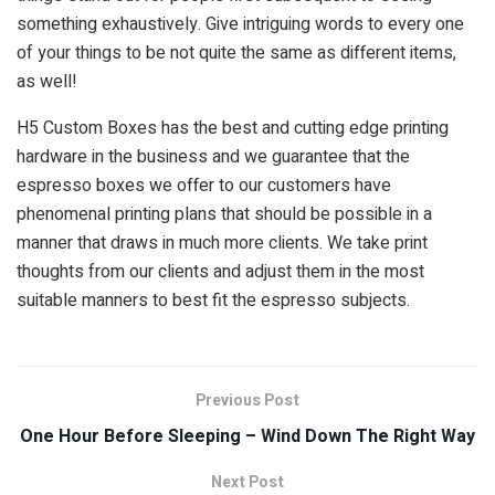
something exhaustively. Give intriguing words to every one
of your things to be not quite the same as different items,
as well!
H5 Custom Boxes has the best and cutting edge printing
hardware in the business and we guarantee that the
espresso boxes we offer to our customers have
phenomenal printing plans that should be possible in a
manner that draws in much more clients. We take print
thoughts from our clients and adjust them in the most
suitable manners to best fit the espresso subjects.
Previous Post
One Hour Before Sleeping – Wind Down The Right Way
Next Post