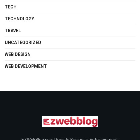
TECH
TECHNOLOGY
TRAVEL
UNCATEGORIZED
WEB DESIGN
WEB DEVELOPMENT
EZWEBBlog.com Provide Business, Entertainment,