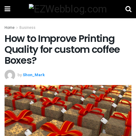
Home
Business
How to Improve Printing
Quality for custom coffee
Boxes?
by
Shon_Mark