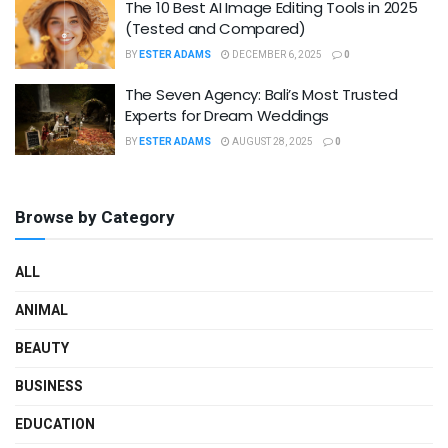
The 10 Best AI Image Editing Tools in 2025
(Tested and Compared)
BY
ESTER ADAMS
DECEMBER 6, 2025
0
The Seven Agency: Bali’s Most Trusted
Experts for Dream Weddings
BY
ESTER ADAMS
AUGUST 28, 2025
0
Browse by Category
ALL
ANIMAL
BEAUTY
BUSINESS
EDUCATION