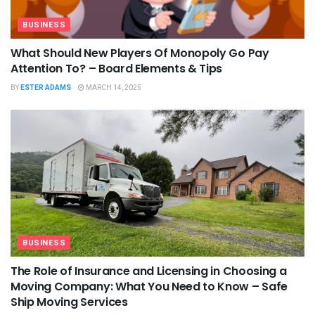
BUSINESS
What Should New Players Of Monopoly Go Pay
Attention To? – Board Elements & Tips
BY
ESTER ADAMS
MARCH 14, 2025
BUSINESS
The Role of Insurance and Licensing in Choosing a
Moving Company: What You Need to Know – Safe
Ship Moving Services