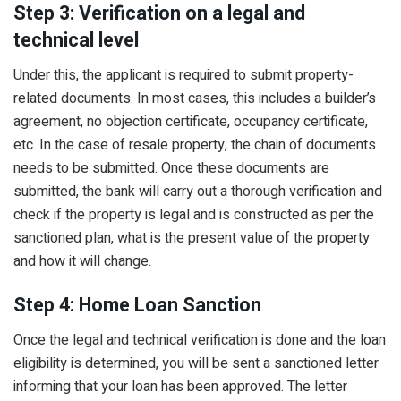
Step 3: Verification on a legal and
technical level
Under this, the applicant is required to submit property-
related documents. In most cases, this includes a builder’s
agreement, no objection certificate, occupancy certificate,
etc. In the case of resale property, the chain of documents
needs to be submitted. Once these documents are
submitted, the bank will carry out a thorough verification and
check if the property is legal and is constructed as per the
sanctioned plan, what is the present value of the property
and how it will change.
Step 4: Home Loan Sanction
Once the legal and technical verification is done and the loan
eligibility is determined, you will be sent a sanctioned letter
informing that your loan has been approved. The letter