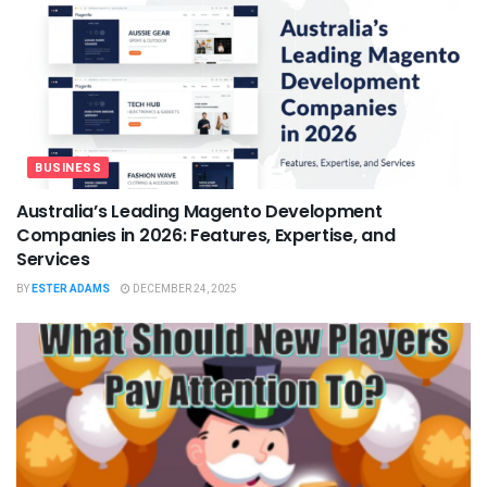
BUSINESS
Australia’s Leading Magento Development
Companies in 2026: Features, Expertise, and
Services
BY
ESTER ADAMS
DECEMBER 24, 2025