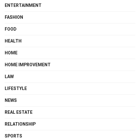
ENTERTAINMENT
FASHION
FOOD
HEALTH
HOME
HOME IMPROVEMENT
LAW
LIFESTYLE
NEWS
REAL ESTATE
RELATIONSHIP
SPORTS