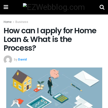
Home
Business
How can I apply for Home
Loan & What is the
Process?
by
David