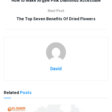
How to Make Argyle Pink Diamonds Accessible
Next Post
The Top Seven Benefits Of Dried Flowers
David
Related
Posts