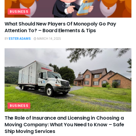
BUSINESS
What Should New Players Of Monopoly Go Pay
Attention To? – Board Elements & Tips
BY
ESTER ADAMS
MARCH 14, 2025
BUSINESS
The Role of Insurance and Licensing in Choosing a
Moving Company: What You Need to Know – Safe
Ship Moving Services