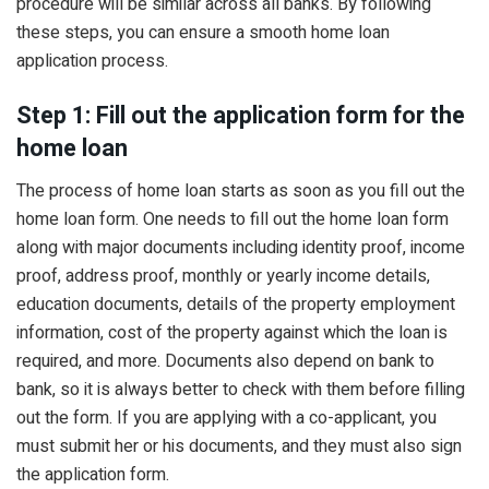
procedure will be similar across all banks. By following
these steps, you can ensure a smooth home loan
application process.
Step 1: Fill out the application form for the
home loan
The process of home loan starts as soon as you fill out the
home loan form. One needs to fill out the home loan form
along with major documents including identity proof, income
proof, address proof, monthly or yearly income details,
education documents, details of the property employment
information, cost of the property against which the loan is
required, and more. Documents also depend on bank to
bank, so it is always better to check with them before filling
out the form. If you are applying with a co-applicant, you
must submit her or his documents, and they must also sign
the application form.