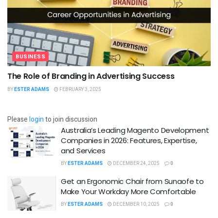
BUSINESS
The Role of Branding in Advertising Success
BY
ESTER ADAMS
FEBRUARY 3, 2025
Please
login
to join discussion
Australia’s Leading Magento Development
Companies in 2026: Features, Expertise,
and Services
BY
ESTER ADAMS
DECEMBER 24, 2025
0
Get an Ergonomic Chair from Sunaofe to
Make Your Workday More Comfortable
BY
ESTER ADAMS
DECEMBER 10, 2025
0