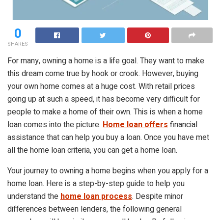
0
SHARES
For many, owning a home is a life goal. They want to make
this dream come true by hook or crook. However, buying
your own home comes at a huge cost. With retail prices
going up at such a speed, it has become very difficult for
people to make a home of their own. This is when a home
loan comes into the picture.
Home loan offers
financial
assistance that can help you buy a loan. Once you have met
all the home loan criteria, you can get a home loan.
Your journey to owning a home begins when you apply for a
home loan. Here is a step-by-step guide to help you
understand the
home loan process
. Despite minor
differences between lenders, the following general