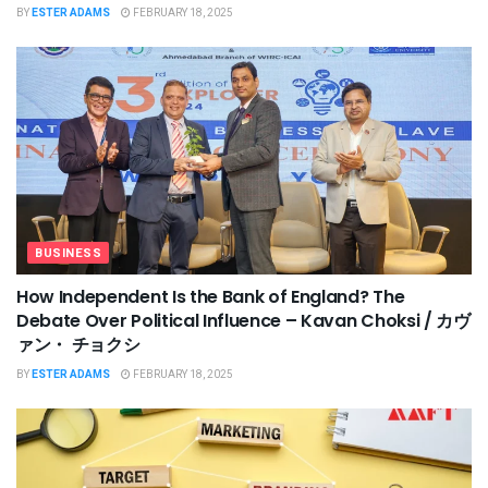
BY
ESTER ADAMS
FEBRUARY 18, 2025
BUSINESS
How Independent Is the Bank of England? The
Debate Over Political Influence – Kavan Choksi / カヴ
ァン・ チョクシ
BY
ESTER ADAMS
FEBRUARY 18, 2025