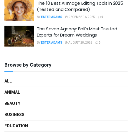
The 10 Best AI Image Editing Tools in 2025
(Tested and Compared)
BY
ESTER ADAMS
DECEMBER 6, 2025
0
The Seven Agency: Bali’s Most Trusted
Experts for Dream Weddings
BY
ESTER ADAMS
AUGUST 28, 2025
0
Browse by Category
ALL
ANIMAL
BEAUTY
BUSINESS
EDUCATION