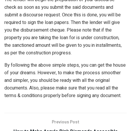
check as soon as you submit the said documents and
submit a discourse request. Once this is done, you will be
required to sign the loan papers. Then the lender will give
you the disbursement cheque. Please note that if the
property you are taking the loan for is under construction,
the sanctioned amount will be given to you in installments,
as per the construction progress.
By following the above simple steps, you can get the house
of your dreams. However, to make the process smoother
and simpler, you should be ready with all the original
documents. Also, please make sure that you read all the
terms & conditions properly before signing any document.
Previous Post