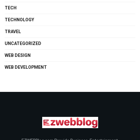
TECH
TECHNOLOGY
TRAVEL
UNCATEGORIZED
WEB DESIGN
WEB DEVELOPMENT