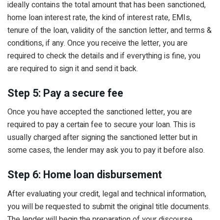
ideally contains the total amount that has been sanctioned,
home loan interest rate, the kind of interest rate, EMIs,
tenure of the loan, validity of the sanction letter, and terms &
conditions, if any. Once you receive the letter, you are
required to check the details and if everything is fine, you
are required to sign it and send it back.
Step 5: Pay a secure fee
Once you have accepted the sanctioned letter, you are
required to pay a certain fee to secure your loan. This is
usually charged after signing the sanctioned letter but in
some cases, the lender may ask you to pay it before also.
Step 6: Home loan disbursement
After evaluating your credit, legal and technical information,
you will be requested to submit the original title documents.
The lender will begin the preparation of your discourse