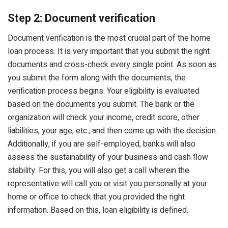
Step 2: Document verification
Document verification is the most crucial part of the home
loan process. It is very important that you submit the right
documents and cross-check every single point. As soon as
you submit the form along with the documents, the
verification process begins. Your eligibility is evaluated
based on the documents you submit. The bank or the
organization will check your income, credit score, other
liabilities, your age, etc., and then come up with the decision.
Additionally, if you are self-employed, banks will also
assess the sustainability of your business and cash flow
stability. For this, you will also get a call wherein the
representative will call you or visit you personally at your
home or office to check that you provided the right
information. Based on this, loan eligibility is defined.