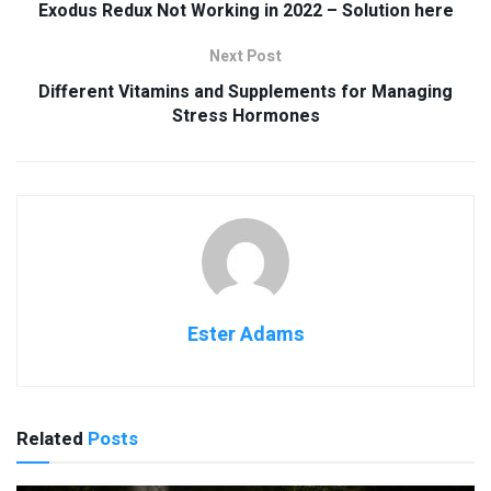
Exodus Redux Not Working in 2022 – Solution here
Next Post
Different Vitamins and Supplements for Managing
Stress Hormones
Ester Adams
Related
Posts