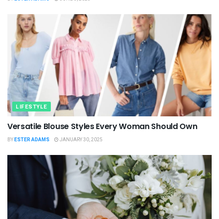
LIFESTYLE
Versatile Blouse Styles Every Woman Should Own
BY
ESTER ADAMS
JANUARY 30, 2025