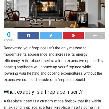
0
SHARES
Renovating your fireplace isn’t the only method to
modernize its appearance and increase its energy
efficiency. A fireplace insert is a less expensive option. This
heating appliance will spruce up your fireplace while
lowering your heating and cooling expenditures without the
expensive cost and hassle of a fireplace rebuild.
What exactly is a fireplace insert?
A fireplace insert is a custom-made firebox that fits within
an existing fireplace aperture. Fireplace inserts come in a