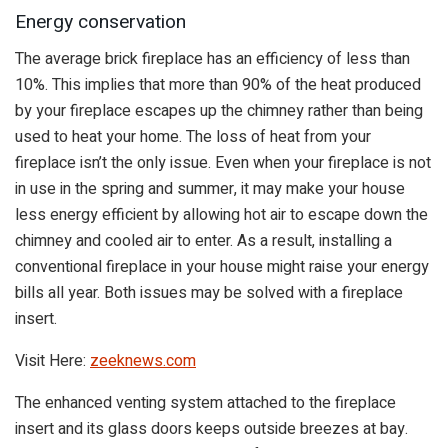
Energy conservation
The average brick fireplace has an efficiency of less than
10%. This implies that more than 90% of the heat produced
by your fireplace escapes up the chimney rather than being
used to heat your home. The loss of heat from your
fireplace isn’t the only issue. Even when your fireplace is not
in use in the spring and summer, it may make your house
less energy efficient by allowing hot air to escape down the
chimney and cooled air to enter. As a result, installing a
conventional fireplace in your house might raise your energy
bills all year. Both issues may be solved with a fireplace
insert.
Visit Here:
zeeknews.com
The enhanced venting system attached to the fireplace
insert and its glass doors keeps outside breezes at bay.