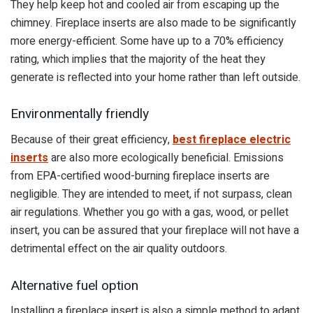
They help keep hot and cooled air from escaping up the
chimney. Fireplace inserts are also made to be significantly
more energy-efficient. Some have up to a 70% efficiency
rating, which implies that the majority of the heat they
generate is reflected into your home rather than left outside.
Environmentally friendly
Because of their great efficiency,
best fireplace electric
inserts
are also more ecologically beneficial. Emissions
from EPA-certified wood-burning fireplace inserts are
negligible. They are intended to meet, if not surpass, clean
air regulations. Whether you go with a gas, wood, or pellet
insert, you can be assured that your fireplace will not have a
detrimental effect on the air quality outdoors.
Alternative fuel option
Installing a fireplace insert is also a simple method to adapt