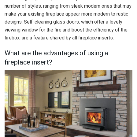
number of styles, ranging from sleek modern ones that may
make your existing fireplace appear more modern to rustic
designs. Self-cleaning glass doors, which offer a lovely
viewing window for the fire and boost the efficiency of the
firebox, are a feature shared by all fireplace inserts.
What are the advantages of using a
fireplace insert?