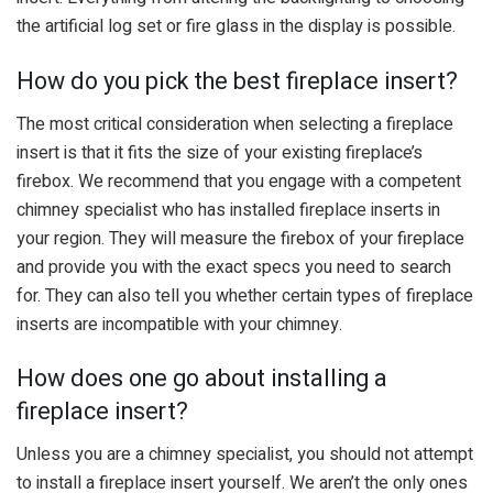
the artificial log set or fire glass in the display is possible.
How do you pick the best fireplace insert?
The most critical consideration when selecting a fireplace
insert is that it fits the size of your existing fireplace’s
firebox. We recommend that you engage with a competent
chimney specialist who has installed fireplace inserts in
your region. They will measure the firebox of your fireplace
and provide you with the exact specs you need to search
for. They can also tell you whether certain types of fireplace
inserts are incompatible with your chimney.
How does one go about installing a
fireplace insert?
Unless you are a chimney specialist, you should not attempt
to install a fireplace insert yourself. We aren’t the only ones