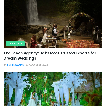
LIFESTYLE
The Seven Agency: Bali’s Most Trusted Experts for
Dream Weddings
BY
ESTER ADAMS
AUGUST 28, 2025