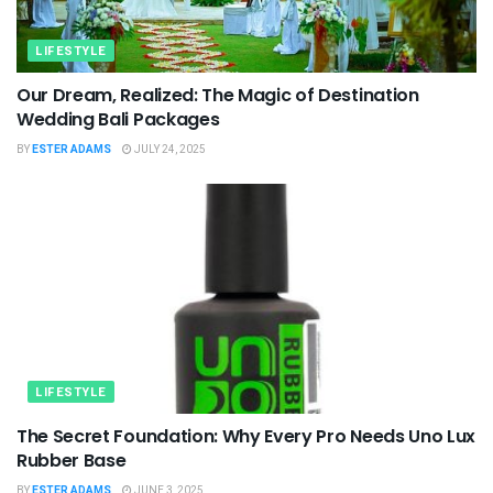
LIFESTYLE
Our Dream, Realized: The Magic of Destination
Wedding Bali Packages
BY
ESTER ADAMS
JULY 24, 2025
LIFESTYLE
The Secret Foundation: Why Every Pro Needs Uno Lux
Rubber Base
BY
ESTER ADAMS
JUNE 3, 2025