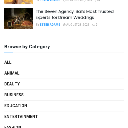
BY
ESTER ADAMS
DECEMBER 6, 2025
0
The Seven Agency: Bali’s Most Trusted
Experts for Dream Weddings
BY
ESTER ADAMS
AUGUST 28, 2025
0
Browse by Category
ALL
ANIMAL
BEAUTY
BUSINESS
EDUCATION
ENTERTAINMENT
FASHION