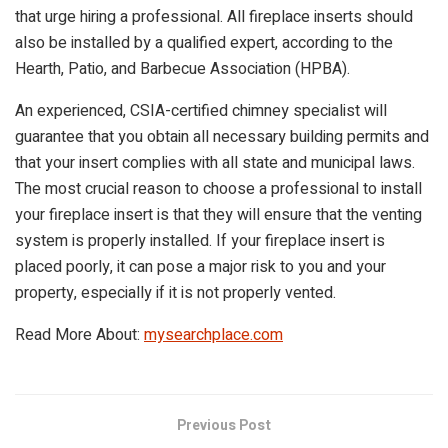
that urge hiring a professional. All fireplace inserts should
also be installed by a qualified expert, according to the
Hearth, Patio, and Barbecue Association (HPBA).
An experienced, CSIA-certified chimney specialist will
guarantee that you obtain all necessary building permits and
that your insert complies with all state and municipal laws.
The most crucial reason to choose a professional to install
your fireplace insert is that they will ensure that the venting
system is properly installed. If your fireplace insert is
placed poorly, it can pose a major risk to you and your
property, especially if it is not properly vented.
Read More About:
mysearchplace.com
Previous Post