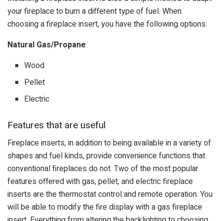
your fireplace to burn a different type of fuel. When
choosing a fireplace insert, you have the following options:
Natural Gas/Propane
Wood
Pellet
Electric
Features that are useful
Fireplace inserts, in addition to being available in a variety of
shapes and fuel kinds, provide convenience functions that
conventional fireplaces do not. Two of the most popular
features offered with gas, pellet, and electric fireplace
inserts are the thermostat control and remote operation. You
will be able to modify the fire display with a gas fireplace
insert. Everything from altering the backlighting to choosing