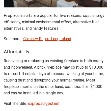
Fireplace inserts are popular for five reasons: cost, energy
efficiency, minimal environmental effect, alternative fuel
alternatives, and handy features.
See more :
Chimney Repair Long Island
Affordability
Renovating or replacing an existing fireplace is both costly
and inconvenient. A brick fireplace may cost up to $10,000
to rebuild. It entails days of masons working at your home,
causing dust and disrupting your normal routine. Most
fireplace inserts, on the other hand, cost less than $1,000
and can be installed in a single day.
Visit The Site:
expressdigest.net