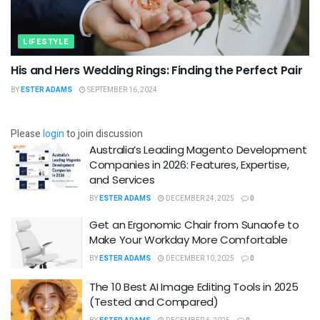
LIFESTYLE
His and Hers Wedding Rings: Finding the Perfect Pair
BY
ESTER ADAMS
SEPTEMBER 16, 2024
Please
login
to join discussion
Australia’s Leading Magento Development
Companies in 2026: Features, Expertise,
and Services
BY
ESTER ADAMS
DECEMBER 24, 2025
0
Get an Ergonomic Chair from Sunaofe to
Make Your Workday More Comfortable
BY
ESTER ADAMS
DECEMBER 10, 2025
0
The 10 Best AI Image Editing Tools in 2025
(Tested and Compared)