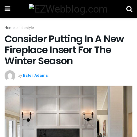
Home
Lifestyle
Consider Putting In A New
Fireplace Insert For The
Winter Season
by
Ester Adams