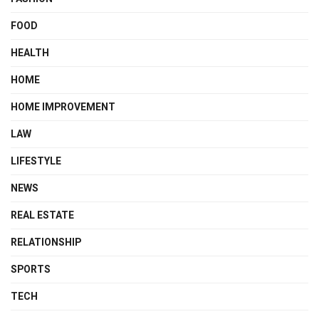
FOOD
HEALTH
HOME
HOME IMPROVEMENT
LAW
LIFESTYLE
NEWS
REAL ESTATE
RELATIONSHIP
SPORTS
TECH