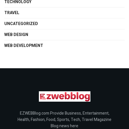
TECHNOLOGY
TRAVEL
UNCATEGORIZED
WEB DESIGN
WEB DEVELOPMENT
EZWEBBlog.com Provide Business, Entertainment,
Health, Fashion, Food, Sports, Tech, Travel Magazine
Blog news here