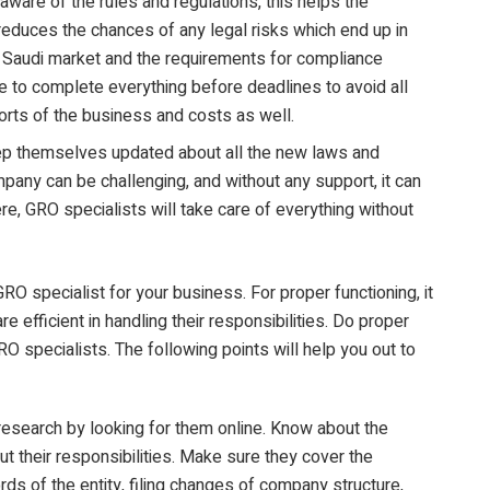
ware of the rules and regulations, this helps the
 reduces the chances of any legal risks which end up in
Saudi market and the requirements for compliance
re to complete everything before deadlines to avoid all
orts of the business and costs as well.
p themselves updated about all the new laws and
any can be challenging, and without any support, it can
re, GRO specialists will take care of everything without
 specialist for your business. For proper functioning, it
re efficient in handling their responsibilities. Do proper
O specialists. The following points will help you out to
 research by looking for them online. Know about the
 their responsibilities. Make sure they cover the
ords of the entity, filing changes of company structure,