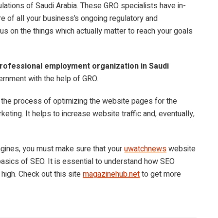
ulations of Saudi Arabia. These GRO specialists have in-
e of all your business’s ongoing regulatory and
us on the things which actually matter to reach your goals
rofessional employment organization in Saudi
vernment with the help of GRO.
 the process of optimizing the website pages for the
arketing. It helps to increase website traffic and, eventually,
engines, you must make sure that your
uwatchnews
website
 basics of SEO. It is essential to understand how SEO
 high. Check out this site
magazinehub.net
to get more