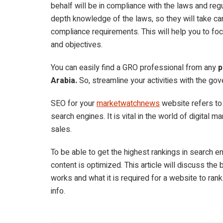
behalf will be in compliance with the laws and reg
depth knowledge of the laws, so they will take car
compliance requirements. This will help you to foc
and objectives.
You can easily find a GRO professional from any
p
Arabia.
So, streamline your activities with the go
SEO for your
marketwatchnews
website refers to
search engines. It is vital in the world of digital m
sales.
To be able to get the highest rankings in search 
content is optimized. This article will discuss the
works and what it is required for a website to rank
info.