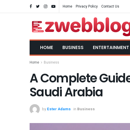
Home
Privacy Policy
Contact Us
HOME
BUSINESS
ENTERTAINMENT
Home
Business
A Complete Guide
Saudi Arabia
by
Ester Adams
in
Business