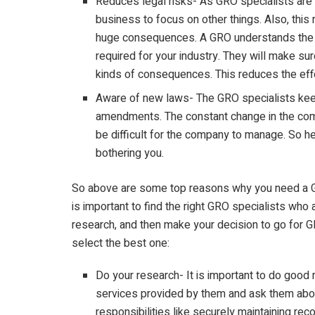
Reduces legal risks- As GRO specialists are a
business to focus on other things. Also, this
huge consequences. A GRO understands the 
required for your industry. They will make su
kinds of consequences. This reduces the eff
Aware of new laws- The GRO specialists kee
amendments. The constant change in the comp
be difficult for the company to manage. So he
bothering you.
So above are some top reasons why you need a GRO
is important to find the right GRO specialists who a
research, and then make your decision to go for GR
select the best one:
Do your research- It is important to do good
services provided by them and ask them about
responsibilities like securely maintaining rec