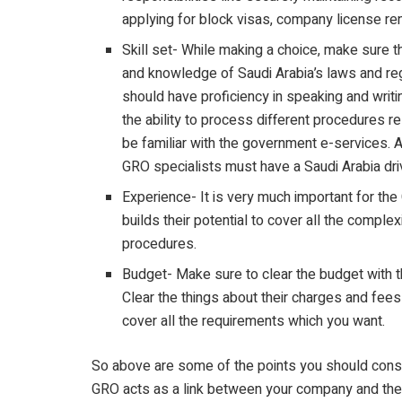
applying for block visas, company license r
Skill set- While making a choice, make sure 
and knowledge of Saudi Arabia’s laws and reg
should have proficiency in speaking and writ
the ability to process different procedures r
be familiar with the government e-services. A
GRO specialists must have a Saudi Arabia dri
Experience- It is very much important for th
builds their potential to cover all the complexi
procedures.
Budget- Make sure to clear the budget with t
Clear the things about their charges and fe
cover all the requirements which you want.
So above are some of the points you should consid
GRO acts as a link between your company and the 