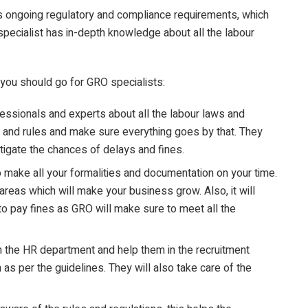
’s ongoing regulatory and compliance requirements, which
specialist has in-depth knowledge about all the labour
 you should go for GRO specialists:
fessionals and experts about all the labour laws and
 and rules and make sure everything goes by that. They
igate the chances of delays and fines.
make all your formalities and documentation on your time.
areas which will make your business grow. Also, it will
to pay fines as GRO will make sure to meet all the
 the HR department and help them in the recruitment
 per the guidelines. They will also take care of the