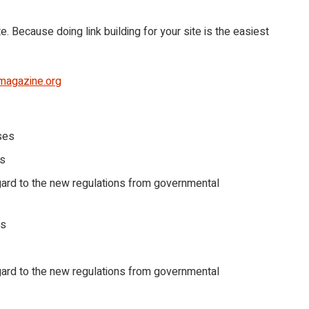
. Because doing link building for your site is the easiest
magazine.org
ses
ns
gard to the new regulations from governmental
ds
gard to the new regulations from governmental