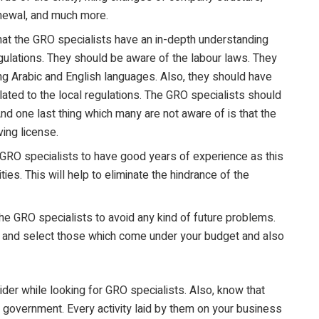
enewal, and much more.
that the GRO specialists have an in-depth understanding
ulations. They should be aware of the labour laws. They
ing Arabic and English languages. Also, they should have
elated to the local regulations. The GRO specialists should
nd one last thing which many are not aware of is that the
ving license.
e GRO specialists to have good years of experience as this
ties. This will help to eliminate the hindrance of the
he GRO specialists to avoid any kind of future problems.
es and select those which come under your budget and also
er while looking for GRO specialists. Also, know that
government. Every activity laid by them on your business