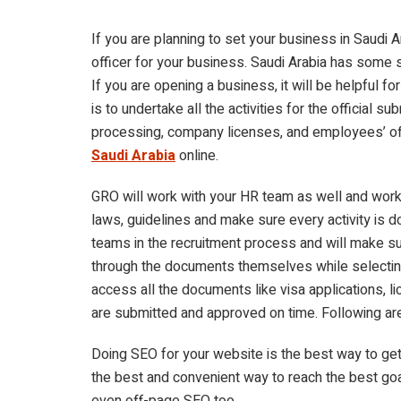
If you are planning to set your business in Saudi 
officer for your business. Saudi Arabia has some
If you are opening a business, it will be helpful fo
is to undertake all the activities for the official
processing, company licenses, and employees’ off
Saudi Arabia
online.
GRO will work with your HR team as well and work 
laws, guidelines and make sure every activity is d
teams in the recruitment process and will make sur
through the documents themselves while selectin
access all the documents like visa applications, l
are submitted and approved on time. Following ar
Doing SEO for your website is the best way to ge
the best and convenient way to reach the best goa
even off-page SEO too.