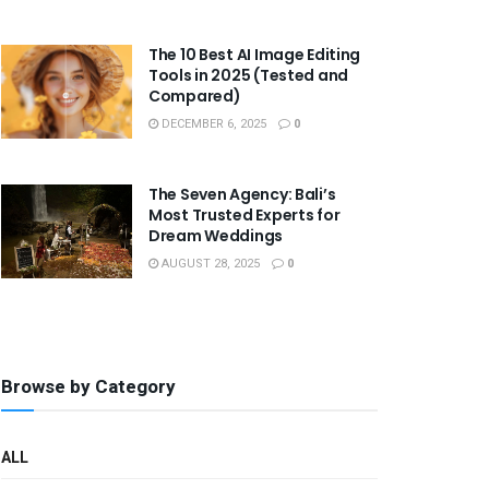
The 10 Best AI Image Editing
Tools in 2025 (Tested and
Compared)
DECEMBER 6, 2025
0
The Seven Agency: Bali’s
Most Trusted Experts for
Dream Weddings
AUGUST 28, 2025
0
Browse by Category
ALL