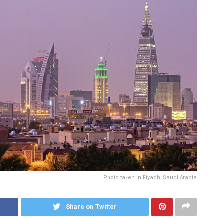
Photo taken in Riyadh, Saudi Arabia
Share on Twitter