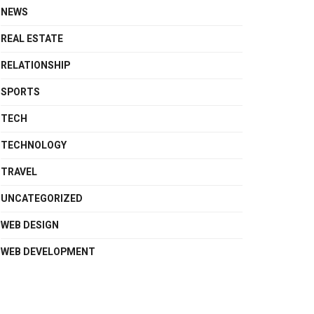
NEWS
REAL ESTATE
RELATIONSHIP
SPORTS
TECH
TECHNOLOGY
TRAVEL
UNCATEGORIZED
WEB DESIGN
WEB DEVELOPMENT