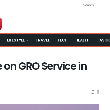
LIFESTYLE
TRAVEL
TECH
HEALTH
FASHI
 on GRO Service in
0