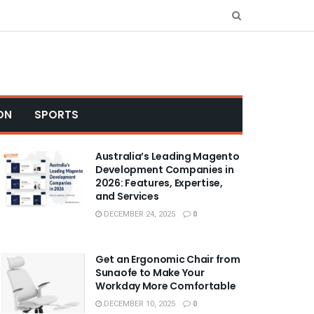
ON
SPORTS
Australia’s Leading Magento
Development Companies in
2026: Features, Expertise,
and Services
DECEMBER 24, 2025
0
Get an Ergonomic Chair from
Sunaofe to Make Your
Workday More Comfortable
DECEMBER 10, 2025
0