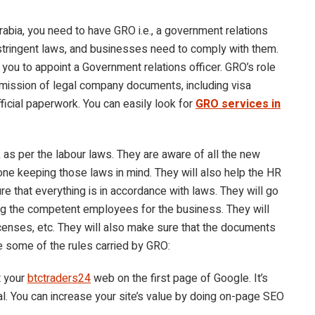
Arabia, you need to have GRO i.e., a government relations
 stringent laws, and businesses need to comply with them.
r you to appoint a Government relations officer. GRO’s role
 submission of legal company documents, including visa
icial paperwork. You can easily look for
GRO services in
as per the labour laws. They are aware of all the new
one keeping those laws in mind. They will also help the HR
e that everything is in accordance with laws. They will go
g the competent employees for the business. They will
icenses, etc. They will also make sure that the documents
e some of the rules carried by GRO:
t your
btctraders24
web on the first page of Google. It’s
l. You can increase your site’s value by doing on-page SEO