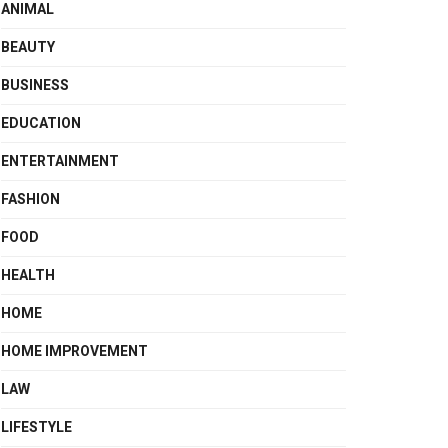
ANIMAL
BEAUTY
BUSINESS
EDUCATION
ENTERTAINMENT
FASHION
FOOD
HEALTH
HOME
HOME IMPROVEMENT
LAW
LIFESTYLE