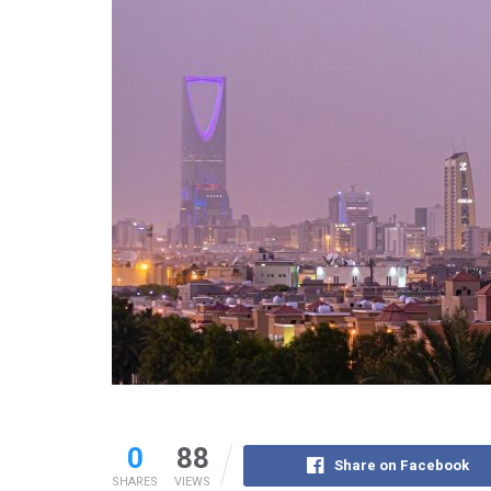
0
88
Share on Facebook
SHARES
VIEWS