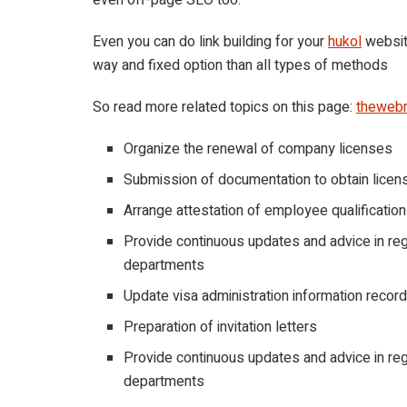
Even you can do link building for your
hukol
website
way and fixed option than all types of methods
So read more related topics on this page:
theweb
Organize the renewal of company licenses
Submission of documentation to obtain licen
Arrange attestation of employee qualificatio
Provide continuous updates and advice in re
departments
Update visa administration information recor
Preparation of invitation letters
Provide continuous updates and advice in re
departments