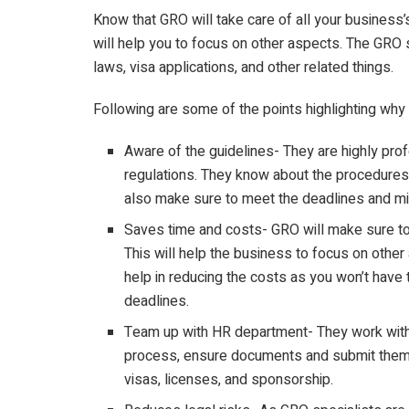
Know that GRO will take care of all your business
will help you to focus on other aspects. The GRO 
laws, visa applications, and other related things.
Following are some of the points highlighting why
Aware of the guidelines- They are highly pro
regulations. They know about the procedures
also make sure to meet the deadlines and mit
Saves time and costs- GRO will make sure to 
This will help the business to focus on other 
help in reducing the costs as you won’t have 
deadlines.
Team up with HR department- They work with
process, ensure documents and submit them as
visas, licenses, and sponsorship.