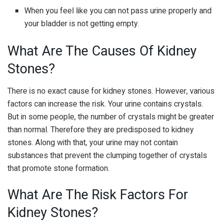
When you feel like you can not pass urine properly and
your bladder is not getting empty.
What Are The Causes Of Kidney
Stones?
There is no exact cause for kidney stones. However, various
factors can increase the risk. Your urine contains crystals.
But in some people, the number of crystals might be greater
than normal. Therefore they are predisposed to kidney
stones. Along with that, your urine may not contain
substances that prevent the clumping together of crystals
that promote stone formation.
What Are The Risk Factors For
Kidney Stones?