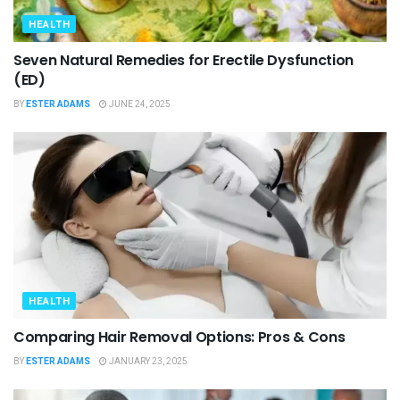
HEALTH
Seven Natural Remedies for Erectile Dysfunction
(ED)
BY
ESTER ADAMS
JUNE 24, 2025
HEALTH
Comparing Hair Removal Options: Pros & Cons
BY
ESTER ADAMS
JANUARY 23, 2025