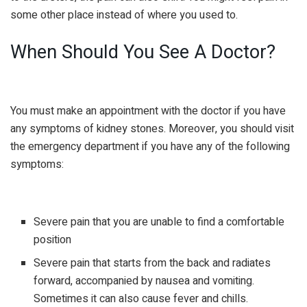
some other place instead of where you used to.
When Should You See A Doctor?
You must make an appointment with the doctor if you have
any symptoms of kidney stones. Moreover, you should visit
the emergency department if you have any of the following
symptoms:
Severe pain that you are unable to find a comfortable
position
Severe pain that starts from the back and radiates
forward, accompanied by nausea and vomiting.
Sometimes it can also cause fever and chills.