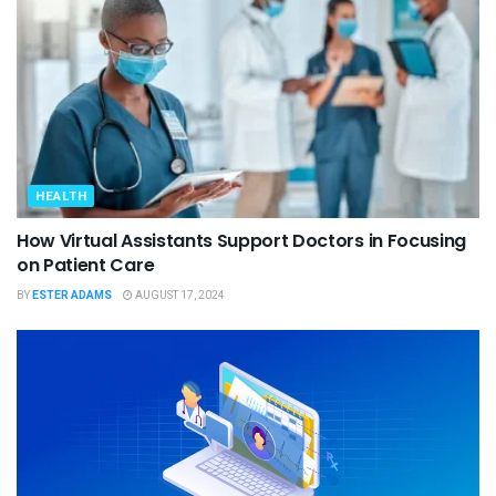
HEALTH
How Virtual Assistants Support Doctors in Focusing
on Patient Care
BY
ESTER ADAMS
AUGUST 17, 2024