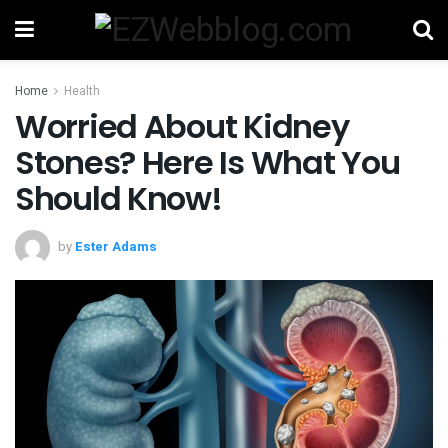
Home
Health
Worried About Kidney
Stones? Here Is What You
Should Know!
by
Ester Adams