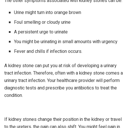
The other symptoms associated with kidney stones can be:
Urine might turn into orange brown
Foul smelling or cloudy urine
A persistent urge to urinate
You might be urinating in small amounts with urgency
Fever and chills if infection occurs.
A kidney stone can put you at risk of developing a urinary
tract infection. Therefore, often with a kidney stone comes a
urinary tract infection. Your healthcare provider will perform
diagnostic tests and prescribe you antibiotics to treat the
condition.
If kidney stones change their position in the kidney or travel
to the ureters, the pain can also shift. You might feel pain in