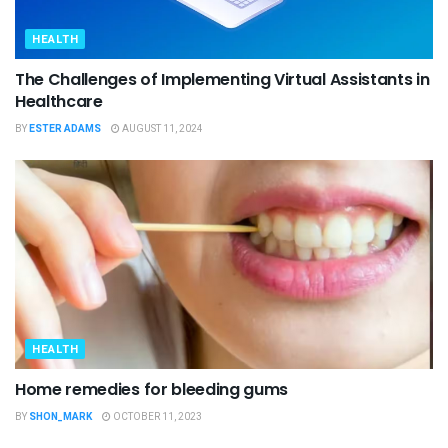
HEALTH
The Challenges of Implementing Virtual Assistants in
Healthcare
BY
ESTER ADAMS
AUGUST 11, 2024
HEALTH
Home remedies for bleeding gums
BY
SHON_MARK
OCTOBER 11, 2023