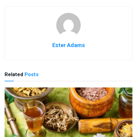
Ester Adams
Related
Posts