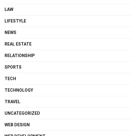
LAW
LIFESTYLE
NEWS
REAL ESTATE
RELATIONSHIP
SPORTS
TECH
TECHNOLOGY
TRAVEL
UNCATEGORIZED
WEB DESIGN