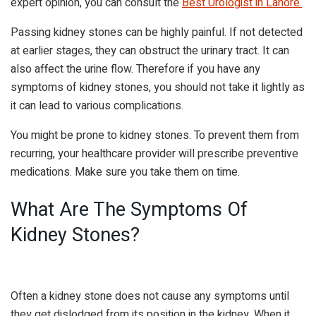
expert opinion, you can consult the
Best Urologist in Lahore
.
Passing kidney stones can be highly painful. If not detected
at earlier stages, they can obstruct the urinary tract. It can
also affect the urine flow. Therefore if you have any
symptoms of kidney stones, you should not take it lightly as
it can lead to various complications.
You might be prone to kidney stones. To prevent them from
recurring, your healthcare provider will prescribe preventive
medications. Make sure you take them on time.
What Are The Symptoms Of
Kidney Stones?
Often a kidney stone does not cause any symptoms until
they get dislodged from its position in the kidney. When it