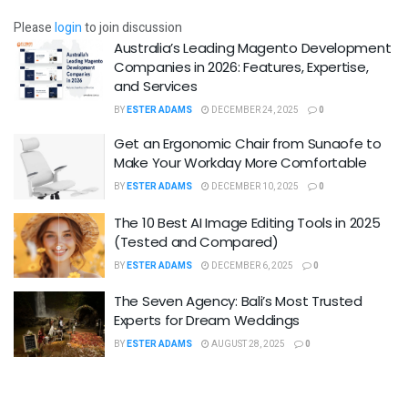
Please
login
to join discussion
Australia’s Leading Magento Development
Companies in 2026: Features, Expertise,
and Services
BY
ESTER ADAMS
DECEMBER 24, 2025
0
Get an Ergonomic Chair from Sunaofe to
Make Your Workday More Comfortable
BY
ESTER ADAMS
DECEMBER 10, 2025
0
The 10 Best AI Image Editing Tools in 2025
(Tested and Compared)
BY
ESTER ADAMS
DECEMBER 6, 2025
0
The Seven Agency: Bali’s Most Trusted
Experts for Dream Weddings
BY
ESTER ADAMS
AUGUST 28, 2025
0