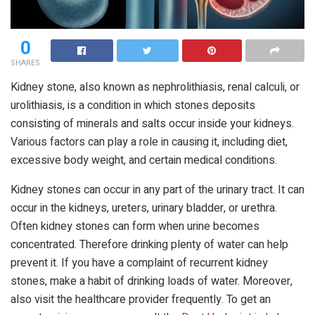
0
SHARES
Kidney stone, also known as nephrolithiasis, renal calculi, or
urolithiasis, is a condition in which stones deposits
consisting of minerals and salts occur inside your kidneys.
Various factors can play a role in causing it, including diet,
excessive body weight, and certain medical conditions.
Kidney stones can occur in any part of the urinary tract. It can
occur in the kidneys, ureters, urinary bladder, or urethra.
Often kidney stones can form when urine becomes
concentrated. Therefore drinking plenty of water can help
prevent it. If you have a complaint of recurrent kidney
stones, make a habit of drinking loads of water. Moreover,
also visit the healthcare provider frequently. To get an