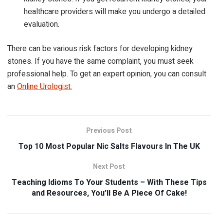
healthcare providers will make you undergo a detailed
evaluation.
There can be various risk factors for developing kidney
stones. If you have the same complaint, you must seek
professional help. To get an expert opinion, you can consult
an
Online Urologist
.
Previous Post
Top 10 Most Popular Nic Salts Flavours In The UK
Next Post
Teaching Idioms To Your Students – With These Tips
and Resources, You’ll Be A Piece Of Cake!