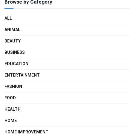
Browse by Category
ALL
ANIMAL
BEAUTY
BUSINESS
EDUCATION
ENTERTAINMENT
FASHION
FOOD
HEALTH
HOME
HOME IMPROVEMENT