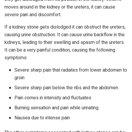
moves around in the kidney or the ureters, it can cause
severe pain and discomfort.
If a kidney stone gets dislodged it can obstruct the ureters,
causing urine obstruction. It can cause urine backflow in the
kidneys, leading to their swelling and spasm of the ureters.
It can be a very painful condition, causing the following
symptoms:
Severe sharp pain that radiates from lower abdomen to
groin
Severe sharp pain below the ribs and the abdomen
Pain comes in intensity and fluctuates
Burning sensation and pain while urinating
Nausea due to intense pain