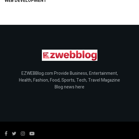
WEB DEVELOPMENT
EZWEBBlog.com Provide Business, Entertainment,
Health, Fashion, Food, Sports, Tech, Travel Magazine
Blog news here