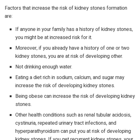
Factors that increase the risk of kidney stones formation
are:
If anyone in your family has a history of kidney stones,
you might be at increased risk for it.
Moreover, if you already have a history of one or two
kidney stones, you are at risk of developing other.
Not drinking enough water.
Eating a diet rich in sodium, calcium, and sugar may
increase the risk of developing kidney stones.
Being obese can increase the risk of developing kidney
stones.
Other health conditions such as renal tubular acidosis,
cystinuria, repeated urinary tract infections, and
hyperparathyroidism can put you at risk of developing
kidney stones. If you get recurrent kidney stones, your