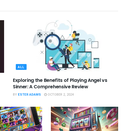
ALL
Exploring the Benefits of Playing Angel vs
Sinner: A Comprehensive Review
BY
ESTER ADAMS
OCTOBER 2, 2024