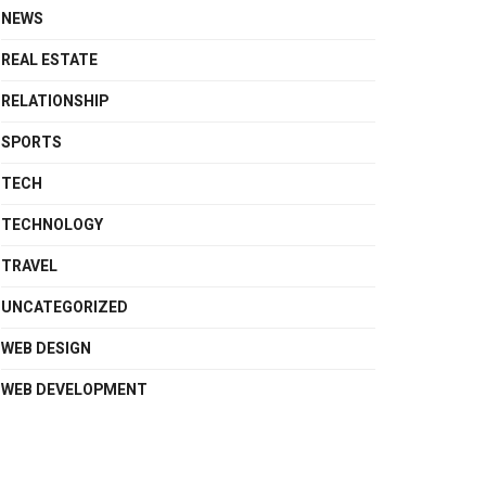
NEWS
REAL ESTATE
RELATIONSHIP
SPORTS
TECH
TECHNOLOGY
TRAVEL
UNCATEGORIZED
WEB DESIGN
WEB DEVELOPMENT