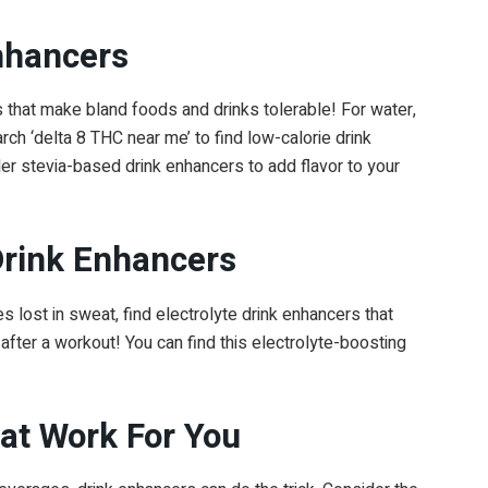
nhancers
ks that make bland foods and drinks tolerable! For water,
rch ‘delta 8 THC near me’ to find low-calorie drink
r stevia-based drink enhancers to add flavor to your
 Drink Enhancers
s lost in sweat, find electrolyte drink enhancers that
after a workout! You can find this electrolyte-boosting
hat Work For You