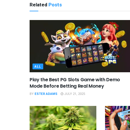
Related
Posts
ALL
Play the Best PG Slots Game with Demo
Mode Before Betting Real Money
BY
ESTER ADAMS
JULY 21, 2025