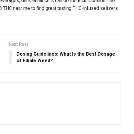
everages, drink enhancers can do the trick. Consider the
8 THC near me to find great tasting THC-infused seltzers
Next Post
Dosing Guidelines: What Is the Best Dosage
of Edible Weed?