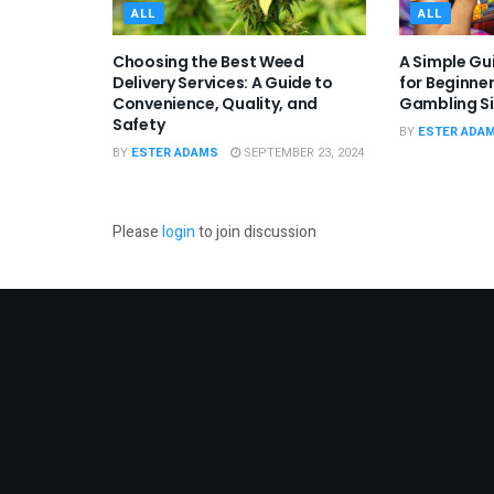
ALL
ALL
Choosing the Best Weed
A Simple Gui
Delivery Services: A Guide to
for Beginner
Convenience, Quality, and
Gambling Si
Safety
BY
ESTER ADA
BY
ESTER ADAMS
SEPTEMBER 23, 2024
Please
login
to join discussion