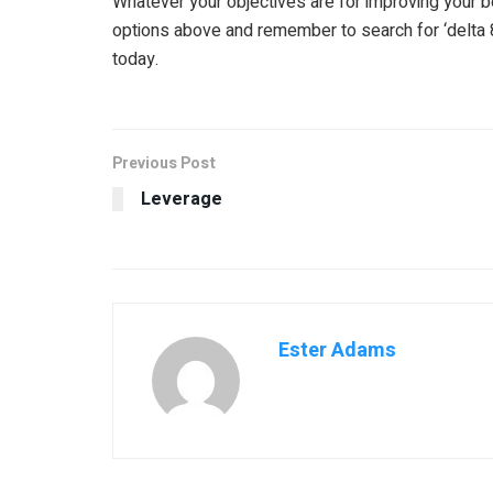
Whatever your objectives are for improving your b
options above and remember to search for ‘delta 
today.
Previous Post
Leverage
Ester Adams