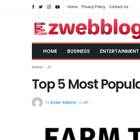
Home
Privacy Policy
Contact Us
HOME
BUSINESS
ENTERTAINMENT
Home
All
Top 5 Most Popul
by
Ester Adams
in
All