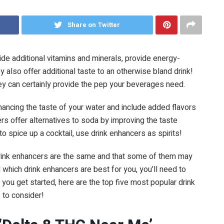
Share on Twitter
de additional vitamins and minerals, provide energy-
ey also offer additional taste to an otherwise bland drink!
ey can certainly provide the pep your beverages need.
ncing the taste of your water and include added flavors
s offer alternatives to soda by improving the taste
to spice up a cocktail, use drink enhancers as spirits!
l drink enhancers are the same and that some of them may
 which drink enhancers are best for you, you’ll need to
 you get started, here are the top five most popular drink
, to consider!