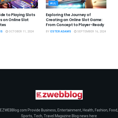
ALL
de to Playing Slots
Exploring the Journey of
s on Online Slot
Creating an Online Slot Game:
tes
From Concept to Player-Ready
MS
OCTOBER 11, 2024
BY
ESTER ADAMS
SEPTEMBER 16, 2024
EZWEBBlog.com Provide Business, Entertainment, Health, Fashion, Food,
Sports, Tech, Travel Magazine Blog news here