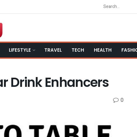
LIFESTYLE
TRAVEL
TECH
HEALTH
FASHI
ar Drink Enhancers
0