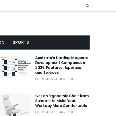
ON
SPORTS
Australia’s Leading Magento
Development Companies in
2026: Features, Expertise,
and Services
DECEMBER 24, 2025
0
Get an Ergonomic Chair from
Sunaofe to Make Your
Workday More Comfortable
DECEMBER 10, 2025
0