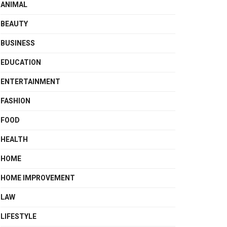
ANIMAL
BEAUTY
BUSINESS
EDUCATION
ENTERTAINMENT
FASHION
FOOD
HEALTH
HOME
HOME IMPROVEMENT
LAW
LIFESTYLE