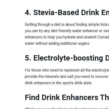
4. Stevia-Based Drink E
Getting through a diet is about finding simple tric
you can try any diet-friendly water enhancer or sea
enhancers to help you hydrate and unwind! Conside
water without adding additional sugars.
5. Electrolyte-boosting
For those who need to replenish all the electrolyte
provide the minerals and salt you need to recover 
drink enhancers in the sports drink aisle.
Find Drink Enhancers T