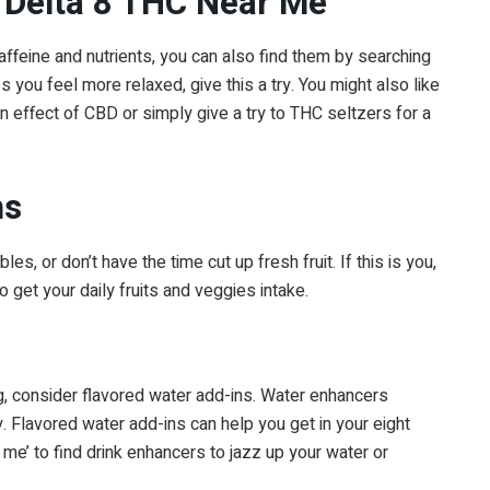
 ‘Delta 8 THC Near Me’
ffeine and nutrients, you can also find them by searching
s you feel more relaxed, give this a try. You might also like
n effect of CBD or simply give a try to THC seltzers for a
ns
s, or don’t have the time cut up fresh fruit. If this is you,
o get your daily fruits and veggies intake.
g, consider flavored water add-ins. Water enhancers
ty. Flavored water add-ins can help you get in your eight
me’ to find drink enhancers to jazz up your water or