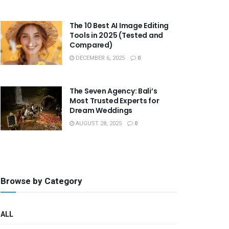
The 10 Best AI Image Editing
Tools in 2025 (Tested and
Compared)
DECEMBER 6, 2025
0
The Seven Agency: Bali’s
Most Trusted Experts for
Dream Weddings
AUGUST 28, 2025
0
Browse by Category
ALL