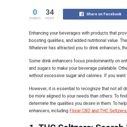
0
34
Share on Facebook
SHARES
VIEWS
Enhancing your beverages with products that provi
boosting qualities, and added nutritional value. Th
Whatever has attracted you to drink enhancers, th
Some drink enhancers focus predominantly on enha
and sugars to make your beverage palatable. Other
without excessive sugar and calories. If you want 
However, it is essential to recognize that not al
be more aligned to your needs than others. To find
determine the qualities you desire in them. To help
enhancers, including
Floral CBD and THC Seltzers