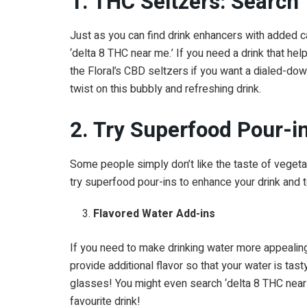
1. THC Seltzers: Search
Just as you can find drink enhancers with added ca
‘delta 8 THC near me.’ If you need a drink that help
the Floral’s CBD seltzers if you want a dialed-dow
twist on this bubbly and refreshing drink.
2. Try Superfood Pour-i
Some people simply don’t like the taste of vegetable
try superfood pour-ins to enhance your drink and t
Flavored Water Add-ins
If you need to make drinking water more appealin
provide additional flavor so that your water is tas
glasses! You might even search ‘delta 8 THC near 
favourite drink!