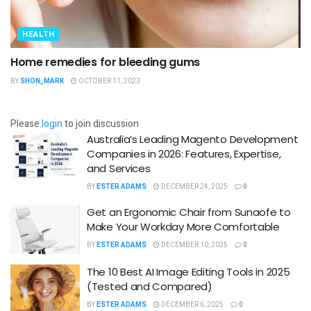
HEALTH
Home remedies for bleeding gums
BY
SHON_MARK
OCTOBER 11, 2023
Please
login
to join discussion
Australia’s Leading Magento Development
Companies in 2026: Features, Expertise,
and Services
BY
ESTER ADAMS
DECEMBER 24, 2025
0
Get an Ergonomic Chair from Sunaofe to
Make Your Workday More Comfortable
BY
ESTER ADAMS
DECEMBER 10, 2025
0
The 10 Best AI Image Editing Tools in 2025
(Tested and Compared)
BY
ESTER ADAMS
DECEMBER 6, 2025
0