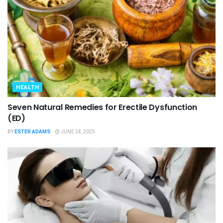
HEALTH
Seven Natural Remedies for Erectile Dysfunction
(ED)
BY
ESTER ADAMS
JUNE 24, 2025