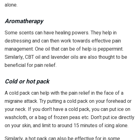
alone.
Aromatherapy
Some scents can have healing powers. They help in
destressing and can then work towards effective pain
management. One oil that can be of help is peppermint.
Similarly, CBT oil and lavender oils are also thought to be
beneficial for pain relief.
Cold or hot pack
A cold pack can help with the pain relief in the face of a
migraine attack. Try putting a cold pack on your forehead or
your neck. If you don’t have a cold pack, you can put ice on
washcloth, or a bag of frozen peas etc. Don’t put ice directly
on your skin, and limit to around 15 minutes of icing alone.
Similarly, a hot pack can also be effective for in some