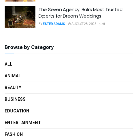
The Seven Agency: Bali’s Most Trusted
Experts for Dream Weddings
BY
ESTER ADAMS
AUGUST 28, 2025
0
Browse by Category
ALL
ANIMAL
BEAUTY
BUSINESS
EDUCATION
ENTERTAINMENT
FASHION