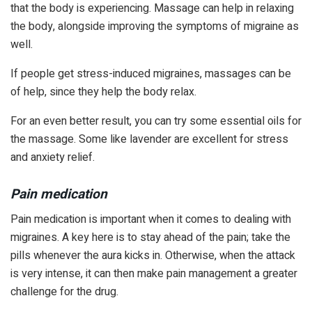
that the body is experiencing. Massage can help in relaxing
the body, alongside improving the symptoms of migraine as
well.
If people get stress-induced migraines, massages can be
of help, since they help the body relax.
For an even better result, you can try some essential oils for
the massage. Some like lavender are excellent for stress
and anxiety relief.
Pain medication
Pain medication is important when it comes to dealing with
migraines. A key here is to stay ahead of the pain; take the
pills whenever the aura kicks in. Otherwise, when the attack
is very intense, it can then make pain management a greater
challenge for the drug.