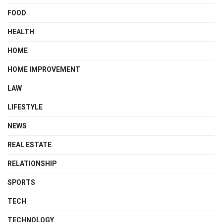
FOOD
HEALTH
HOME
HOME IMPROVEMENT
LAW
LIFESTYLE
NEWS
REAL ESTATE
RELATIONSHIP
SPORTS
TECH
TECHNOLOGY