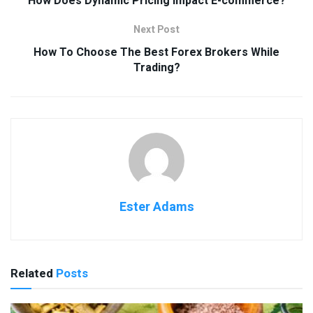
How Does Dynamic Pricing Impact E-commerce?
Next Post
How To Choose The Best Forex Brokers While
Trading?
Ester Adams
Related
Posts