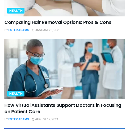
HEALTH
Comparing Hair Removal Options: Pros & Cons
BY
ESTER ADAMS
JANUARY 23, 2025
HEALTH
How Virtual Assistants Support Doctors in Focusing
on Patient Care
BY
ESTER ADAMS
AUGUST 17, 2024