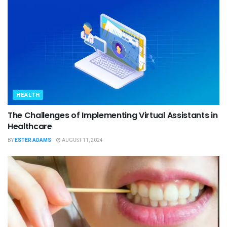
HEALTH
The Challenges of Implementing Virtual Assistants in
Healthcare
BY
ESTER ADAMS
AUGUST 11, 2024