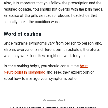
Also, it is important that you follow the prescription and the
required dosage. You should not overdo with the pain meds,
as abuse of the pills can cause rebound headaches that
naturally make the condition worse.
Word of caution
Since migraine symptoms vary from person to person, and,
also as everyone has different pain thresholds, therefore,
what may work for others might not work for you.
In case nothing helps, you should consult the
best
Neurologist in Islamabad
and seek their expert opinion
about how to manage your symptoms better.
Previous Post