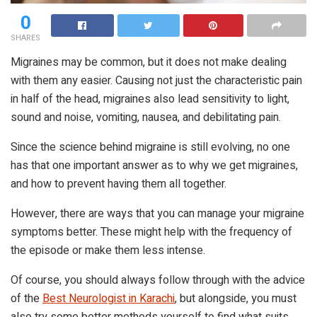
0
SHARES
Migraines may be common, but it does not make dealing
with them any easier. Causing not just the characteristic pain
in half of the head, migraines also lead sensitivity to light,
sound and noise, vomiting, nausea, and debilitating pain.
Since the science behind migraine is still evolving, no one
has that one important answer as to why we get migraines,
and how to prevent having them all together.
However, there are ways that you can manage your migraine
symptoms better. These might help with the frequency of
the episode or make them less intense.
Of course, you should always follow through with the advice
of the
Best Neurologist in Karachi
, but alongside, you must
also try some better methods yourself to find what suits