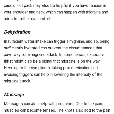
cases. Hot pack may also be helpful if you have tension in
your shoulder and neck which can happen with migraine and
adds to further discomfort.
Dehydration
Insufficient water intake can trigger a migraine, and so, being
sufficiently hydrated can prevent the circumstances that
pave way for a migraine attack. In some cases, excessive
thirst might also be a signal that migraine is on the way.
Heeding to the symptoms, taking pain medication and
avoiding triggers can help in lowering the intensity of the
migraine attack.
Massage
Massages can also help with pain relief. Due to the pain,
muscles can become tensed. The knots also add to the pain