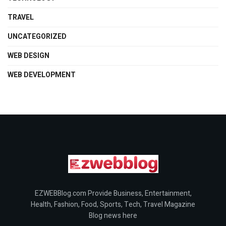
TRAVEL
UNCATEGORIZED
WEB DESIGN
WEB DEVELOPMENT
EZWEBBlog.com Provide Business, Entertainment,
Health, Fashion, Food, Sports, Tech, Travel Magazine
Blog news here