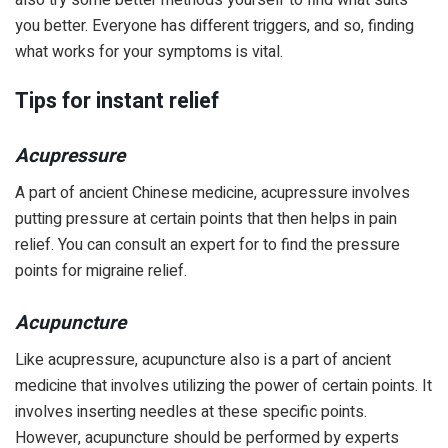
you better. Everyone has different triggers, and so, finding
what works for your symptoms is vital.
Tips for instant relief
Acupressure
A part of ancient Chinese medicine, acupressure involves
putting pressure at certain points that then helps in pain
relief. You can consult an expert for to find the pressure
points for migraine relief.
Acupuncture
Like acupressure, acupuncture also is a part of ancient
medicine that involves utilizing the power of certain points. It
involves inserting needles at these specific points.
However, acupuncture should be performed by experts