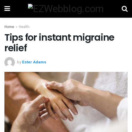
Home
Health
Tips for instant migraine
relief
by
Ester Adams