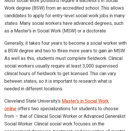
Most social work positions require a Bachelor’s in Social
Work degree (BSW) from an accredited school. This allows
candidates to apply for entry-level social work jobs in many
states. Many social workers have advanced degrees, such
as a Master’s in Social Work (MSW) or a doctorate.
Generally, it takes four years to become a social worker with
a BSW degree and two to three more years to gain an MSW.
As well as this, students must complete fieldwork. Clinical
social workers usually require at least 3,000 supervised
clinical hours of fieldwork to get licensed. This can vary
between states, so it is important to research what is
needed in different locations.
Cleveland State University’s
Master’s in Social Work
online
offers two specializations for students to choose
from – that of Clinical Social Worker or Advanced Generalist
Social Worker. Clinical social work focuses on the