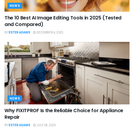
NEWS
The 10 Best AI Image Editing Tools in 2025 (Tested
and Compared)
BY
ESTER ADAMS
DECEMBER 6, 2025
NEWS
Why FIXITPROF Is the Reliable Choice for Appliance
Repair
BY
ESTER ADAMS
JULY 28, 2025