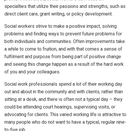
specialties that utilize their passions and strengths, such as
direct client care, grant writing, or policy development.
Social workers strive to make a positive impact, solving
problems and finding ways to prevent future problems for
both individuals and communities. Often improvements take
a while to come to fruition, and with that comes a sense of
fulfilment and purpose from being part of positive change
and seeing this change happen as a result of the hard work
of you and your colleagues.
Social work professionals spend a lot of their working day
out and about in the community and with clients, rather than
sitting at a desk, and there is often not a typical day – they
could be attending court hearings, supervising visits, or
advocating for clients. This varied working life is attractive to
many people who do not want to have a typical, regular nine-
to-five job.