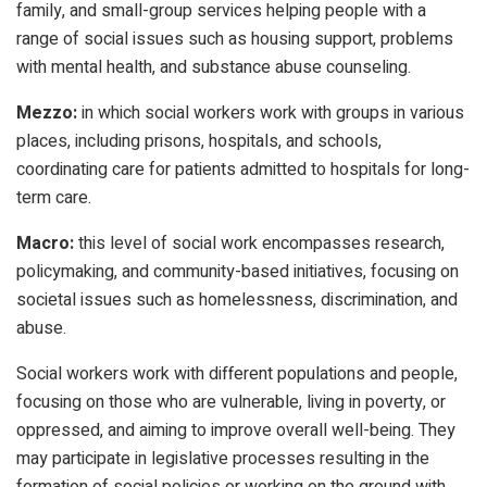
family, and small-group services helping people with a
range of social issues such as housing support, problems
with mental health, and substance abuse counseling.
Mezzo:
in which social workers work with groups in various
places, including prisons, hospitals, and schools,
coordinating care for patients admitted to hospitals for long-
term care.
Macro:
this level of social work encompasses research,
policymaking, and community-based initiatives, focusing on
societal issues such as homelessness, discrimination, and
abuse.
Social workers work with different populations and people,
focusing on those who are vulnerable, living in poverty, or
oppressed, and aiming to improve overall well-being. They
may participate in legislative processes resulting in the
formation of social policies or working on the ground with