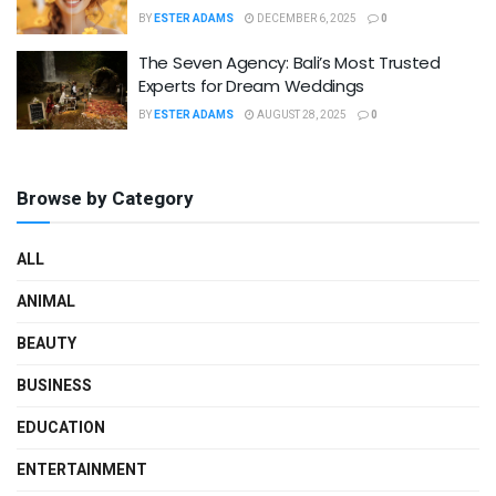
BY
ESTER ADAMS
DECEMBER 6, 2025
0
The Seven Agency: Bali’s Most Trusted
Experts for Dream Weddings
BY
ESTER ADAMS
AUGUST 28, 2025
0
Browse by Category
ALL
ANIMAL
BEAUTY
BUSINESS
EDUCATION
ENTERTAINMENT