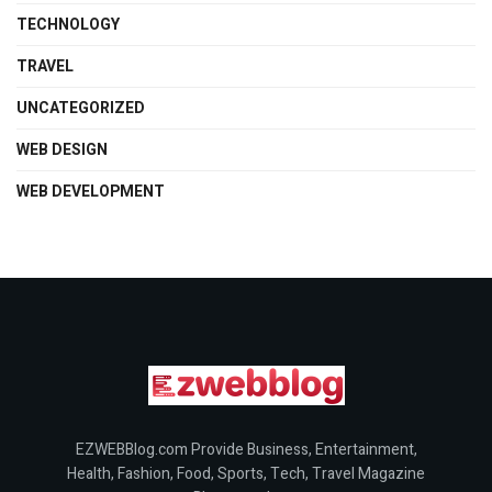
TECHNOLOGY
TRAVEL
UNCATEGORIZED
WEB DESIGN
WEB DEVELOPMENT
EZWEBBlog.com Provide Business, Entertainment,
Health, Fashion, Food, Sports, Tech, Travel Magazine