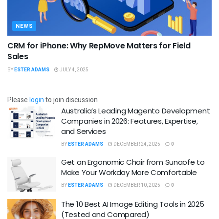
NEWS
CRM for iPhone: Why RepMove Matters for Field
Sales
BY
ESTER ADAMS
JULY 4, 2025
Please
login
to join discussion
Australia’s Leading Magento Development
Companies in 2026: Features, Expertise,
and Services
BY
ESTER ADAMS
DECEMBER 24, 2025
0
Get an Ergonomic Chair from Sunaofe to
Make Your Workday More Comfortable
BY
ESTER ADAMS
DECEMBER 10, 2025
0
The 10 Best AI Image Editing Tools in 2025
(Tested and Compared)