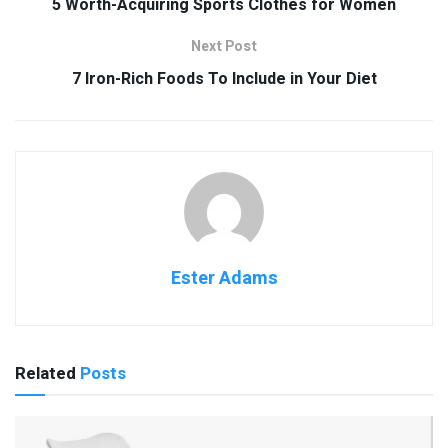
5 Worth-Acquiring Sports Clothes for Women
Next Post
7 Iron-Rich Foods To Include in Your Diet
Ester Adams
Related
Posts