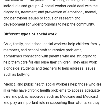
individuals and groups. A social worker could deal with the
diagnosis, treatment, and prevention of emotional, mental,
and behavioral issues or focus on research and
development for wider programs to help the community.
Different types of social work
Child, family, and school social workers help children, family
members, and school staff to resolve problems,
sometimes connecting with parents who are struggling to
help them care for and raise their children. They also work
alongside students and teachers to help address issues
such as bullying.
Medical and public health social workers help those who are
ill or who have chronic health problems to access adequate
care and public resources such as Medicare and Medicaid
and play an important role in supporting their clients as they