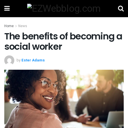
Home
News
The benefits of becoming a
social worker
by
Ester Adams