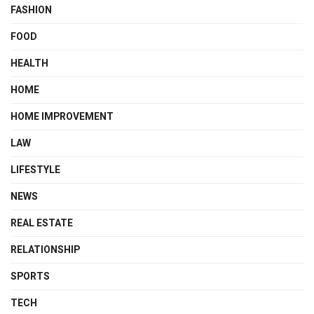
FASHION
FOOD
HEALTH
HOME
HOME IMPROVEMENT
LAW
LIFESTYLE
NEWS
REAL ESTATE
RELATIONSHIP
SPORTS
TECH