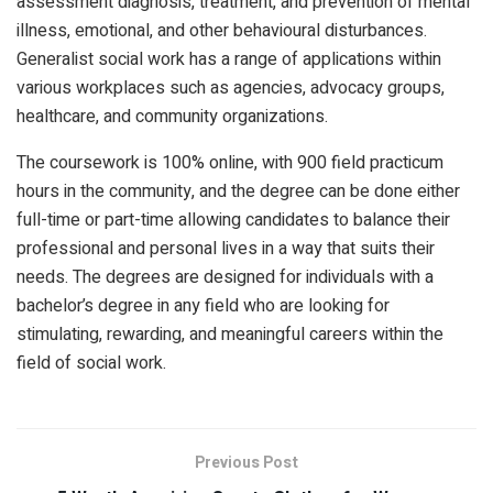
assessment diagnosis, treatment, and prevention of mental
illness, emotional, and other behavioural disturbances.
Generalist social work has a range of applications within
various workplaces such as agencies, advocacy groups,
healthcare, and community organizations.
The coursework is 100% online, with 900 field practicum
hours in the community, and the degree can be done either
full-time or part-time allowing candidates to balance their
professional and personal lives in a way that suits their
needs. The degrees are designed for individuals with a
bachelor’s degree in any field who are looking for
stimulating, rewarding, and meaningful careers within the
field of social work.
Previous Post