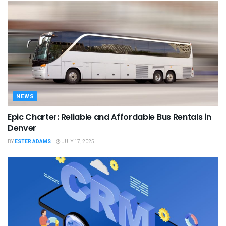
NEWS
Epic Charter: Reliable and Affordable Bus Rentals in
Denver
BY
ESTER ADAMS
JULY 17, 2025