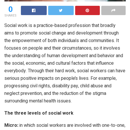
0
SHARES
Social work is a practice-based profession that broadly
aims to promote social change and development through
the empowerment of both individuals and communities. It
focuses on people and their circumstances, so it involves
the understanding of human development and behavior and
the social, economic, and cultural factors that influence
everybody. Through their hard work, social workers can have
serious positive impacts on people’s lives. For example,
progressing civil rights, disability pay, child abuse and
neglect prevention, and the reduction of the stigma
surrounding mental health issues.
The three levels of social work
Micro:
in which social workers are involved with one-to-one,