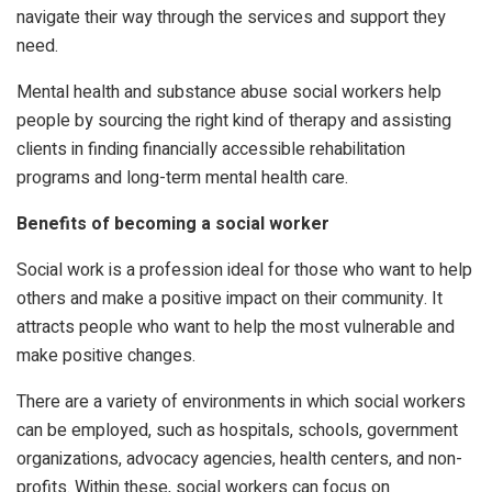
navigate their way through the services and support they
need.
Mental health and substance abuse social workers help
people by sourcing the right kind of therapy and assisting
clients in finding financially accessible rehabilitation
programs and long-term mental health care.
Benefits of becoming a social worker
Social work is a profession ideal for those who want to help
others and make a positive impact on their community. It
attracts people who want to help the most vulnerable and
make positive changes.
There are a variety of environments in which social workers
can be employed, such as hospitals, schools, government
organizations, advocacy agencies, health centers, and non-
profits. Within these, social workers can focus on