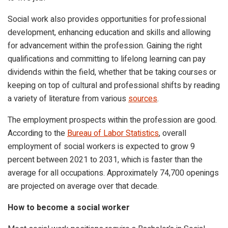
Social work also provides opportunities for professional
development, enhancing education and skills and allowing
for advancement within the profession. Gaining the right
qualifications and committing to lifelong learning can pay
dividends within the field, whether that be taking courses or
keeping on top of cultural and professional shifts by reading
a variety of literature from various
sources
.
The employment prospects within the profession are good.
According to the
Bureau of Labor Statistics
,
overall
employment of social workers is expected to grow 9
percent between 2021 to 2031, which is faster than the
average for all occupations. Approximately 74,700 openings
are projected on average over that decade.
How to become a social worker