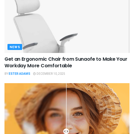
NEWS
Get an Ergonomic Chair from Sunaofe to Make Your
Workday More Comfortable
BY
ESTER ADAMS
DECEMBER 10, 2025