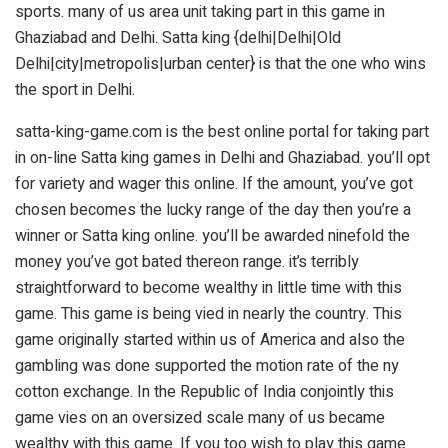
sports. many of us area unit taking part in this game in
Ghaziabad and Delhi. Satta king {delhi|Delhi|Old
Delhi|city|metropolis|urban center} is that the one who wins
the sport in Delhi.
satta-king-game.com is the best online portal for taking part
in on-line Satta king games in Delhi and Ghaziabad. you’ll opt
for variety and wager this online. If the amount, you’ve got
chosen becomes the lucky range of the day then you’re a
winner or Satta king online. you’ll be awarded ninefold the
money you’ve got bated thereon range. it’s terribly
straightforward to become wealthy in little time with this
game. This game is being vied in nearly the country. This
game originally started within us of America and also the
gambling was done supported the motion rate of the ny
cotton exchange. In the Republic of India conjointly this
game vies on an oversized scale many of us became
wealthy with this game. If you too wish to play this game