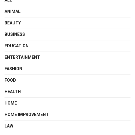
ALL
ANIMAL
BEAUTY
BUSINESS
EDUCATION
ENTERTAINMENT
FASHION
FOOD
HEALTH
HOME
HOME IMPROVEMENT
LAW