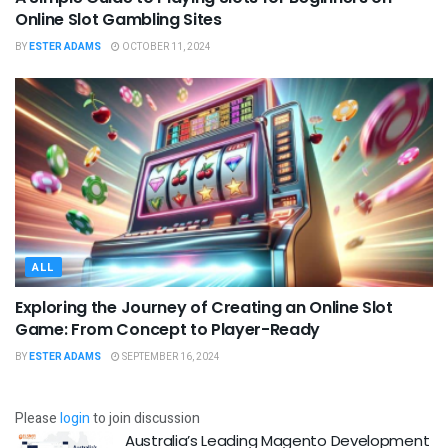
Online Slot Gambling Sites
BY
ESTER ADAMS
OCTOBER 11, 2024
ALL
Exploring the Journey of Creating an Online Slot
Game: From Concept to Player-Ready
BY
ESTER ADAMS
SEPTEMBER 16, 2024
Please
login
to join discussion
Australia’s Leading Magento Development