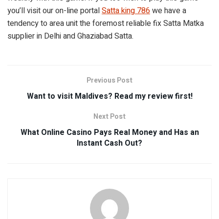
you’ll visit our on-line portal
Satta king 786
we have a
tendency to area unit the foremost reliable fix Satta Matka
supplier in Delhi and Ghaziabad Satta.
Previous Post
Want to visit Maldives? Read my review first!
Next Post
What Online Casino Pays Real Money and Has an
Instant Cash Out?