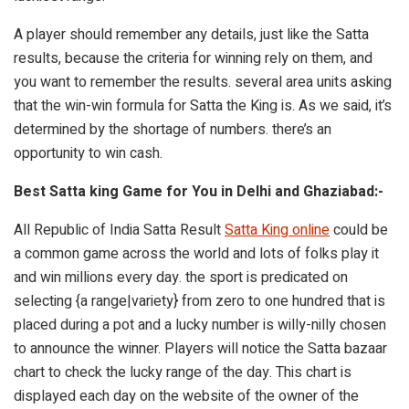
A player should remember any details, just like the Satta
results, because the criteria for winning rely on them, and
you want to remember the results. several area units asking
that the win-win formula for Satta the King is. As we said, it’s
determined by the shortage of numbers. there’s an
opportunity to win cash.
Best Satta king Game for You in Delhi and Ghaziabad:-
All Republic of India Satta Result
Satta King online
could be
a common game across the world and lots of folks play it
and win millions every day. the sport is predicated on
selecting {a range|variety} from zero to one hundred that is
placed during a pot and a lucky number is willy-nilly chosen
to announce the winner. Players will notice the Satta bazaar
chart to check the lucky range of the day. This chart is
displayed each day on the website of the owner of the