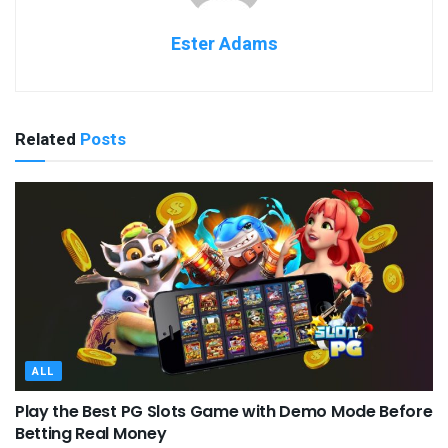
Ester Adams
Related
Posts
ALL
Play the Best PG Slots Game with Demo Mode Before
Betting Real Money