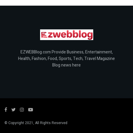
EZWEBBlog.com Provide Business, Entertainment,
Health, Fashion, Food, Sports, Tech, Travel Magazine
Blog news here
© Copyright 2021, All Rights Reserved