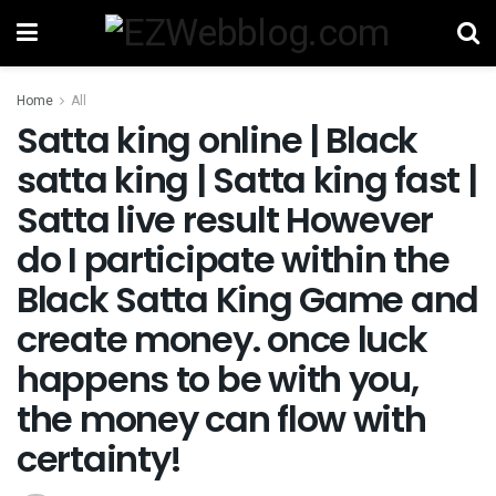
Home
All
Satta king online | Black
satta king | Satta king fast |
Satta live result However
do I participate within the
Black Satta King Game and
create money. once luck
happens to be with you,
the money can flow with
certainty!