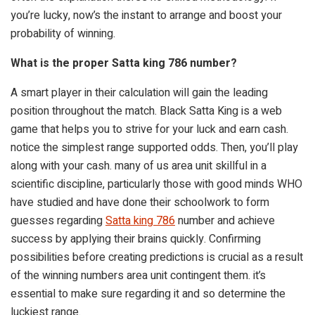
you’re lucky, now’s the instant to arrange and boost your
probability of winning.
What is the proper Satta king 786 number?
A smart player in their calculation will gain the leading
position throughout the match. Black Satta King is a web
game that helps you to strive for your luck and earn cash.
notice the simplest range supported odds. Then, you’ll play
along with your cash. many of us area unit skillful in a
scientific discipline, particularly those with good minds WHO
have studied and have done their schoolwork to form
guesses regarding
Satta king 786
number and achieve
success by applying their brains quickly. Confirming
possibilities before creating predictions is crucial as a result
of the winning numbers area unit contingent them. it’s
essential to make sure regarding it and so determine the
luckiest range.