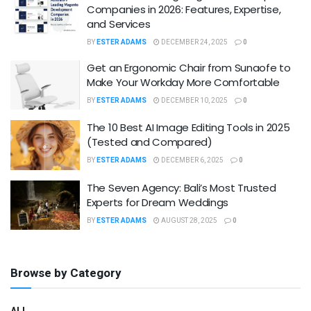
Companies in 2026: Features, Expertise,
and Services
BY
ESTER ADAMS
DECEMBER 24, 2025
0
Get an Ergonomic Chair from Sunaofe to
Make Your Workday More Comfortable
BY
ESTER ADAMS
DECEMBER 10, 2025
0
The 10 Best AI Image Editing Tools in 2025
(Tested and Compared)
BY
ESTER ADAMS
DECEMBER 6, 2025
0
The Seven Agency: Bali’s Most Trusted
Experts for Dream Weddings
BY
ESTER ADAMS
AUGUST 28, 2025
0
Browse by Category