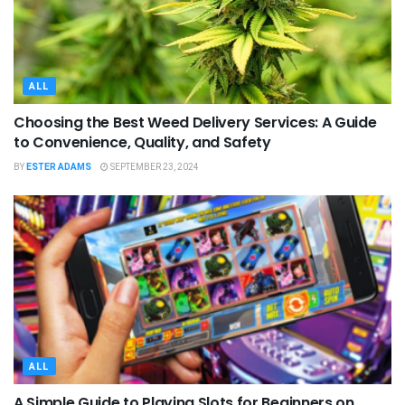
ALL
Choosing the Best Weed Delivery Services: A Guide
to Convenience, Quality, and Safety
BY
ESTER ADAMS
SEPTEMBER 23, 2024
ALL
A Simple Guide to Playing Slots for Beginners on