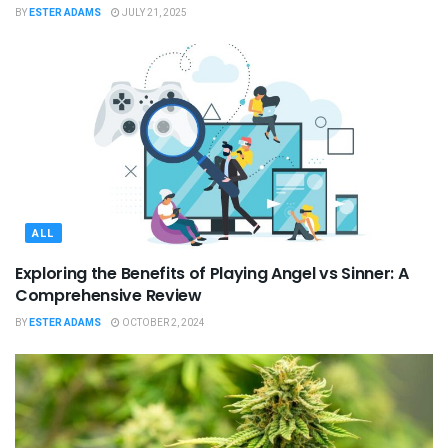
BY
ESTER ADAMS
JULY 21, 2025
ALL
Exploring the Benefits of Playing Angel vs Sinner: A
Comprehensive Review
BY
ESTER ADAMS
OCTOBER 2, 2024