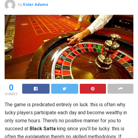
by
Ester Adams
0
SHARES
The game is predicated entirely on luck. this is often why
lucky players participate each day and become wealthy in
only some hours. There’s no positive manner for you to
succeed at
Black Satta
king since you’ll be lucky. this is
often the explanation there’s no skilled methodology. If