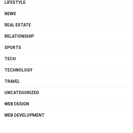
LIFESTYLE
NEWS
REAL ESTATE
RELATIONSHIP
SPORTS
TECH
TECHNOLOGY
TRAVEL
UNCATEGORIZED
WEB DESIGN
WEB DEVELOPMENT