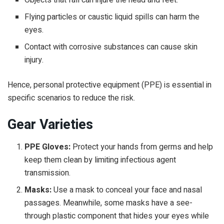
Flying particles or caustic liquid spills can harm the
eyes.
Contact with corrosive substances can cause skin
injury.
Hence,
personal protective equipment
(PPE) is essential in
specific scenarios to reduce the risk.
Gear Varieties
PPE Gloves:
Protect your hands from germs and help
keep them clean by limiting infectious agent
transmission.
Masks:
Use a mask to conceal your face and nasal
passages. Meanwhile, some masks have a see-
through plastic component that hides your eyes while