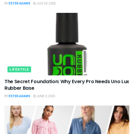
BY
ESTER ADAMS
JULY 24, 2025
LIFESTYLE
The Secret Foundation: Why Every Pro Needs Uno Lux
Rubber Base
BY
ESTER ADAMS
JUNE 3, 2025