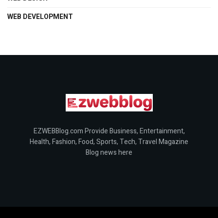
WEB DEVELOPMENT
EZWEBBlog.com Provide Business, Entertainment,
Health, Fashion, Food, Sports, Tech, Travel Magazine
Blog news here