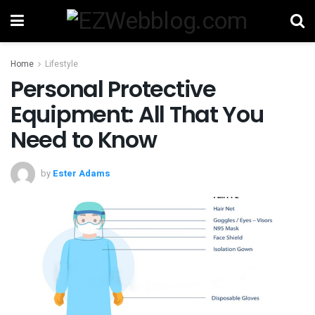
Home
Lifestyle
Personal Protective
Equipment: All That You
Need to Know
by
Ester Adams