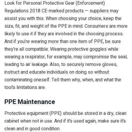
Look for Personal Protective Gear (Enforcement)
Regulations 2018 CE-marked products — suppliers may
assist you with this. When choosing your choice, keep the
size, fit, and weight of the PPE in mind. Consumers are more
likely to use it if they are involved in the choosing process.
And if you’re wearing more than one item of PPE, be sure
they’re all compatible. Wearing protective goggles while
wearing a respirator, for example, may compromise the seal,
leading to air leakage. Also, to securely remove gloves,
instruct and educate individuals on doing so without
contaminating oneself. Tell them why, when, and what the
tool’s limitations are.
PPE Maintenance
Protective equipment (PPE) should be stored in a dry, clean
cabinet when not in use. And if it’s used again, make sure it’s
clean and in good condition.