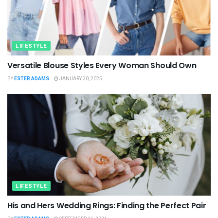
LIFESTYLE
Versatile Blouse Styles Every Woman Should Own
BY
ESTER ADAMS
JANUARY 30, 2025
LIFESTYLE
His and Hers Wedding Rings: Finding the Perfect Pair