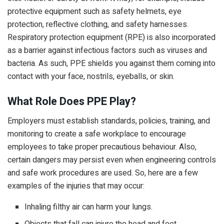
protective equipment such as safety helmets, eye
protection, reflective clothing, and safety harnesses.
Respiratory protection equipment (RPE) is also incorporated
as a barrier against infectious factors such as viruses and
bacteria. As such, PPE shields you against them coming into
contact with your face, nostrils, eyeballs, or skin.
What Role Does PPE Play?
Employers must establish standards, policies, training, and
monitoring to create a safe workplace to encourage
employees to take proper precautious behaviour. Also,
certain dangers may persist even when engineering controls
and safe work procedures are used. So, here are a few
examples of the injuries that may occur:
Inhaling filthy air can harm your lungs.
Objects that fall can injure the head and feet.