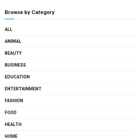
Browse by Category
ALL
ANIMAL
BEAUTY
BUSINESS
EDUCATION
ENTERTAINMENT
FASHION
FOOD
HEALTH
HOME