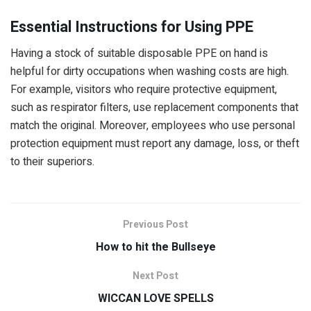
Essential Instructions for Using PPE
Having a stock of suitable disposable PPE on hand is
helpful for dirty occupations when washing costs are high.
For example, visitors who require protective equipment,
such as respirator filters, use replacement components that
match the original. Moreover, employees who use personal
protection equipment must report any damage, loss, or theft
to their superiors.
Previous Post
How to hit the Bullseye
Next Post
WICCAN LOVE SPELLS