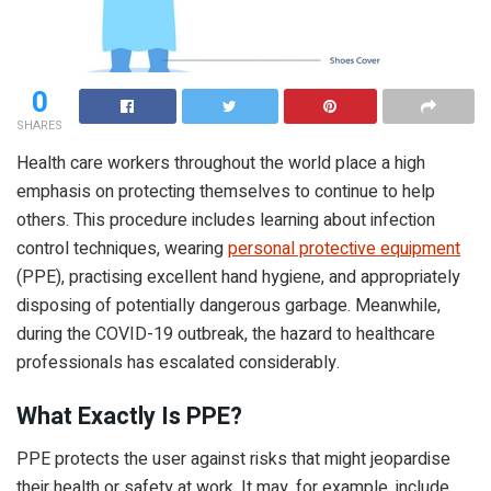
0
SHARES
Health care workers throughout the world place a high
emphasis on protecting themselves to continue to help
others. This procedure includes learning about infection
control techniques, wearing
personal protective equipment
(PPE), practising excellent hand hygiene, and appropriately
disposing of potentially dangerous garbage. Meanwhile,
during the COVID-19 outbreak, the hazard to healthcare
professionals has escalated considerably.
What Exactly Is PPE?
PPE protects the user against risks that might jeopardise
their health or safety at work. It may, for example, include