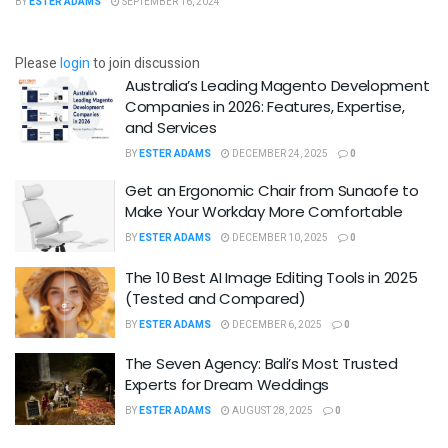
BY
ESTER ADAMS
SEPTEMBER 16, 2024
Please
login
to join discussion
Australia’s Leading Magento Development
Companies in 2026: Features, Expertise,
and Services
BY
ESTER ADAMS
DECEMBER 24, 2025
0
Get an Ergonomic Chair from Sunaofe to
Make Your Workday More Comfortable
BY
ESTER ADAMS
DECEMBER 10, 2025
0
The 10 Best AI Image Editing Tools in 2025
(Tested and Compared)
BY
ESTER ADAMS
DECEMBER 6, 2025
0
The Seven Agency: Bali’s Most Trusted
Experts for Dream Weddings
BY
ESTER ADAMS
AUGUST 28, 2025
0