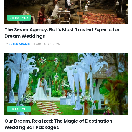
LIFESTYLE
The Seven Agency: Bali’s Most Trusted Experts for
Dream Weddings
BY
ESTER ADAMS
AUGUST 28, 2025
LIFESTYLE
Our Dream, Realized: The Magic of Destination
Wedding Bali Packages