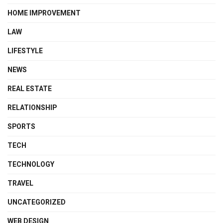
HOME IMPROVEMENT
LAW
LIFESTYLE
NEWS
REAL ESTATE
RELATIONSHIP
SPORTS
TECH
TECHNOLOGY
TRAVEL
UNCATEGORIZED
WEB DESIGN