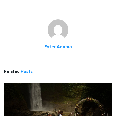
Ester Adams
Related
Posts