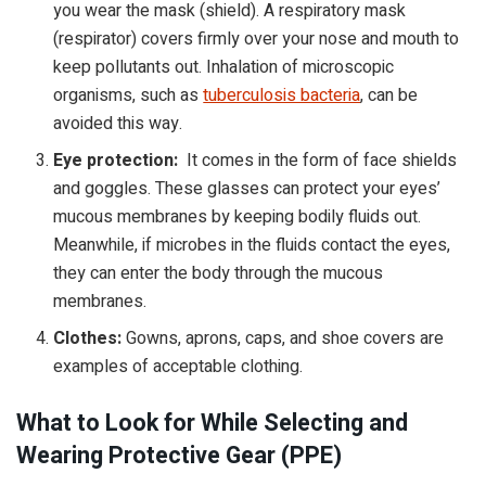
you wear the mask (shield). A respiratory mask
(respirator) covers firmly over your nose and mouth to
keep pollutants out. Inhalation of microscopic
organisms, such as
tuberculosis bacteria
, can be
avoided this way.
Eye protection:
It comes in the form of face shields
and goggles. These glasses can protect your eyes’
mucous membranes by keeping bodily fluids out.
Meanwhile, if microbes in the fluids contact the eyes,
they can enter the body through the mucous
membranes.
Clothes:
Gowns, aprons, caps, and shoe covers are
examples of acceptable clothing.
What to Look for While Selecting and
Wearing Protective Gear (PPE)