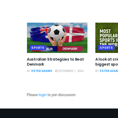
SPORTS
SPORTS
Australian Strategizes to Beat
A look at cr
Denmark
biggest spor
BY
ESTER ADAMS
DECEMBER 1, 2022
BY
ESTER ADA
Please
login
to join discussion