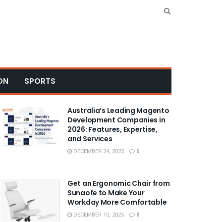
ON
SPORTS
Australia’s Leading Magento
Development Companies in
2026: Features, Expertise,
and Services
DECEMBER 24, 2025
0
Get an Ergonomic Chair from
Sunaofe to Make Your
Workday More Comfortable
DECEMBER 10, 2025
0