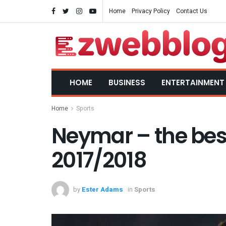
Home
Privacy Policy
Contact Us
HOME
BUSINESS
ENTERTAINMENT
Home
Sports
Neymar – the best 
2017/2018
by
Ester Adams
in
Sports