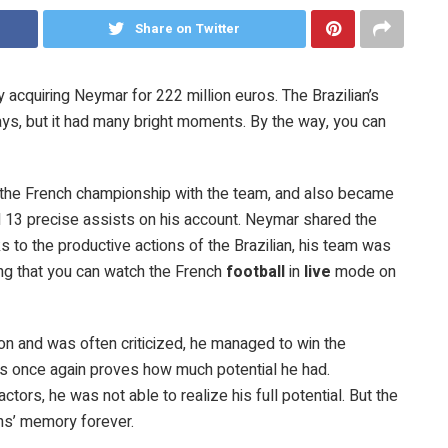
Share on Twitter
acquiring Neymar for 222 million euros. The Brazilian’s
ays, but it had many bright moments. By the way, you can
.
 the French championship with the team, and also became
ad 13 precise assists on his account. Neymar shared the
ks to the productive actions of the Brazilian, his team was
ting that you can watch the French
football
in
live
mode on
n and was often criticized, he managed to win the
is once again proves how much potential he had.
actors, he was not able to realize his full potential. But the
fans’ memory forever.