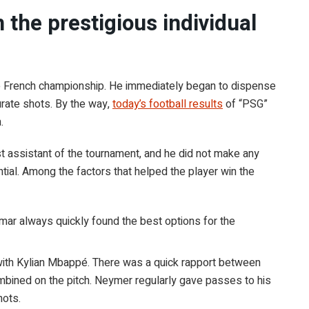
the prestigious individual
the French championship. He immediately began to dispense
urate shots. By the way,
today’s football results
of “PSG”
.
 assistant of the tournament, and he did not make any
ential. Among the factors that helped the player win the
eymar always quickly found the best options for the
with Kylian Mbappé. There was a quick rapport between
ombined on the pitch. Neymer regularly gave passes to his
hots.