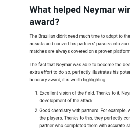
What helped Neymar win 
award?
The Brazilian didn’t need much time to adapt to 
assists and convert his partners’ passes into acc
matches are always covered on a proven platform
The fact that Neymar was able to become the best
extra effort to do so, perfectly illustrates his pot
honorary award, it is worth highlighting:
Excellent vision of the field. Thanks to it, N
development of the attack.
Good chemistry with partners. For example, 
the players. Thanks to this, they perfectly c
partner who completed them with accurate s