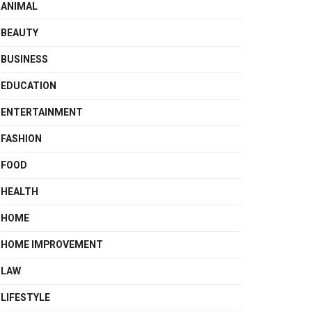
ANIMAL
BEAUTY
BUSINESS
EDUCATION
ENTERTAINMENT
FASHION
FOOD
HEALTH
HOME
HOME IMPROVEMENT
LAW
LIFESTYLE