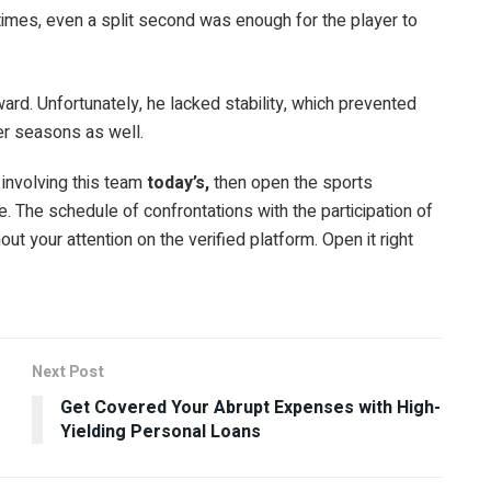
t times, even a split second was enough for the player to
award. Unfortunately, he lacked stability, which prevented
er seasons as well.
involving this team
today’s
,
then open the sports
. The schedule of confrontations with the participation of
hout your attention on the verified platform. Open it right
Next Post
Get Covered Your Abrupt Expenses with High-
Yielding Personal Loans