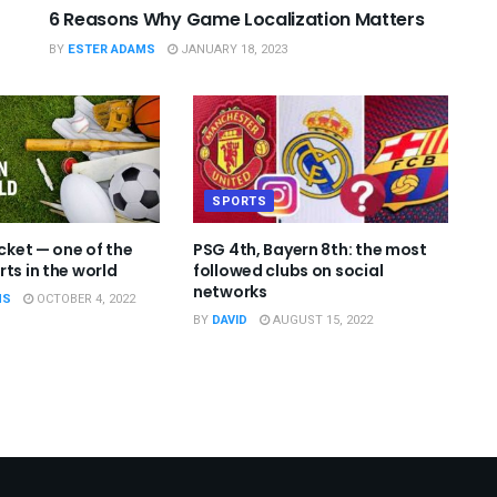
6 Reasons Why Game Localization Matters
BY
ESTER ADAMS
JANUARY 18, 2023
SPORTS
icket — one of the
PSG 4th, Bayern 8th: the most
ts in the world
followed clubs on social
networks
MS
OCTOBER 4, 2022
BY
DAVID
AUGUST 15, 2022