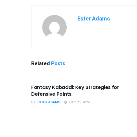
Ester Adams
Related
Posts
SPORTS
Fantasy Kabaddi: Key Strategies for
Defensive Points
BY
ESTER ADAMS
JULY 25, 2024