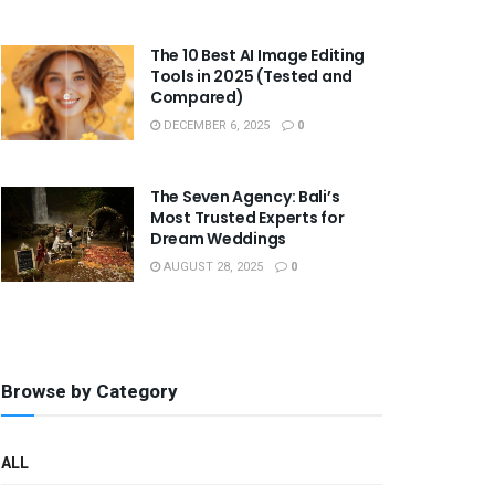
The 10 Best AI Image Editing
Tools in 2025 (Tested and
Compared)
DECEMBER 6, 2025
0
The Seven Agency: Bali’s
Most Trusted Experts for
Dream Weddings
AUGUST 28, 2025
0
Browse by Category
ALL