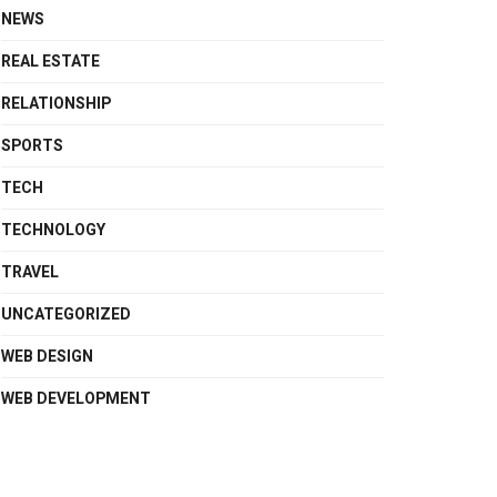
NEWS
REAL ESTATE
RELATIONSHIP
SPORTS
TECH
TECHNOLOGY
TRAVEL
UNCATEGORIZED
WEB DESIGN
WEB DEVELOPMENT