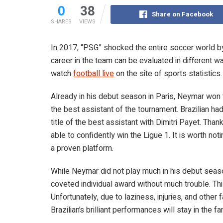
0
38
Share on Facebook
SHARES
VIEWS
In 2017, “PSG” shocked the entire soccer world by 
career in the team can be evaluated in different w
watch
football live
on the site of sports statistics
Already in his debut season in Paris, Neymar won
the best assistant of the tournament. Brazilian h
title of the best assistant with Dimitri Payet. Than
able to confidently win the Ligue 1. It is worth no
a proven platform.
While Neymar did not play much in his debut seaso
coveted individual award without much trouble. Th
Unfortunately, due to laziness, injuries, and other f
Brazilian’s brilliant performances will stay in the 