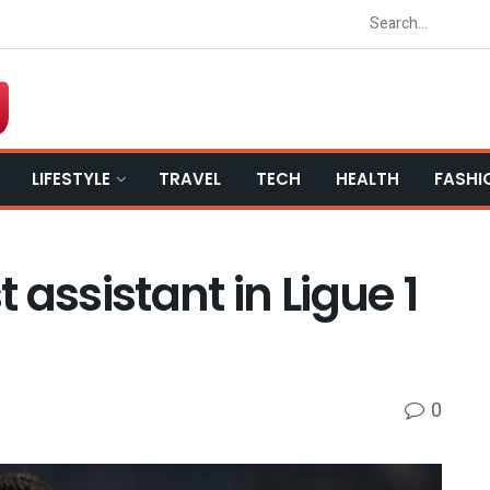
LIFESTYLE
TRAVEL
TECH
HEALTH
FASHI
assistant in Ligue 1
0