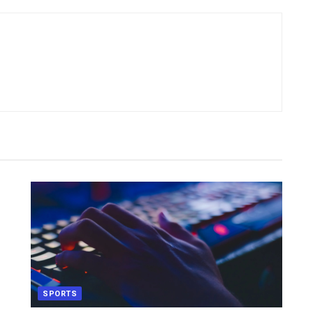
SPORTS