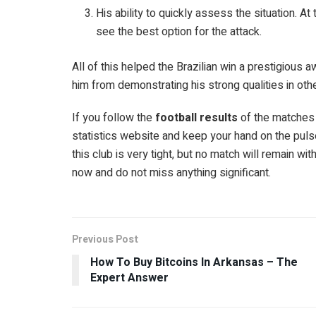
His ability to quickly assess the situation. A
see the best option for the attack.
All of this helped the Brazilian win a prestigious 
him from demonstrating his strong qualities in oth
If you follow the
football results
of the matches 
statistics website and keep your hand on the pulse
this club is very tight, but no match will remain wit
now and do not miss anything significant.
Previous Post
How To Buy Bitcoins In Arkansas – The
Expert Answer