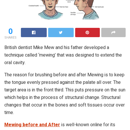
0
SHARES
British dentist Mike Mew and his father developed a
technique called ‘mewing’ that was designed to extend the
oral cavity.
The reason for brushing before and after Mewing is to keep
the tongue evenly pressed against the palate all over. The
target area is in the front third. This puts pressure on the sun
which helps in the process of structural change. Structural
changes that occur in the bones and soft tissues occur over
time.
Mewing before and After
is well-known online for its