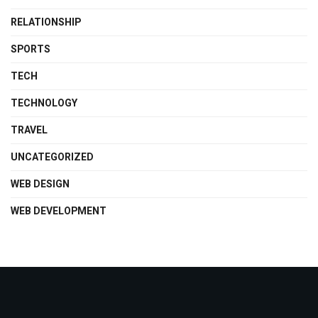
RELATIONSHIP
SPORTS
TECH
TECHNOLOGY
TRAVEL
UNCATEGORIZED
WEB DESIGN
WEB DEVELOPMENT