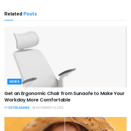
Related
Posts
NEWS
Get an Ergonomic Chair from Sunaofe to Make Your
Workday More Comfortable
BY
ESTER ADAMS
DECEMBER 10, 2025