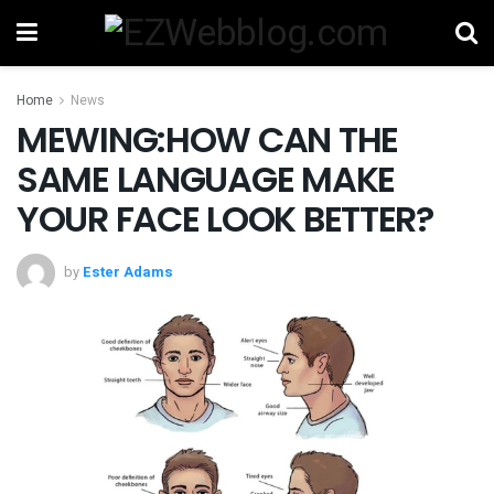
Home
News
MEWING:HOW CAN THE
SAME LANGUAGE MAKE
YOUR FACE LOOK BETTER?
by
Ester Adams