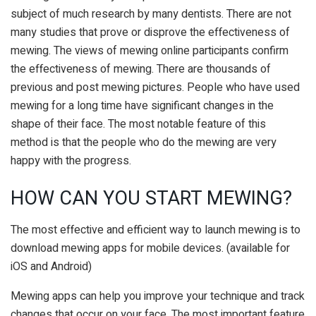
subject of much research by many dentists. There are not
many studies that prove or disprove the effectiveness of
mewing. The views of mewing online participants confirm
the effectiveness of mewing. There are thousands of
previous and post mewing pictures. People who have used
mewing for a long time have significant changes in the
shape of their face. The most notable feature of this
method is that the people who do the mewing are very
happy with the progress.
HOW CAN YOU START MEWING?
The most effective and efficient way to launch mewing is to
download mewing apps for mobile devices. (available for
iOS and Android)
Mewing apps can help you improve your technique and track
changes that occur on your face. The most important feature