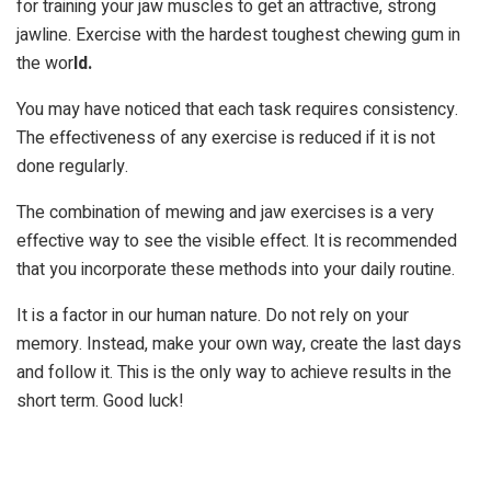
for training your jaw muscles to get an attractive, strong
jawline. Exercise with the hardest toughest chewing gum in
the wor
ld.
You may have noticed that each task requires consistency.
The effectiveness of any exercise is reduced if it is not
done regularly.
The combination of mewing and jaw exercises is a very
effective way to see the visible effect. It is recommended
that you incorporate these methods into your daily routine.
It is a factor in our human nature. Do not rely on your
memory. Instead, make your own way, create the last days
and follow it. This is the only way to achieve results in the
short term. Good luck!