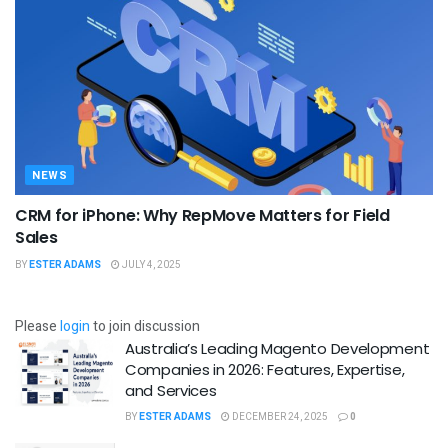
NEWS
CRM for iPhone: Why RepMove Matters for Field
Sales
BY
ESTER ADAMS
JULY 4, 2025
Please
login
to join discussion
Australia’s Leading Magento Development
Companies in 2026: Features, Expertise,
and Services
BY
ESTER ADAMS
DECEMBER 24, 2025
0