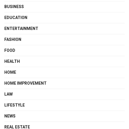
BUSINESS
EDUCATION
ENTERTAINMENT
FASHION
FOOD
HEALTH
HOME
HOME IMPROVEMENT
LAW
LIFESTYLE
NEWS
REAL ESTATE