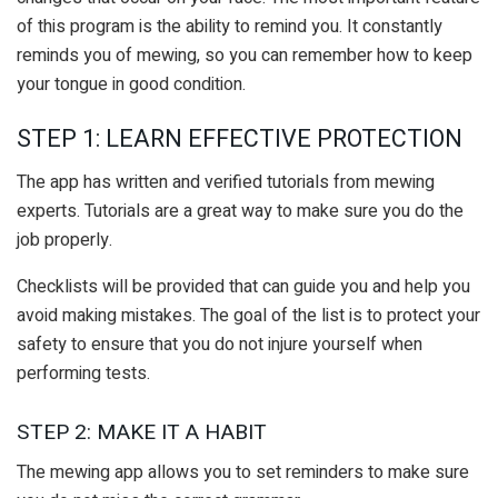
of this program is the ability to remind you. It constantly
reminds you of mewing, so you can remember how to keep
your tongue in good condition.
STEP 1: LEARN EFFECTIVE PROTECTION
The app has written and verified tutorials from mewing
experts. Tutorials are a great way to make sure you do the
job properly.
Checklists will be provided that can guide you and help you
avoid making mistakes. The goal of the list is to protect your
safety to ensure that you do not injure yourself when
performing tests.
STEP 2: MAKE IT A HABIT
The mewing app allows you to set reminders to make sure