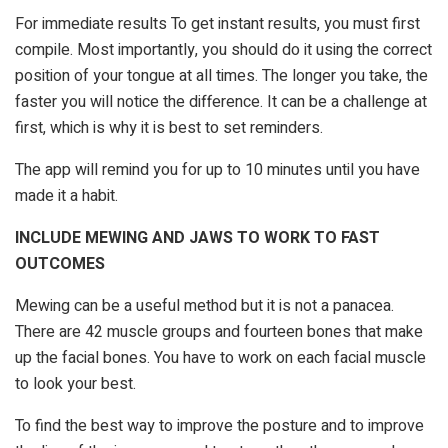
For immediate results To get instant results, you must first
compile. Most importantly, you should do it using the correct
position of your tongue at all times. The longer you take, the
faster you will notice the difference. It can be a challenge at
first, which is why it is best to set reminders.
The app will remind you for up to 10 minutes until you have
made it a habit.
INCLUDE MEWING AND JAWS TO WORK TO FAST
OUTCOMES
Mewing can be a useful method but it is not a panacea.
There are 42 muscle groups and fourteen bones that make
up the facial bones. You have to work on each facial muscle
to look your best.
To find the best way to improve the posture and to improve