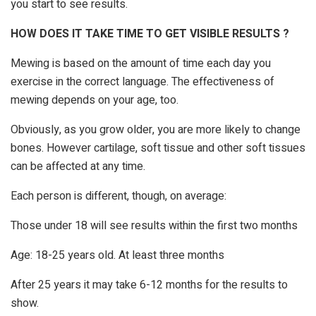
you start to see results.
HOW DOES IT TAKE TIME TO GET VISIBLE RESULTS ?
Mewing is based on the amount of time each day you
exercise in the correct language. The effectiveness of
mewing depends on your age, too.
Obviously, as you grow older, you are more likely to change
bones. However cartilage, soft tissue and other soft tissues
can be affected at any time.
Each person is different, though, on average:
Those under 18 will see results within the first two months
Age: 18-25 years old. At least three months
After 25 years it may take 6-12 months for the results to
show.