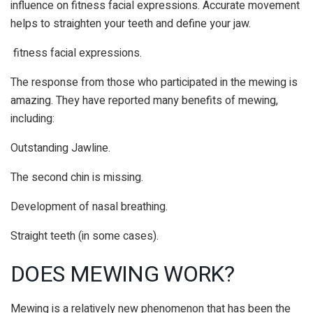
influence on fitness facial expressions.
Accurate movement
helps to straighten your teeth and define your jaw.
fitness facial expressions.
The response from those who participated in the mewing is
amazing. They have reported many benefits of mewing,
including:
Outstanding Jawline.
The second chin is missing.
Development of nasal breathing.
Straight teeth (in some cases).
DOES MEWING WORK?
Mewing is a relatively new phenomenon that has been the