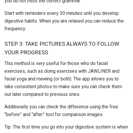
you do not miss the correct grammar.
Start with reminders every 30 minutes until you develop
digestive habits. When you are relaxed you can reduce the
frequency.
STEP 3: TAKE PICTURES ALWAYS TO FOLLOW
YOUR PROGRESS
This method is very useful for those who do facial
exercises, such as doing exercises with JAWLINER and
facial yoga and mewing (or both). The app allows you to
take consistent photos to make sure you can check them
out later compared to previous ones.
Additionally you can check the difference using the free
“before” and “after” tool for comparison images.
Tip: The first time you go into your digestive system is when