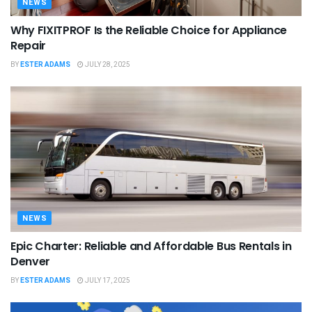
NEWS
Why FIXITPROF Is the Reliable Choice for Appliance
Repair
BY
ESTER ADAMS
JULY 28, 2025
NEWS
Epic Charter: Reliable and Affordable Bus Rentals in
Denver
BY
ESTER ADAMS
JULY 17, 2025