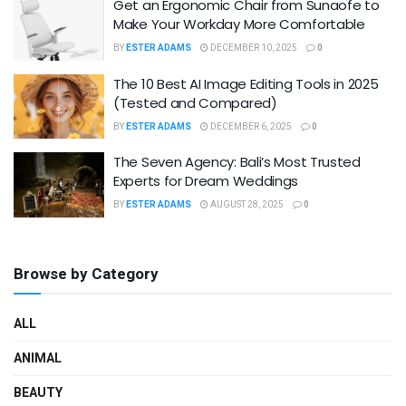
Get an Ergonomic Chair from Sunaofe to
Make Your Workday More Comfortable
BY
ESTER ADAMS
DECEMBER 10, 2025
0
The 10 Best AI Image Editing Tools in 2025
(Tested and Compared)
BY
ESTER ADAMS
DECEMBER 6, 2025
0
The Seven Agency: Bali’s Most Trusted
Experts for Dream Weddings
BY
ESTER ADAMS
AUGUST 28, 2025
0
Browse by Category
ALL
ANIMAL
BEAUTY