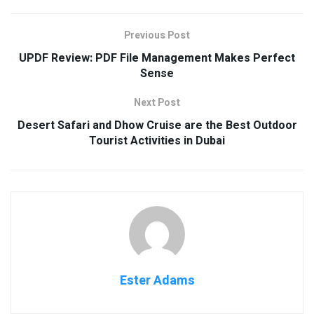
Previous Post
UPDF Review: PDF File Management Makes Perfect
Sense
Next Post
Desert Safari and Dhow Cruise are the Best Outdoor
Tourist Activities in Dubai
Ester Adams