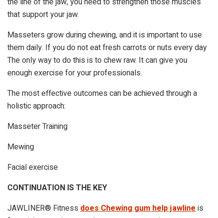
the line of the jaw, you need to strengthen those muscles
that support your jaw.
Masseters grow during chewing, and it is important to use
them daily. If you do not eat fresh carrots or nuts every day
The only way to do this is to chew raw. It can give you
enough exercise for your professionals.
The most effective outcomes can be achieved through a
holistic approach:
Masseter Training
Mewing
Facial exercise
CONTINUATION IS THE KEY
JAWLINER® Fitness
does Chewing gum help jawline
is