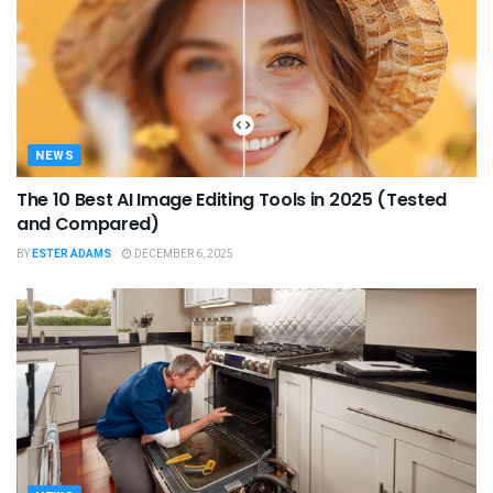
NEWS
The 10 Best AI Image Editing Tools in 2025 (Tested
and Compared)
BY
ESTER ADAMS
DECEMBER 6, 2025