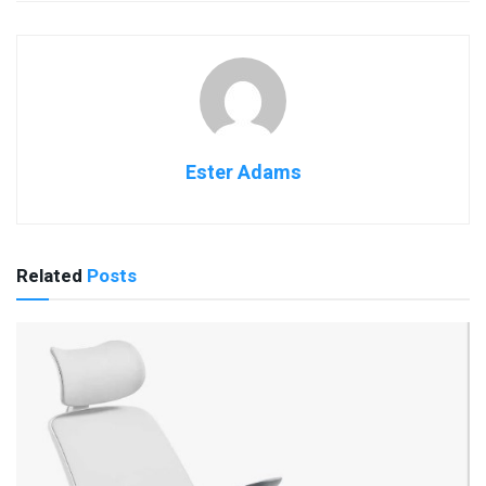
Ester Adams
Related
Posts