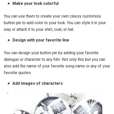
Make your look colorful
You can use them to create your own classy customize
button pin to add color to your look. You can style it in your
way or attach it to your shirt, coat, or hat.
Design with your favorite line
You can design your button pin by adding your favorite
dialogue or character to any film. Not only this but you can
also add the name of your favorite song name or any of your
favorite quotes.
Add images of characters