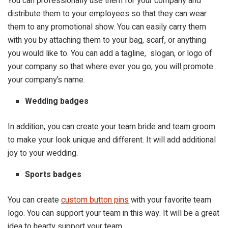
You can professionally use them for your company and
distribute them to your employees so that they can wear
them to any promotional show. You can easily carry them
with you by attaching them to your bag, scarf, or anything
you would like to. You can add a tagline, slogan, or logo of
your company so that where ever you go, you will promote
your company’s name.
Wedding badges
In addition, you can create your team bride and team groom
to make your look unique and different. It will add additional
joy to your wedding.
Sports badges
You can create
custom button pins
with your favorite team
logo. You can support your team in this way. It will be a great
idea to hearty support your team.