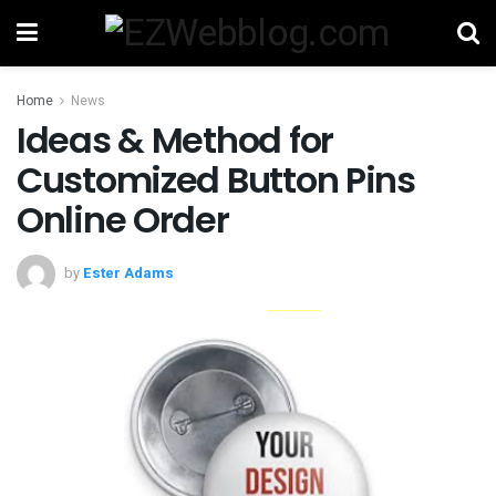
Home
News
Ideas & Method for
Customized Button Pins
Online Order
by
Ester Adams