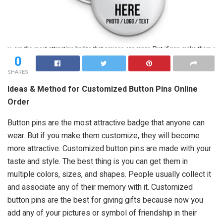
0
SHARES
Ideas & Method for Customized Button Pins Online
Order
Button pins are the most attractive badge that anyone can
wear. But if you make them customize, they will become
more attractive. Customized button pins are made with your
taste and style. The best thing is you can get them in
multiple colors, sizes, and shapes. People usually collect it
and associate any of their memory with it. Customized
button pins are the best for giving gifts because now you
add any of your pictures or symbol of friendship in their