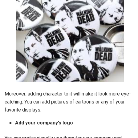
Moreover, adding character to it will make it look more eye-
catching. You can add pictures of cartoons or any of your
favorite displays.
Add your company’s logo