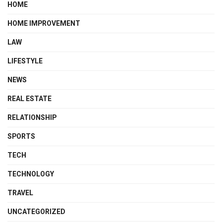
HOME
HOME IMPROVEMENT
LAW
LIFESTYLE
NEWS
REAL ESTATE
RELATIONSHIP
SPORTS
TECH
TECHNOLOGY
TRAVEL
UNCATEGORIZED