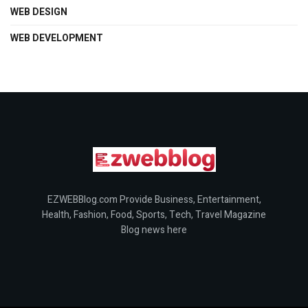
WEB DESIGN
WEB DEVELOPMENT
EZWEBBlog.com Provide Business, Entertainment,
Health, Fashion, Food, Sports, Tech, Travel Magazine
Blog news here