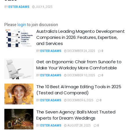
BY
ESTER ADAMS
JULY 4, 2025
Please
login
to join discussion
Australia’s Leading Magento Development
Companies in 2026: Features, Expertise,
and Services
BY
ESTER ADAMS
DECEMBER 24, 2025
0
Get an Ergonomic Chair from Sunaofe to
Make Your Workday More Comfortable
BY
ESTER ADAMS
DECEMBER 10, 2025
0
The 10 Best AI Image Editing Tools in 2025
(Tested and Compared)
BY
ESTER ADAMS
DECEMBER 6, 2025
0
The Seven Agency: Bali’s Most Trusted
Experts for Dream Weddings
BY
ESTER ADAMS
AUGUST 28, 2025
0