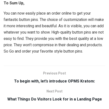
To Sum Up,
You can now easily place an order online to get your
fantastic button pins. The choice of customization will make
it more interesting and beautiful. As it is visible, you can add
whatever you want to show. High-quality button pins are not
easy to find. They provide you with the best quality at a low
price. They won’t compromise in their dealing and products.
So Go and order your favorite style button pins.
Previous Post
To begin with, let’s introduce OPMS Kratom:
Next Post
What Things Do Visitors Look for in a Landing Page