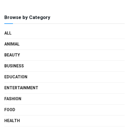
Browse by Category
ALL
ANIMAL
BEAUTY
BUSINESS
EDUCATION
ENTERTAINMENT
FASHION
FOOD
HEALTH