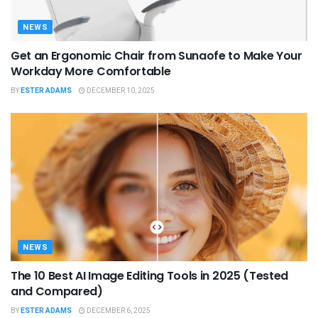
NEWS
Get an Ergonomic Chair from Sunaofe to Make Your
Workday More Comfortable
BY
ESTER ADAMS
DECEMBER 10, 2025
NEWS
The 10 Best AI Image Editing Tools in 2025 (Tested
and Compared)
BY
ESTER ADAMS
DECEMBER 6, 2025