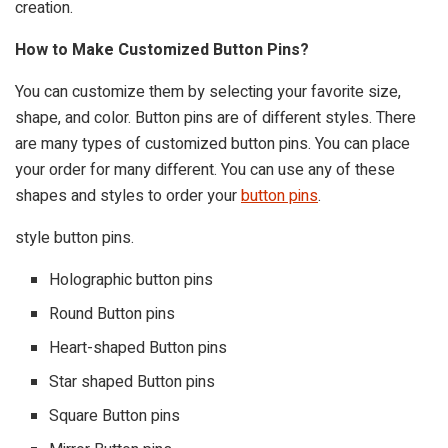
creation.
How to Make Customized Button Pins?
You can customize them by selecting your favorite size,
shape, and color. Button pins are of different styles. There
are many types of customized button pins. You can place
your order for many different. You can use any of these
shapes and styles to order your
button pins
.
style button pins.
Holographic button pins
Round Button pins
Heart-shaped Button pins
Star shaped Button pins
Square Button pins