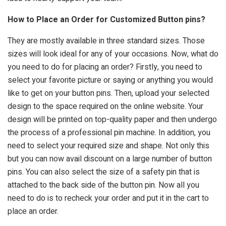
How to Place an Order for Customized Button pins?
They are mostly available in three standard sizes. Those
sizes will look ideal for any of your occasions. Now, what do
you need to do for placing an order? Firstly, you need to
select your favorite picture or saying or anything you would
like to get on your button pins. Then, upload your selected
design to the space required on the online website. Your
design will be printed on top-quality paper and then undergo
the process of a professional pin machine. In addition, you
need to select your required size and shape. Not only this
but you can now avail discount on a large number of button
pins. You can also select the size of a safety pin that is
attached to the back side of the button pin. Now all you
need to do is to recheck your order and put it in the cart to
place an order.