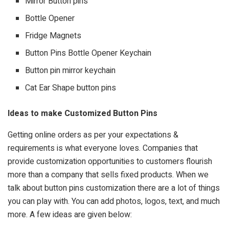
Mirror Button pins
Bottle Opener
Fridge Magnets
Button Pins Bottle Opener Keychain
Button pin mirror keychain
Cat Ear Shape button pins
Ideas to make Customized Button Pins
Getting online orders as per your expectations &
requirements is what everyone loves. Companies that
provide customization opportunities to customers flourish
more than a company that sells fixed products. When we
talk about button pins customization there are a lot of things
you can play with. You can add photos, logos, text, and much
more. A few ideas are given below: