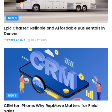
NEWS
Epic Charter: Reliable and Affordable Bus Rentals in
Denver
BY
ESTER ADAMS
JULY 17, 2025
NEWS
CRM for iPhone: Why RepMove Matters for Field
Sales