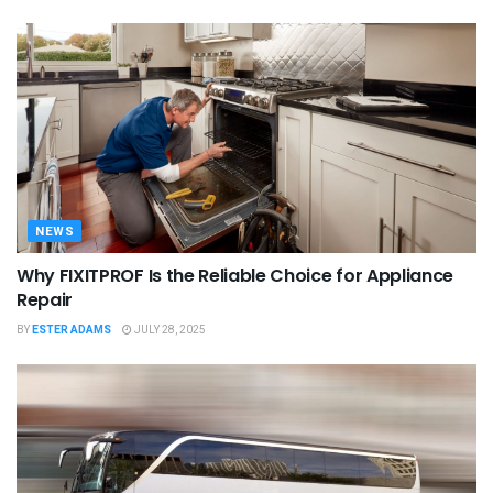
NEWS
Why FIXITPROF Is the Reliable Choice for Appliance
Repair
BY
ESTER ADAMS
JULY 28, 2025