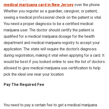
medical marijuana card in New Jersey
over the phone.
Whether you register as a guardian, caregiver, or patient,
seeing a medical professional check on the patient is vital.
You need a proper diagnosis to be a certified medical
marijuana user. The doctor should certify the patient is
qualified for a medical marijuana dosage for the health
department and medical marijuana registry to accept your
application. The state will require the doctor’s diagnosis
during registration, making it vital when applying for a card. It
would be best if you looked online to see the list of doctors
allowed to give medical marijuana use certification to help
pick the ideal one near your location.
Pay The Required Fee
You need to pay a certain fee to get a medical marijuana