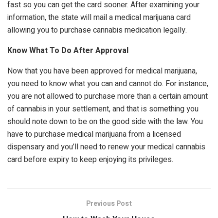
fast so you can get the card sooner. After examining your
information, the state will mail a medical marijuana card
allowing you to purchase cannabis medication legally.
Know What To Do After Approval
Now that you have been approved for medical marijuana,
you need to know what you can and cannot do. For instance,
you are not allowed to purchase more than a certain amount
of cannabis in your settlement, and that is something you
should note down to be on the good side with the law. You
have to purchase medical marijuana from a licensed
dispensary and you’ll need to renew your medical cannabis
card before expiry to keep enjoying its privileges.
Previous Post