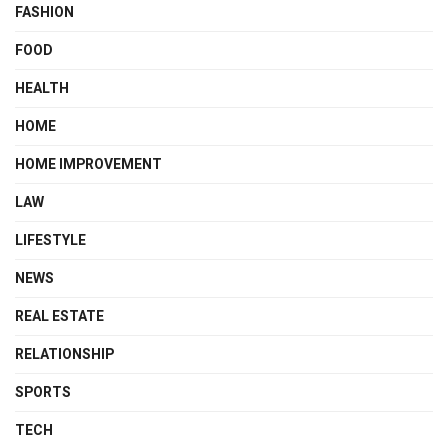
FASHION
FOOD
HEALTH
HOME
HOME IMPROVEMENT
LAW
LIFESTYLE
NEWS
REAL ESTATE
RELATIONSHIP
SPORTS
TECH