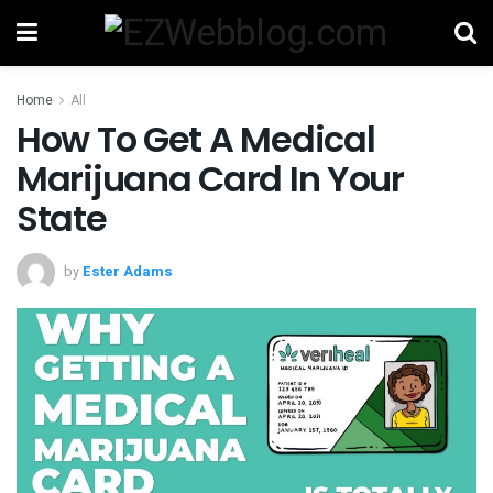
Home
All
How To Get A Medical
Marijuana Card In Your
State
by
Ester Adams