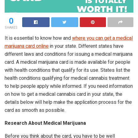
0
SHARES
It is essential to know how and
where you can get a medical
marijuana card online
in your state. Different states have
different laws and conditions for issuing a medical marijuana
card. A medical marijuana card is made available for people
with health conditions that qualify for its use. States list the
health conditions qualifying for medical cannabis treatment
to help people apply while informed. If you need information
on how to get a medical cannabis card in your state, the
details below will help make the application process for the
card as smooth as possible.
Research About Medical Marijuana
Before you think about the card, you have to be well