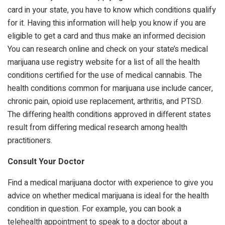
card in your state, you have to know which conditions qualify
for it. Having this information will help you know if you are
eligible to get a card and thus make an informed decision
You can research online and check on your state’s medical
marijuana use registry website for a list of all the health
conditions certified for the use of medical cannabis. The
health conditions common for marijuana use include cancer,
chronic pain, opioid use replacement, arthritis, and PTSD.
The differing health conditions approved in different states
result from differing medical research among health
practitioners.
Consult Your Doctor
Find a medical marijuana doctor with experience to give you
advice on whether medical marijuana is ideal for the health
condition in question. For example, you can book a
telehealth appointment to speak to a doctor about a