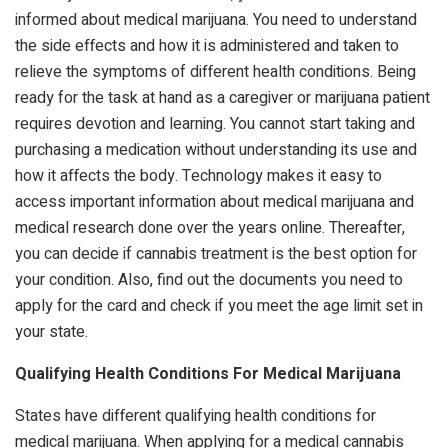
informed about medical marijuana. You need to understand
the side effects and how it is administered and taken to
relieve the symptoms of different health conditions. Being
ready for the task at hand as a caregiver or marijuana patient
requires devotion and learning. You cannot start taking and
purchasing a medication without understanding its use and
how it affects the body. Technology makes it easy to
access important information about medical marijuana and
medical research done over the years online. Thereafter,
you can decide if cannabis treatment is the best option for
your condition. Also, find out the documents you need to
apply for the card and check if you meet the age limit set in
your state.
Qualifying Health Conditions For Medical Marijuana
States have different qualifying health conditions for
medical marijuana. When applying for a medical cannabis