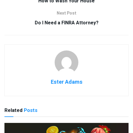
How to Wash Your House
Next Post
Do I Need a FINRA Attorney?
Ester Adams
Related
Posts