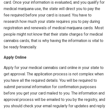
card. Once your information is evaluated, and you qualify for
medical marijuana use, the state will direct you to pay the
fee required before your card is issued. You have to
research how much your state requires you to pay during
registration and renewals of medical marijuana cards. Most
people might not know that their state charges for medical
cannabis cards; that is why having the information is vital to
be ready financially.
Apply Online
Apply for your medical cannabis card online in your state to
get approval. The application process is not complex when
you have all the required details. You will be required to
submit personal information for confirmation purposes
before you get your card mailed to you. The information and
approval process will be emailed to you by the registry, and
you should check your email regularly for updates and reply