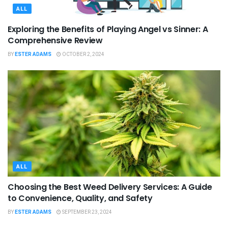
ALL
Exploring the Benefits of Playing Angel vs Sinner: A
Comprehensive Review
BY
ESTER ADAMS
OCTOBER 2, 2024
ALL
Choosing the Best Weed Delivery Services: A Guide
to Convenience, Quality, and Safety
BY
ESTER ADAMS
SEPTEMBER 23, 2024