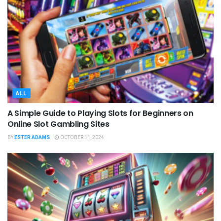
ALL
A Simple Guide to Playing Slots for Beginners on
Online Slot Gambling Sites
BY
ESTER ADAMS
OCTOBER 11, 2024