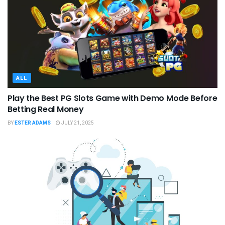
ALL
Play the Best PG Slots Game with Demo Mode Before
Betting Real Money
BY
ESTER ADAMS
JULY 21, 2025