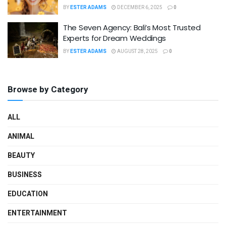
BY
ESTER ADAMS
DECEMBER 6, 2025
0
The Seven Agency: Bali’s Most Trusted
Experts for Dream Weddings
BY
ESTER ADAMS
AUGUST 28, 2025
0
Browse by Category
ALL
ANIMAL
BEAUTY
BUSINESS
EDUCATION
ENTERTAINMENT