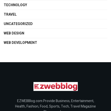
TECHNOLOGY
TRAVEL
UNCATEGORIZED
WEB DESIGN
WEB DEVELOPMENT
EZWEBBlog.com Provide Business, Entertainment,
Health, Fashion, Food, Sports, Tech, Travel Magazine