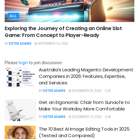
ALL
Exploring the Journey of Creating an Online Slot
Game: From Concept to Player-Ready
BY
ESTER ADAMS
SEPTEMBER 16, 2024
Please
login
to join discussion
Australia’s Leading Magento Development
Companies in 2026: Features, Expertise,
and Services
BY
ESTER ADAMS
DECEMBER 24, 2025
0
Get an Ergonomic Chair from Sunaofe to
Make Your Workday More Comfortable
BY
ESTER ADAMS
DECEMBER 10, 2025
0
The 10 Best AI Image Editing Tools in 2025
(Tested and Compared)