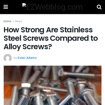
Home
News
How Strong Are Stainless
Steel Screws Compared to
Alloy Screws?
by
Ester Adams