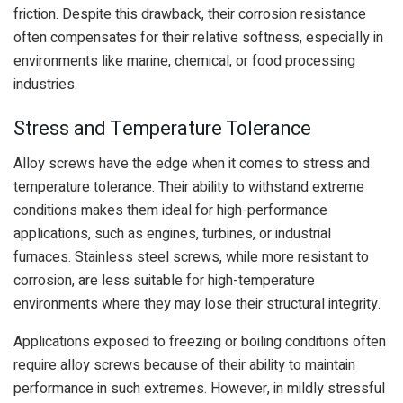
friction. Despite this drawback, their corrosion resistance
often compensates for their relative softness, especially in
environments like marine, chemical, or food processing
industries.
Stress and Temperature Tolerance
Alloy screws have the edge when it comes to stress and
temperature tolerance. Their ability to withstand extreme
conditions makes them ideal for high-performance
applications, such as engines, turbines, or industrial
furnaces. Stainless steel screws, while more resistant to
corrosion, are less suitable for high-temperature
environments where they may lose their structural integrity.
Applications exposed to freezing or boiling conditions often
require alloy screws because of their ability to maintain
performance in such extremes. However, in mildly stressful