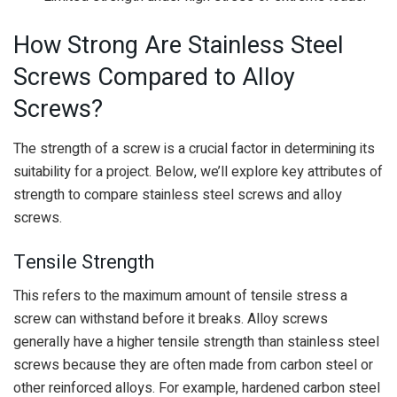
How Strong Are Stainless Steel
Screws Compared to Alloy
Screws?
The strength of a screw is a crucial factor in determining its
suitability for a project. Below, we’ll explore key attributes of
strength to compare stainless steel screws and alloy
screws.
Tensile Strength
This refers to the maximum amount of tensile stress a
screw can withstand before it breaks. Alloy screws
generally have a higher tensile strength than stainless steel
screws because they are often made from carbon steel or
other reinforced alloys. For example, hardened carbon steel