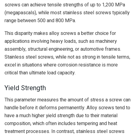
screws can achieve tensile strengths of up to 1,200 MPa
(megapascals), while most stainless steel screws typically
range between 500 and 800 MPa.
This disparity makes alloy screws a better choice for
applications involving heavy loads, such as machinery
assembly, structural engineering, or automotive frames.
Stainless steel screws, while not as strong in tensile terms,
excel in situations where corrosion resistance is more
critical than ultimate load capacity.
Yield Strength
This parameter measures the amount of stress a screw can
handle before it deforms permanently. Alloy screws tend to
have a much higher yield strength due to their material
composition, which often includes tempering and heat
treatment processes. In contrast, stainless steel screws