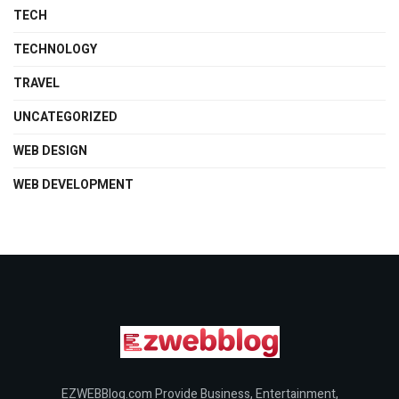
TECH
TECHNOLOGY
TRAVEL
UNCATEGORIZED
WEB DESIGN
WEB DEVELOPMENT
EZWEBBlog.com Provide Business, Entertainment,