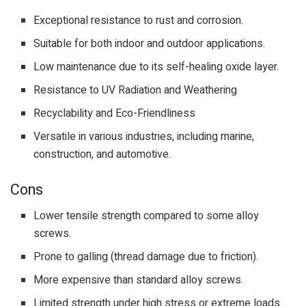
Exceptional resistance to rust and corrosion.
Suitable for both indoor and outdoor applications.
Low maintenance due to its self-healing oxide layer.
Resistance to UV Radiation and Weathering
Recyclability and Eco-Friendliness
Versatile in various industries, including marine,
construction, and automotive.
Cons
Lower tensile strength compared to some alloy
screws.
Prone to galling (thread damage due to friction).
More expensive than standard alloy screws.
Limited strength under high stress or extreme loads.