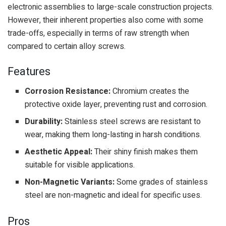
electronic assemblies to large-scale construction projects.
However, their inherent properties also come with some
trade-offs, especially in terms of raw strength when
compared to certain alloy screws.
Features
Corrosion Resistance:
Chromium creates the
protective oxide layer, preventing rust and corrosion.
Durability:
Stainless steel screws are resistant to
wear, making them long-lasting in harsh conditions.
Aesthetic Appeal:
Their shiny finish makes them
suitable for visible applications.
Non-Magnetic Variants:
Some grades of stainless
steel are non-magnetic and ideal for specific uses.
Pros