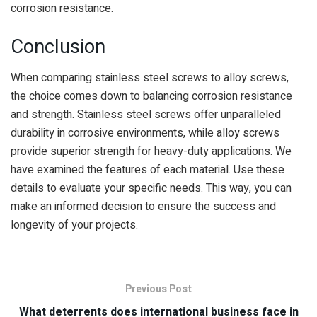
corrosion resistance.
Conclusion
When comparing stainless steel screws to alloy screws,
the choice comes down to balancing corrosion resistance
and strength. Stainless steel screws offer unparalleled
durability in corrosive environments, while alloy screws
provide superior strength for heavy-duty applications. We
have examined the features of each material. Use these
details to evaluate your specific needs. This way, you can
make an informed decision to ensure the success and
longevity of your projects.
Previous Post
What deterrents does international business face in