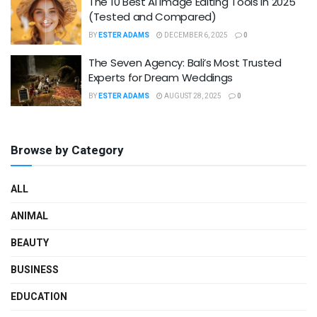
The 10 Best AI Image Editing Tools in 2025
(Tested and Compared)
BY
ESTER ADAMS
DECEMBER 6, 2025
0
The Seven Agency: Bali’s Most Trusted
Experts for Dream Weddings
BY
ESTER ADAMS
AUGUST 28, 2025
0
Browse by Category
ALL
ANIMAL
BEAUTY
BUSINESS
EDUCATION