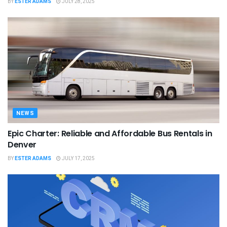
BY
ESTER ADAMS
JULY 28, 2025
NEWS
Epic Charter: Reliable and Affordable Bus Rentals in
Denver
BY
ESTER ADAMS
JULY 17, 2025