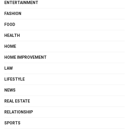
ENTERTAINMENT
FASHION
FOOD
HEALTH
HOME
HOME IMPROVEMENT
LAW
LIFESTYLE
NEWS
REAL ESTATE
RELATIONSHIP
SPORTS