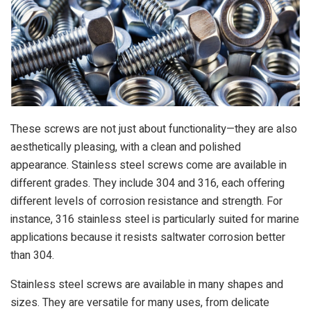
These screws are not just about functionality—they are also
aesthetically pleasing, with a clean and polished
appearance. Stainless steel screws come are available in
different grades. They include 304 and 316, each offering
different levels of corrosion resistance and strength. For
instance, 316 stainless steel is particularly suited for marine
applications because it resists saltwater corrosion better
than 304.
Stainless steel screws are available in many shapes and
sizes. They are versatile for many uses, from delicate