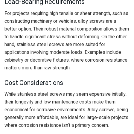
Load-Bearing Requirements
For projects requiring high tensile or shear strength, such as
constructing machinery or vehicles, alloy screws are a
better option. Their robust material composition allows them
to handle significant stress without deforming. On the other
hand, stainless steel screws are more suited for
applications involving moderate loads. Examples include
cabinetry or decorative fixtures, where corrosion resistance
matters more than raw strength.
Cost Considerations
While stainless steel screws may seem expensive initially,
their longevity and low maintenance costs make them
economical for corrosive environments. Alloy screws, being
generally more affordable, are ideal for large-scale projects
where corrosion resistance isn’t a primary concern.