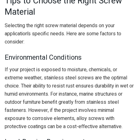
Tips to Choose the Right Screw
Material
Selecting the right screw material depends on your
application’s specific needs. Here are some factors to
consider:
Environmental Conditions
If your project is exposed to moisture, chemicals, or
extreme weather, stainless steel screws are the optimal
choice. Their ability to resist rust ensures durability in wet or
humid environments. For instance, marine structures or
outdoor furniture benefit greatly from stainless steel
fasteners. However, if the project involves minimal
exposure to corrosive elements, alloy screws with
protective coatings can be a cost-effective alternative.