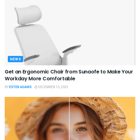
NEWS
Get an Ergonomic Chair from Sunaofe to Make Your
Workday More Comfortable
BY
ESTER ADAMS
DECEMBER 10, 2025