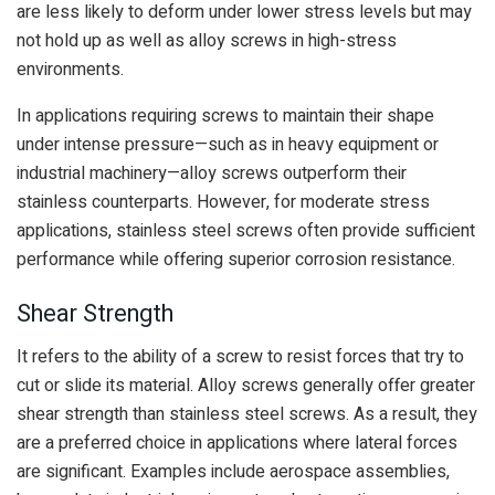
are less likely to deform under lower stress levels but may
not hold up as well as alloy screws in high-stress
environments.
In applications requiring screws to maintain their shape
under intense pressure—such as in heavy equipment or
industrial machinery—alloy screws outperform their
stainless counterparts. However, for moderate stress
applications, stainless steel screws often provide sufficient
performance while offering superior corrosion resistance.
Shear Strength
It refers to the ability of a screw to resist forces that try to
cut or slide its material. Alloy screws generally offer greater
shear strength than stainless steel screws. As a result, they
are a preferred choice in applications where lateral forces
are significant. Examples include aerospace assemblies,