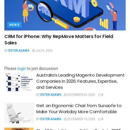
NEWS
CRM for iPhone: Why RepMove Matters for Field
Sales
BY
ESTER ADAMS
JULY 4, 2025
Please
login
to join discussion
Australia’s Leading Magento Development
Companies in 2026: Features, Expertise,
and Services
BY
ESTER ADAMS
DECEMBER 24, 2025
0
Get an Ergonomic Chair from Sunaofe to
Make Your Workday More Comfortable
BY
ESTER ADAMS
DECEMBER 10, 2025
0