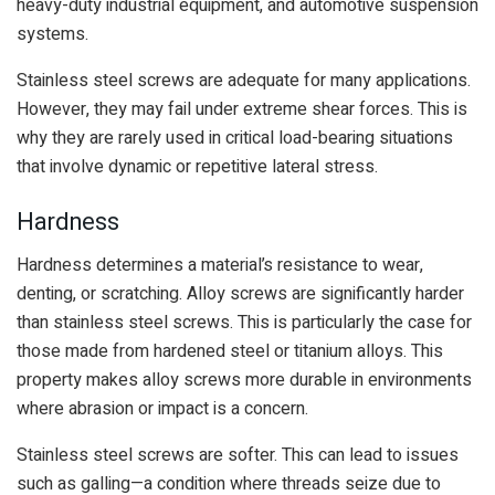
heavy-duty industrial equipment, and automotive suspension
systems.
Stainless steel screws are adequate for many applications.
However, they may fail under extreme shear forces. This is
why they are rarely used in critical load-bearing situations
that involve dynamic or repetitive lateral stress.
Hardness
Hardness determines a material’s resistance to wear,
denting, or scratching. Alloy screws are significantly harder
than stainless steel screws. This is particularly the case for
those made from hardened steel or titanium alloys. This
property makes alloy screws more durable in environments
where abrasion or impact is a concern.
Stainless steel screws are softer. This can lead to issues
such as galling—a condition where threads seize due to