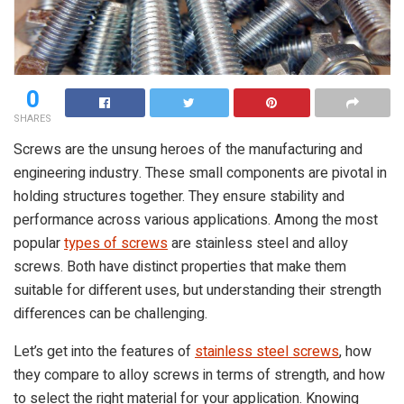
0
SHARES
Screws are the unsung heroes of the manufacturing and
engineering industry. These small components are pivotal in
holding structures together. They ensure stability and
performance across various applications. Among the most
popular
types of screws
are stainless steel and alloy
screws. Both have distinct properties that make them
suitable for different uses, but understanding their strength
differences can be challenging.
Let’s get into the features of
stainless steel screws
, how
they compare to alloy screws in terms of strength, and how
to select the right material for your application. Knowing