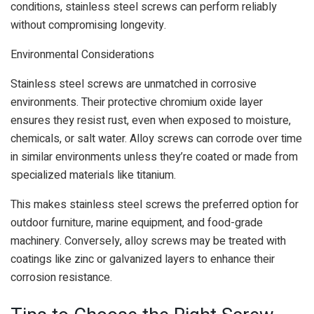
conditions, stainless steel screws can perform reliably
without compromising longevity.
Environmental Considerations
Stainless steel screws are unmatched in corrosive
environments. Their protective chromium oxide layer
ensures they resist rust, even when exposed to moisture,
chemicals, or salt water. Alloy screws can corrode over time
in similar environments unless they’re coated or made from
specialized materials like titanium.
This makes stainless steel screws the preferred option for
outdoor furniture, marine equipment, and food-grade
machinery. Conversely, alloy screws may be treated with
coatings like zinc or galvanized layers to enhance their
corrosion resistance.