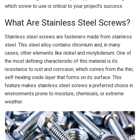
which screw to use is critical to your project’s success.
What Are Stainless Steel Screws?
Stainless steel screws are fasteners made from stainless
steel. This steel alloy contains chromium and, in many
cases, other elements like nickel and molybdenum. One of
the most defining characteristic of this material is its
resistance to rust and corrosion, which comes from the thin,
self-healing oxide layer that forms on its surface. This
feature makes stainless steel screws a preferred choice in
environments prone to moisture, chemicals, or extreme
weather.