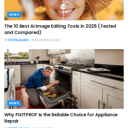
NEWS
The 10 Best AI Image Editing Tools in 2025 (Tested
and Compared)
BY
ESTER ADAMS
DECEMBER 6, 2025
NEWS
Why FIXITPROF Is the Reliable Choice for Appliance
Repair