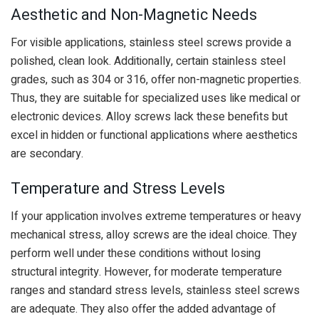
Aesthetic and Non-Magnetic Needs
For visible applications, stainless steel screws provide a
polished, clean look. Additionally, certain stainless steel
grades, such as 304 or 316, offer non-magnetic properties.
Thus, they are suitable for specialized uses like medical or
electronic devices. Alloy screws lack these benefits but
excel in hidden or functional applications where aesthetics
are secondary.
Temperature and Stress Levels
If your application involves extreme temperatures or heavy
mechanical stress, alloy screws are the ideal choice. They
perform well under these conditions without losing
structural integrity. However, for moderate temperature
ranges and standard stress levels, stainless steel screws
are adequate. They also offer the added advantage of