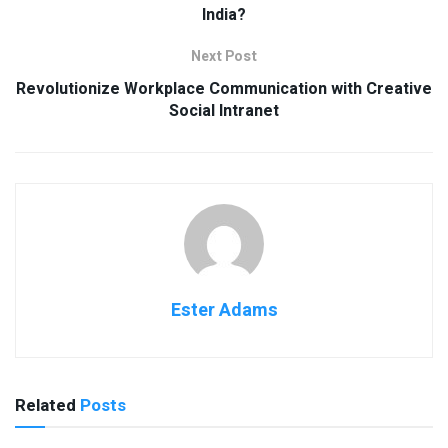
India?
Next Post
Revolutionize Workplace Communication with Creative
Social Intranet
Ester Adams
Related
Posts