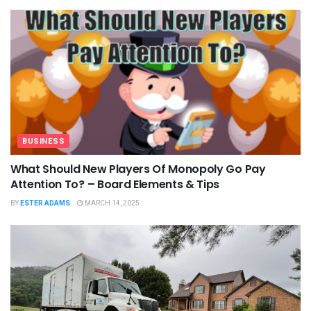
BUSINESS
What Should New Players Of Monopoly Go Pay
Attention To? – Board Elements & Tips
BY
ESTER ADAMS
MARCH 14, 2025