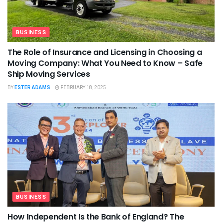
BUSINESS
The Role of Insurance and Licensing in Choosing a
Moving Company: What You Need to Know – Safe
Ship Moving Services
BY
ESTER ADAMS
FEBRUARY 18, 2025
BUSINESS
How Independent Is the Bank of England? The