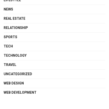
LIFESTYLE
NEWS
REAL ESTATE
RELATIONSHIP
SPORTS
TECH
TECHNOLOGY
TRAVEL
UNCATEGORIZED
WEB DESIGN
WEB DEVELOPMENT