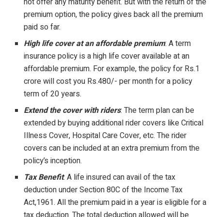
not offer any maturity benefit. But with the return of the
premium option, the policy gives back all the premium
paid so far.
High life cover at an affordable premium
: A term
insurance policy is a high life cover available at an
affordable premium. For example, the policy for Rs.1
crore will cost you Rs.480/- per month for a policy
term of 20 years.
Extend the cover with riders
: The term plan can be
extended by buying additional rider covers like Critical
Illness Cover, Hospital Care Cover, etc. The rider
covers can be included at an extra premium from the
policy’s inception.
Tax Benefit
: A life insured can avail of the tax
deduction under Section 80C of the Income Tax
Act,1961. All the premium paid in a year is eligible for a
tax deduction. The total deduction allowed will be