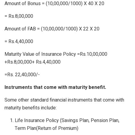
Amount of Bonus
= (10,00,000/1000) X 40 X 20
= Rs.8,00,000
Amount of FAB
= (10,00,000/1000) X 22 X 20
= Rs.4,40,000
Maturity Value of Insurance Policy
=Rs.10,00,000
+Rs.8,00,000+ Rs.4,40,000
=Rs. 22,40,000/-
Instruments that come with maturity benefit.
Some other standard financial instruments that come with
maturity benefits include:
Life Insurance Policy (Savings Plan, Pension Plan,
Term Plan(Return of Premium)