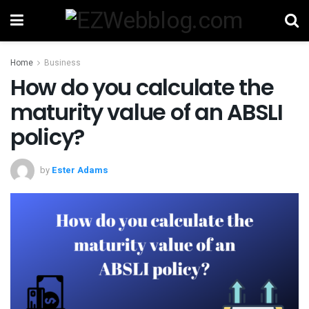
Home
Business
How do you calculate the
maturity value of an ABSLI
policy?
by
Ester Adams