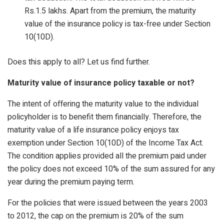
Rs.1.5 lakhs. Apart from the premium, the maturity
value of the insurance policy is tax-free under Section
10(10D).
Does this apply to all? Let us find further.
Maturity value of insurance policy taxable or not?
The intent of offering the maturity value to the individual
policyholder is to benefit them financially. Therefore, the
maturity value of a life insurance policy enjoys tax
exemption under Section 10(10D) of the Income Tax Act.
The condition applies provided all the premium paid under
the policy does not exceed 10% of the sum assured for any
year during the premium paying term.
For the policies that were issued between the years 2003
to 2012, the cap on the premium is 20% of the sum