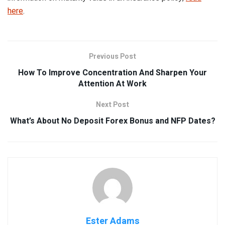
here
.
Previous Post
How To Improve Concentration And Sharpen Your
Attention At Work
Next Post
What’s About No Deposit Forex Bonus and NFP Dates?
Ester Adams