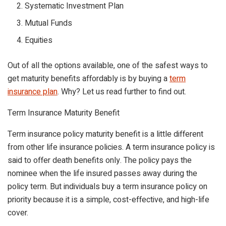
Systematic Investment Plan
Mutual Funds
Equities
Out of all the options available, one of the safest ways to
get maturity benefits affordably is by buying a
term
insurance plan
. Why? Let us read further to find out.
Term Insurance Maturity Benefit
Term insurance policy maturity benefit is a little different
from other life insurance policies. A term insurance policy is
said to offer death benefits only. The policy pays the
nominee when the life insured passes away during the
policy term. But individuals buy a term insurance policy on
priority because it is a simple, cost-effective, and high-life
cover.