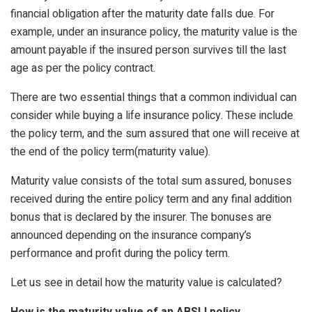
financial obligation after the maturity date falls due. For
example, under an insurance policy, the maturity value is the
amount payable if the insured person survives till the last
age as per the policy contract.
There are two essential things that a common individual can
consider while buying a life insurance policy. These include
the policy term, and the sum assured that one will receive at
the end of the policy term(maturity value).
Maturity value consists of the total sum assured, bonuses
received during the entire policy term and any final addition
bonus that is declared by the insurer. The bonuses are
announced depending on the insurance company’s
performance and profit during the policy term.
Let us see in detail how the maturity value is calculated?
How is the maturity value of an ABSLI policy