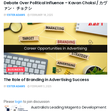
Debate Over Political Influence – Kavan Choksi / カヴ
ァン・ チョクシ
BY
ESTER ADAMS
FEBRUARY 18, 2025
BUSINESS
The Role of Branding in Advertising Success
BY
ESTER ADAMS
FEBRUARY 3, 2025
Please
login
to join discussion
Australia’s Leading Magento Development