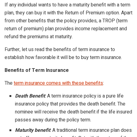
If any individual wants to have a maturity benefit with a term
plan, they can buy it with the Return of Premium option. Apart
from other benefits that the policy provides, a TROP (term
return of premium) plan provides income replacement and
refund the premiums at maturity.
Further, let us read the benefits of term insurance to
establish how favorable it will be to buy term insurance.
Benefits of Term Insurance
The
term insurance comes with these benefits
:
Death Benefit
: A term insurance policy is a pure life
insurance policy that provides the death benefit. The
nominee will receive the death benefit if the life insured
passes away during the policy term.
Maturity benefit
: A traditional term insurance plan does