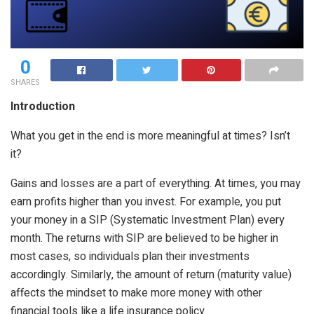
0
SHARES
Introduction
What you get in the end is more meaningful at times? Isn’t
it?
Gains and losses are a part of everything. At times, you may
earn profits higher than you invest. For example, you put
your money in a SIP (Systematic Investment Plan) every
month. The returns with SIP are believed to be higher in
most cases, so individuals plan their investments
accordingly. Similarly, the amount of return (maturity value)
affects the mindset to make more money with other
financial tools like a life insurance policy.