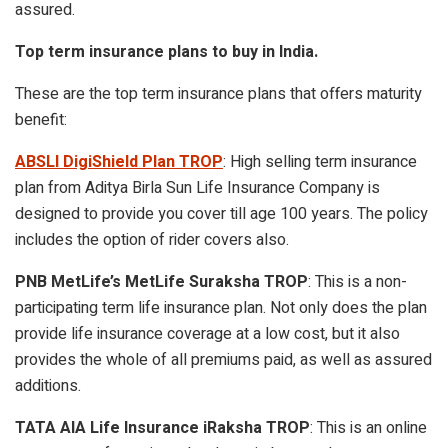
assured.
Top term insurance plans to buy in India.
These are the top term insurance plans that offers maturity
benefit:
ABSLI DigiShield Plan TROP
: High selling term insurance
plan from Aditya Birla Sun Life Insurance Company is
designed to provide you cover till age 100 years. The policy
includes the option of rider covers also.
PNB MetLife’s MetLife Suraksha TROP
: This is a non-
participating term life insurance plan. Not only does the plan
provide life insurance coverage at a low cost, but it also
provides the whole of all premiums paid, as well as assured
additions.
TATA AIA Life Insurance iRaksha TROP
: This is an online