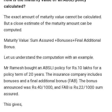
calculated?
The exact amount of maturity value cannot be calculated.
But a close estimate of the maturity amount can be
computed.
Maturity Value: Sum Assured +Bonuses+Final Additional
Bonus.
Let us understand the computation with an example.
Mr Ramesh bought an ABSLI policy for Rs.10 lakhs for a
policy term of 20 years. The insurance company includes
bonuses and a final additional bonus (FAB). The bonus
announced was Rs.40/1000, and FAB is Rs.22/1000 sum
assured.
This gives,