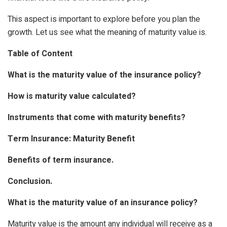
This aspect is important to explore before you plan the
growth. Let us see what the meaning of maturity value is.
Table of Content
What is the maturity value of the insurance policy?
How is maturity value calculated?
Instruments that come with maturity benefits?
Term Insurance: Maturity Benefit
Benefits of term insurance.
Conclusion.
What is the maturity value of an insurance policy?
Maturity value is the amount any individual will receive as a