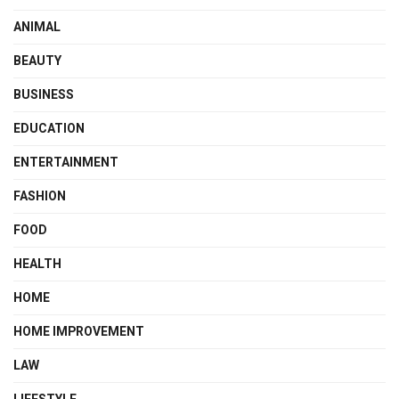
ANIMAL
BEAUTY
BUSINESS
EDUCATION
ENTERTAINMENT
FASHION
FOOD
HEALTH
HOME
HOME IMPROVEMENT
LAW