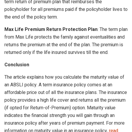
term return of premium plan that reimburses the
policyholder for all premiums paid if the policyholder lives to
the end of the policy term.
Max Life Premium Return Protection Plan
: The term plan
from Max Life protects the family against eventualities and
returns the premium at the end of the plan. The premium is
returned only if the life insured survives till the end.
Conclusion
The article explains how you calculate the maturity value of
an ABSLI policy. A term insurance policy comes at an
affordable price out of all the insurance plans. The insurance
policy provides a high life cover and returns all the premium
(if opted for Return-of-Premium) option. Maturity value
indicates the financial strength you will gain through an
insurance policy after years of premium payment. For more
information on maturity value in an insurance policy,
read