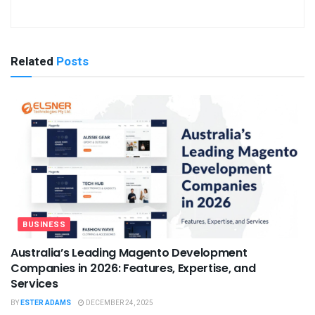
Related
Posts
BUSINESS
Australia’s Leading Magento Development
Companies in 2026: Features, Expertise, and
Services
BY
ESTER ADAMS
DECEMBER 24, 2025