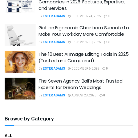
Companies in 2026: Features, Expertise,
and Services
BY
ESTER ADAMS
DECEMBER 24, 2025
0
Get an Ergonomic Chair from Sunaofe to
Make Your Workday More Comfortable
BY
ESTER ADAMS
DECEMBER 10, 2025
0
The 10 Best AI Image Editing Tools in 2025
(Tested and Compared)
BY
ESTER ADAMS
DECEMBER 6, 2025
0
The Seven Agency: Bali’s Most Trusted
Experts for Dream Weddings
BY
ESTER ADAMS
AUGUST 28, 2025
0
Browse by Category
ALL