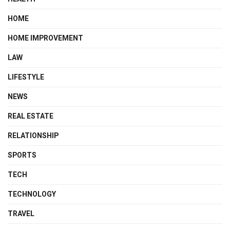
HOME
HOME IMPROVEMENT
LAW
LIFESTYLE
NEWS
REAL ESTATE
RELATIONSHIP
SPORTS
TECH
TECHNOLOGY
TRAVEL