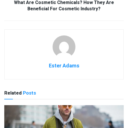
What Are Cosmetic Chemicals? How They Are
Beneficial For Cosmetic Industry?
Ester Adams
Related
Posts