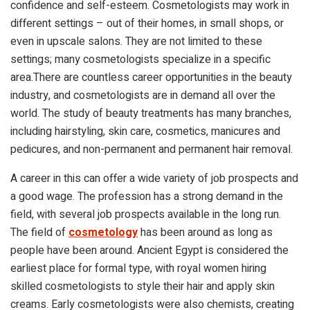
confidence and self-esteem. Cosmetologists may work in
different settings – out of their homes, in small shops, or
even in upscale salons. They are not limited to these
settings; many cosmetologists specialize in a specific
area.There are countless career opportunities in the beauty
industry, and cosmetologists are in demand all over the
world. The study of beauty treatments has many branches,
including hairstyling, skin care, cosmetics, manicures and
pedicures, and non-permanent and permanent hair removal.
A career in this can offer a wide variety of job prospects and
a good wage. The profession has a strong demand in the
field, with several job prospects available in the long run.
The field of
cosmetology
has been around as long as
people have been around. Ancient Egypt is considered the
earliest place for formal type, with royal women hiring
skilled cosmetologists to style their hair and apply skin
creams. Early cosmetologists were also chemists, creating