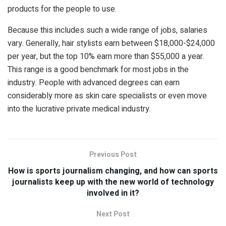
products for the people to use.
Because this includes such a wide range of jobs, salaries
vary. Generally, hair stylists earn between $18,000-$24,000
per year, but the top 10% earn more than $55,000 a year.
This range is a good benchmark for most jobs in the
industry. People with advanced degrees can earn
considerably more as skin care specialists or even move
into the lucrative private medical industry.
Previous Post
How is sports journalism changing, and how can sports
journalists keep up with the new world of technology
involved in it?
Next Post