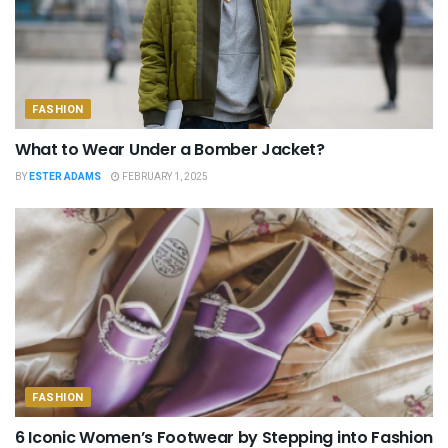
FASHION
What to Wear Under a Bomber Jacket?
BY
ESTER ADAMS
FEBRUARY 1, 2025
FASHION
6 Iconic Women’s Footwear by Stepping into Fashion