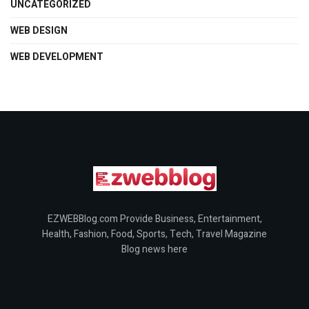
UNCATEGORIZED
WEB DESIGN
WEB DEVELOPMENT
EZWEBBlog.com Provide Business, Entertainment,
Health, Fashion, Food, Sports, Tech, Travel Magazine
Blog news here