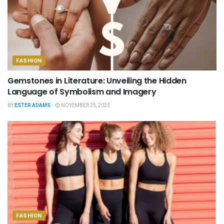
FASHION
Gemstones in Literature: Unveiling the Hidden
Language of Symbolism and Imagery
BY
ESTER ADAMS
NOVEMBER 25, 2023
FASHION