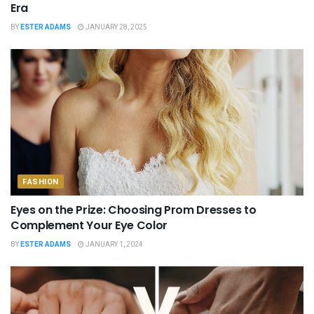
Era
BY
ESTER ADAMS
JANUARY 28, 2025
FASHION
Eyes on the Prize: Choosing Prom Dresses to
Complement Your Eye Color
BY
ESTER ADAMS
JANUARY 1, 2024