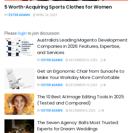
5 Worth-Acquiring Sports Clothes for Women
BY
ESTER ADAMS
APRIL 24, 2023
Please
login
to join discussion
Australia’s Leading Magento Development
Companies in 2026: Features, Expertise,
and Services
BY
ESTER ADAMS
DECEMBER 24, 2025
0
Get an Ergonomic Chair from Sunaofe to
Make Your Workday More Comfortable
BY
ESTER ADAMS
DECEMBER 10, 2025
0
The 10 Best AI Image Editing Tools in 2025
(Tested and Compared)
BY
ESTER ADAMS
DECEMBER 6, 2025
0
The Seven Agency: Bali’s Most Trusted
Experts for Dream Weddings