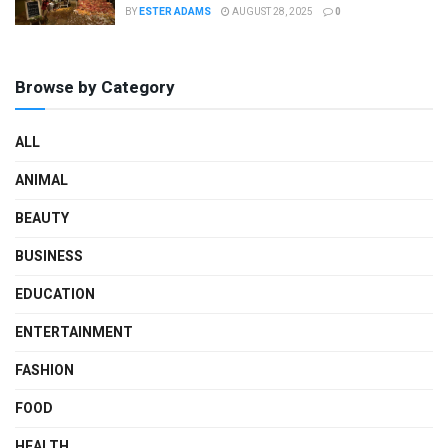
BY
ESTER ADAMS
AUGUST 28, 2025
0
Browse by Category
ALL
ANIMAL
BEAUTY
BUSINESS
EDUCATION
ENTERTAINMENT
FASHION
FOOD
HEALTH