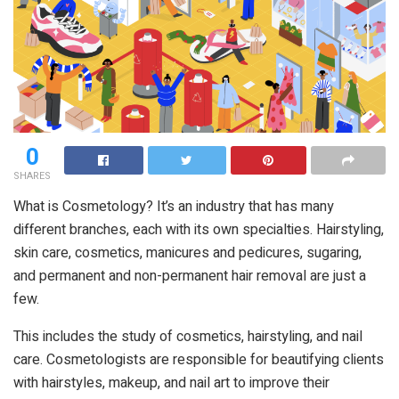
0
SHARES
What is Cosmetology? It’s an industry that has many
different branches, each with its own specialties. Hairstyling,
skin care, cosmetics, manicures and pedicures, sugaring,
and permanent and non-permanent hair removal are just a
few.
This includes the study of cosmetics, hairstyling, and nail
care. Cosmetologists are responsible for beautifying clients
with hairstyles, makeup, and nail art to improve their