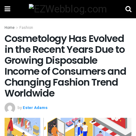
Home
Fashion
Cosmetology Has Evolved
in the Recent Years Due to
Growing Disposable
Income of Consumers and
Changing Fashion Trend
Worldwide
by
Ester Adams