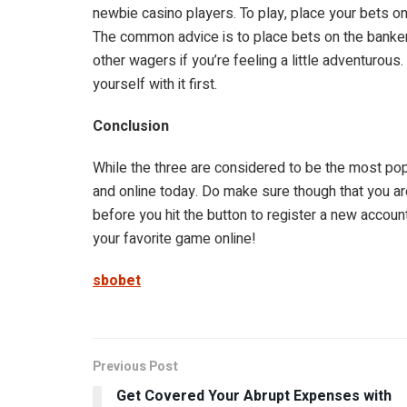
newbie casino players. To play, place your bets on
The common advice is to place bets on the banker
other wagers if you’re feeling a little adventurous
yourself with it first.
Conclusion
While the three are considered to be the most pop
and online today. Do make sure though that you are
before you hit the button to register a new accoun
your favorite game online!
sbobet
Previous Post
Get Covered Your Abrupt Expenses with