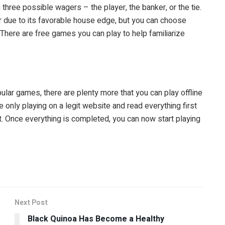
 three possible wagers – the player, the banker, or the tie.
 due to its favorable house edge, but you can choose
. There are free games you can play to help familiarize
ular games, there are plenty more that you can play offline
 only playing on a legit website and read everything first
t. Once everything is completed, you can now start playing
Next Post
Black Quinoa Has Become a Healthy