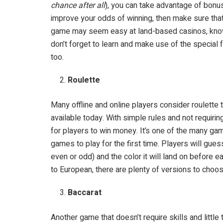
chance after all
), you can take advantage of bonu
improve your odds of winning, then make sure that
game may seem easy at land-based casinos, knowin
don’t forget to learn and make use of the special
too.
Roulette
Many offline and online players consider roulette
available today. With simple rules and not requiri
for players to win money. It’s one of the many ga
games to play for the first time. Players will gues
even or odd) and the color it will land on before 
to European, there are plenty of versions to choo
Baccarat
Another game that doesn’t require skills and little