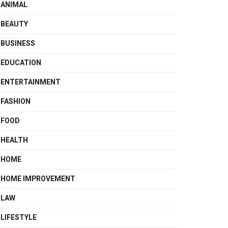
ANIMAL
BEAUTY
BUSINESS
EDUCATION
ENTERTAINMENT
FASHION
FOOD
HEALTH
HOME
HOME IMPROVEMENT
LAW
LIFESTYLE