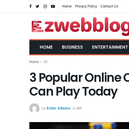
Home
Privacy Policy
Contact Us
HOME
BUSINESS
ENTERTAINMENT
Home
All
3 Popular Online
Can Play Today
by
Ester Adams
in
All