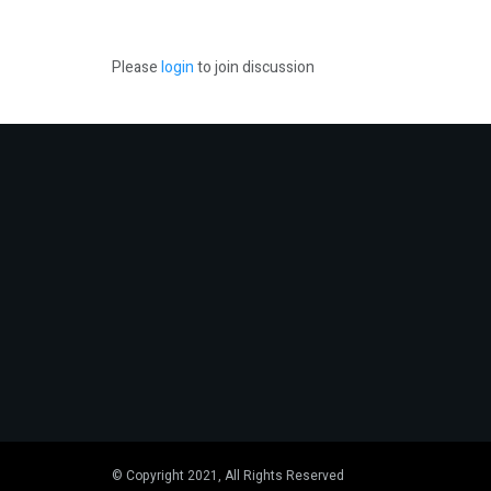
Please
login
to join discussion
© Copyright 2021, All Rights Reserved