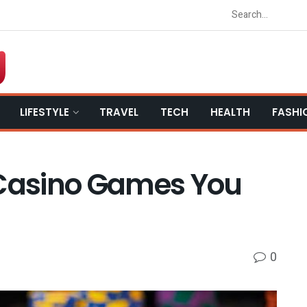
LIFESTYLE
TRAVEL
TECH
HEALTH
FASHI
 Casino Games You
0