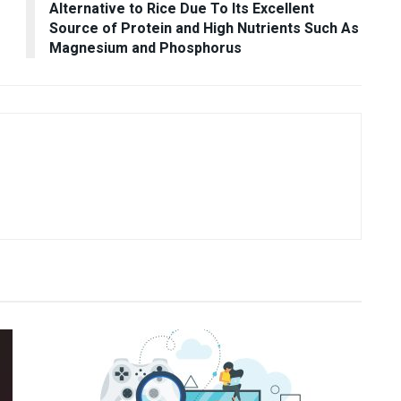
Alternative to Rice Due To Its Excellent
Source of Protein and High Nutrients Such As
Magnesium and Phosphorus