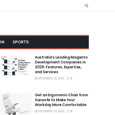
ON
SPORTS
Australia’s Leading Magento
Development Companies in
2026: Features, Expertise,
and Services
DECEMBER 24, 2025
0
Get an Ergonomic Chair from
Sunaofe to Make Your
Workday More Comfortable
DECEMBER 10, 2025
0