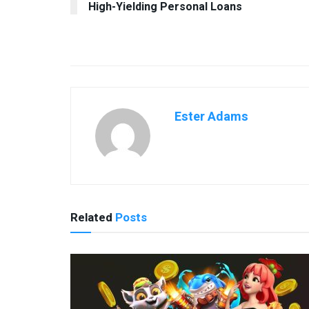
High-Yielding Personal Loans
Ester Adams
Related
Posts