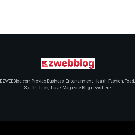
EZWEBBlog.com Provide Business, Entertainment, Health, Fashion, Food,
Sports, Tech, Travel Magazine Blog news here