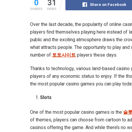
0
31
Share on Facebook
SHARES
VIEWS
Over the last decade, the popularity of online cas
players find themselves playing here instead of la
public and the exciting atmosphere draws the crowd
what attracts people. The opportunity to play an
number of
토토사이트
players these days.
Thanks to technology, various land-based casino
players of any economic status to enjoy. If the th
the most popular casino games you can play toda
Slots
One of the most popular casino games is the
슬
of themes, players can choose from cartoon to 
casinos offering the game. And while there’s no wa