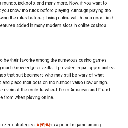
s rounds, jackpots, and many more. Now, if you want to
 you know the rules before playing. Although playing the
g the rules before playing online will do you good. And
 features added in many modern slots in online casinos
 to be their favorite among the numerous casino games
ng much knowledge or skills, it provides equal opportunities
mes that suit beginners who may still be wary of what
s and place their bets on the number value (low or high,
each spin of the roulette wheel. From American and French
se from when playing online.
 to zero strategies,
바카라
is a popular game among