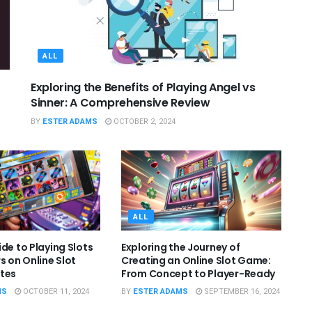
ALL
Exploring the Benefits of Playing Angel vs
Sinner: A Comprehensive Review
BY
ESTER ADAMS
OCTOBER 2, 2024
ALL
de to Playing Slots
Exploring the Journey of
s on Online Slot
Creating an Online Slot Game:
tes
From Concept to Player-Ready
MS
OCTOBER 11, 2024
BY
ESTER ADAMS
SEPTEMBER 16, 2024