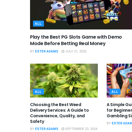
ALL
Play the Best PG Slots Game with Demo
Mode Before Betting Real Money
BY
ESTER ADAMS
JULY 21, 2025
ALL
ALL
Choosing the Best Weed
A Simple Gui
Delivery Services: A Guide to
for Beginner
Convenience, Quality, and
Gambling Si
Safety
BY
ESTER ADA
BY
ESTER ADAMS
SEPTEMBER 23, 2024