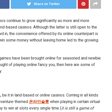
Share on Twitter
inos continue to grow significantly as more and more
nd-based casinos. Although the latter is still open to the
 in, the convenience offered by its online counterpart is
d win some money without leaving home led to the growing
 games have been brought online for seasoned and newbie
ought of playing online fancy you, then here are some of
y.
롯
, be it in land-based or online casinos. Coming in all kinds
adventure-themed
온라인슬롯
when playing in certain virtual
y to win at slots every single time (
it is still a game of