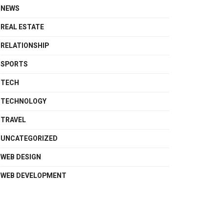
NEWS
REAL ESTATE
RELATIONSHIP
SPORTS
TECH
TECHNOLOGY
TRAVEL
UNCATEGORIZED
WEB DESIGN
WEB DEVELOPMENT