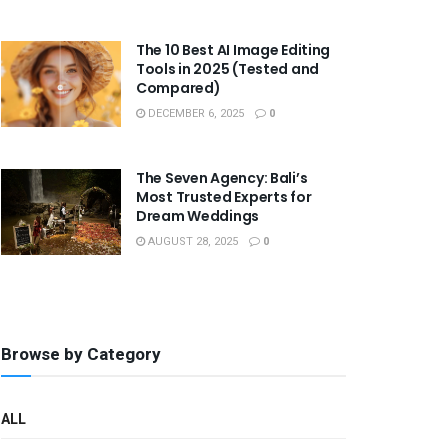
The 10 Best AI Image Editing
Tools in 2025 (Tested and
Compared)
DECEMBER 6, 2025
0
The Seven Agency: Bali’s
Most Trusted Experts for
Dream Weddings
AUGUST 28, 2025
0
Browse by Category
ALL