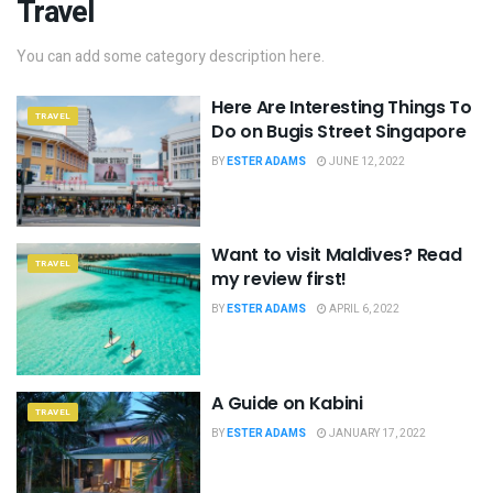
Travel
You can add some category description here.
Here Are Interesting Things To
TRAVEL
Do on Bugis Street Singapore
BY
ESTER ADAMS
JUNE 12, 2022
Want to visit Maldives? Read
TRAVEL
my review first!
BY
ESTER ADAMS
APRIL 6, 2022
A Guide on Kabini
TRAVEL
BY
ESTER ADAMS
JANUARY 17, 2022