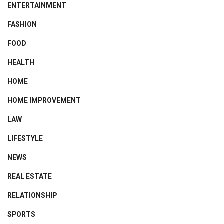
ENTERTAINMENT
FASHION
FOOD
HEALTH
HOME
HOME IMPROVEMENT
LAW
LIFESTYLE
NEWS
REAL ESTATE
RELATIONSHIP
SPORTS