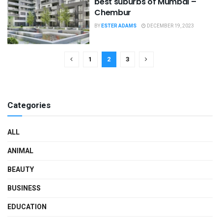
best suburbs of Mumbai –
Chembur
BY
ESTER ADAMS
DECEMBER 19, 2023
1
2
3
Categories
ALL
ANIMAL
BEAUTY
BUSINESS
EDUCATION