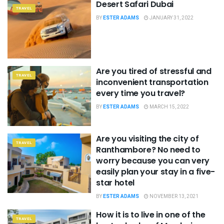
Desert Safari Dubai
TRAVEL
BY
ESTER ADAMS
JANUARY 31, 2022
Are you tired of stressful and
TRAVEL
inconvenient transportation
every time you travel?
BY
ESTER ADAMS
MARCH 15, 2022
Are you visiting the city of
TRAVEL
Ranthambore? No need to
worry because you can very
easily plan your stay in a five-
star hotel
BY
ESTER ADAMS
NOVEMBER 13, 2021
How it is to live in one of the
TRAVEL