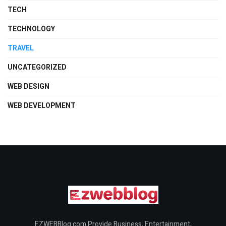
TECH
TECHNOLOGY
TRAVEL
UNCATEGORIZED
WEB DESIGN
WEB DEVELOPMENT
EZWEBBlog.com Provide Business, Entertainment,