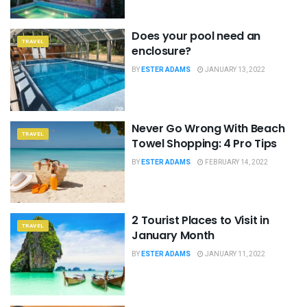
Does your pool need an
TRAVEL
enclosure?
BY
ESTER ADAMS
JANUARY 13, 2022
Never Go Wrong With Beach
TRAVEL
Towel Shopping: 4 Pro Tips
BY
ESTER ADAMS
FEBRUARY 14, 2022
2 Tourist Places to Visit in
TRAVEL
January Month
BY
ESTER ADAMS
JANUARY 11, 2022