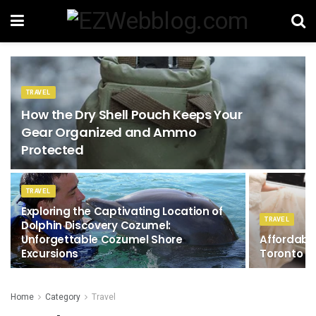
TRAVEL
How the Dry Shell Pouch Keeps Your
Gear Organized and Ammo
Protected
TRAVEL
Exploring the Captivating Location of
TRAVEL
Dolphin Discovery Cozumel:
Unforgettable Cozumel Shore
Affordabl
Excursions
Toronto
Home
Category
Travel